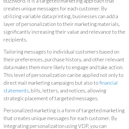
buzzword. It is a targeted marketing approach that
creates unique messages for each customer. By
utilizing variable data printing, businesses can add a
layer of personalization to their marketing materials,
significantly increasing their value and relevance to the
recipients.
Tailoring messages to individual customers based on
their preferences, purchase history, and other relevant
data makes them more likely to engage and take action.
This level of personalization can be applied not only to
direct mail marketing campaigns but also to
financial
statements
, bills, letters, and notices, allowing
strategic placement of targeted messages.
Personalized marketing is a form of targeted marketing
that creates unique messages for each customer. By
integrating personalization using VDP, you can