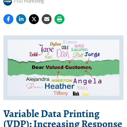
FSSI Marketing
Variable Data Printing
(VDP): Increasing Response