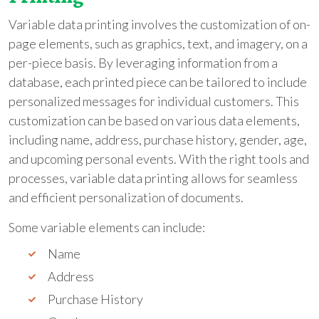
Variable data printing involves the customization of on-
page elements, such as graphics, text, and imagery, on a
per-piece basis. By leveraging information from a
database, each printed piece can be tailored to include
personalized messages for individual customers. This
customization can be based on various data elements,
including name, address, purchase history, gender, age,
and upcoming personal events. With the right tools and
processes, variable data printing allows for seamless
and efficient personalization of documents.
Some variable elements can include:
Name
Address
Purchase History