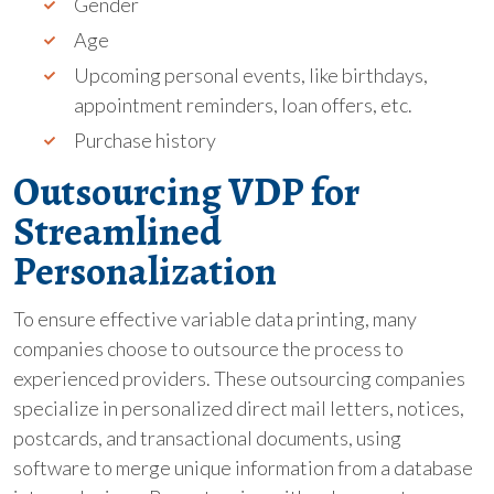
Gender
Age
Upcoming personal events, like birthdays,
appointment reminders, loan offers, etc.
Purchase history
Outsourcing VDP for
Streamlined
Personalization
To ensure effective variable data printing, many
companies choose to outsource the process to
experienced providers. These outsourcing companies
specialize in personalized direct mail letters, notices,
postcards, and transactional documents, using
software to merge unique information from a database