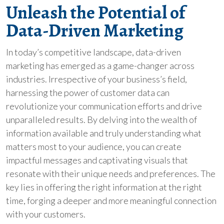
Unleash the Potential of
Data-Driven Marketing
In today’s competitive landscape, data-driven
marketing has emerged as a game-changer across
industries. Irrespective of your business’s field,
harnessing the power of customer data can
revolutionize your communication efforts and drive
unparalleled results. By delving into the wealth of
information available and truly understanding what
matters most to your audience, you can create
impactful messages and captivating visuals that
resonate with their unique needs and preferences. The
key lies in offering the right information at the right
time, forging a deeper and more meaningful connection
with your customers.