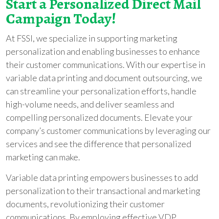
Start a Personalized Direct Mail
Campaign Today!
At FSSI, we specialize in supporting marketing
personalization and enabling businesses to enhance
their customer communications. With our expertise in
variable data printing and document outsourcing, we
can streamline your personalization efforts, handle
high-volume needs, and deliver seamless and
compelling personalized documents. Elevate your
company’s customer communications by leveraging our
services and see the difference that personalized
marketing can make.
Variable data printing empowers businesses to add
personalization to their transactional and marketing
documents, revolutionizing their customer
communications. By employing effective VDP