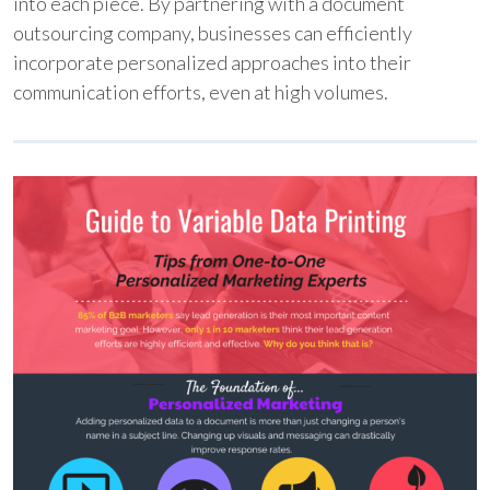
into each piece. By partnering with a document
outsourcing company, businesses can efficiently
incorporate personalized approaches into their
communication efforts, even at high volumes.