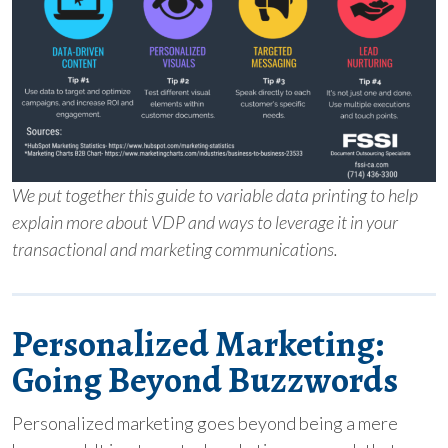
We put together this guide to variable data printing to help
explain more about VDP and ways to leverage it in your
transactional and marketing communications.
Personalized Marketing:
Going Beyond Buzzwords
Personalized marketing goes beyond being a mere