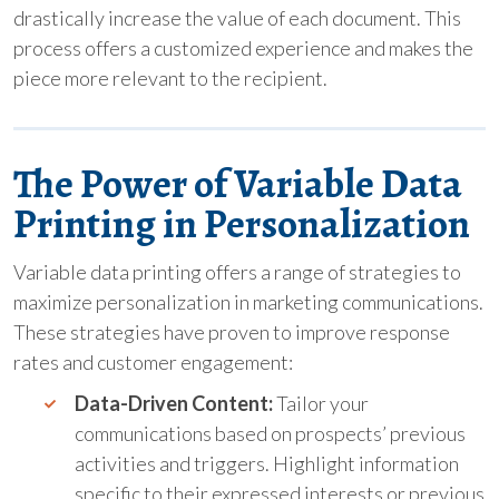
drastically increase the value of each document. This
process offers a customized experience and makes the
piece more relevant to the recipient.
The Power of Variable Data
Printing in Personalization
Variable data printing offers a range of strategies to
maximize personalization in marketing communications.
These strategies have proven to improve response
rates and customer engagement:
Data-Driven Content:
Tailor your
communications based on prospects’ previous
activities and triggers. Highlight information
specific to their expressed interests or previous