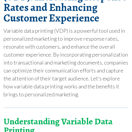
Rates and Enhancing
Customer Experience
Variable data printing (VDP) is a powerful tool used in
personalized marketing to improve response rates,
resonate with customers, and enhance the overall
customer experience. By incorporating personalization
into transactional and marketing documents, companies
can optimize their communication efforts and capture
the attention of their target audience. Let’s explore
how variable data printing works and the benefits it
brings to personalized marketing.
Understanding Variable Data
Printing