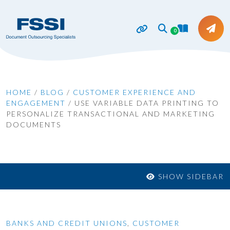
0
HOME
/
BLOG
/
CUSTOMER EXPERIENCE AND
ENGAGEMENT
/
USE VARIABLE DATA PRINTING TO
PERSONALIZE TRANSACTIONAL AND MARKETING
DOCUMENTS
SHOW SIDEBAR
BANKS AND CREDIT UNIONS
,
CUSTOMER