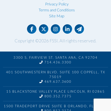
Privacy Policy
Terms and Conditions
Site Map
Copyright ©2026
FSSI
. All rights reserved.
3300 S. FAIRVIEW ST. SANTA ANA, CA 92704
714.436.3300
401 SOUTHWESTERN BLVD. SUITE 100 COPPELL, TX
75019
469.637.3600
15 BLACKSTONE VALLEY PLACE LINCOLN, RI 02865
800.352.7375
1500 TRADEPORT DRIVE SUITE B ORLANDO, FL 32824
800.852.3174