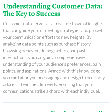
Understanding Customer Data:
The Key to Success
Customer data serves as a treasure trove of insights
that can guide your marketing strategies and propel
your communication efforts to new heights. By
analyzing data points such as purchase history,
browsing behavior, demographics, and past
interactions, you can gain a comprehensive
understanding of your audience’s preferences, pain
points, and aspirations. Armed with this knowledge,
you can tailor your messaging and design to precisely
address their specific needs, ensuring that your
communications strike a chord with each individual.