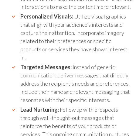
interactions to make the content more relevant.
Personalized Visuals:
Utilize visual graphics
that align with your audience’s interests and
capture their attention. Incorporate imagery
related to their preferences or specific
products or services they have shown interest
in.
Targeted Messages:
Instead of generic
communication, deliver messages that directly
address the recipient’s needs and preferences.
Include their name and relevant messaging that
resonates with their specific interests.
Lead Nurturing:
Follow up with prospects
through well-thought-out messages that
reinforce the benefits of your products or
services. This ongoing communication nurtures