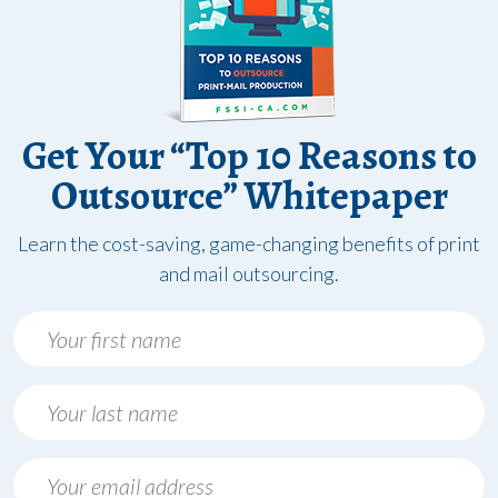
Get Your “Top 10 Reasons to
Outsource” Whitepaper
Learn the cost-saving, game-changing benefits of print
and mail outsourcing.