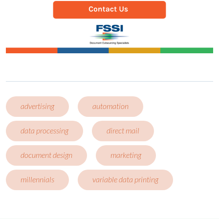
advertising
automation
data processing
direct mail
document design
marketing
millennials
variable data printing