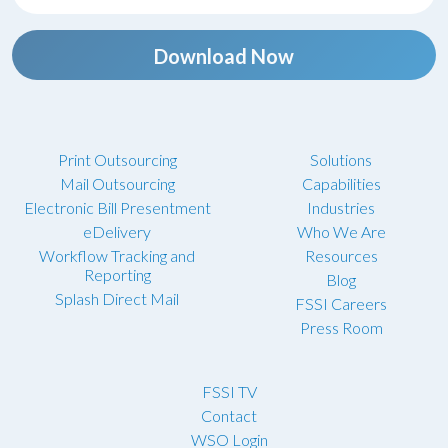
Download Now
Print Outsourcing
Solutions
Mail Outsourcing
Capabilities
Electronic Bill Presentment
Industries
eDelivery
Who We Are
Workflow Tracking and
Resources
Reporting
Blog
Splash Direct Mail
FSSI Careers
Press Room
FSSI TV
Contact
WSO Login