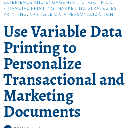
EXPERIENCE AND ENGAGEMENT
,
DIRECT MAIL
,
FINANCIAL PRINTING
,
MARKETING STRATEGIES
,
PRINTING
,
VARIABLE DATA PERSONALIZATION
Use Variable Data
Printing to
Personalize
Transactional and
Marketing
Documents