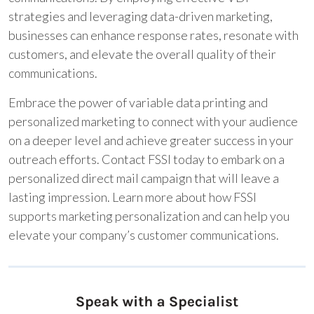
strategies and leveraging data-driven marketing,
businesses can enhance response rates, resonate with
customers, and elevate the overall quality of their
communications.
Embrace the power of variable data printing and
personalized marketing to connect with your audience
on a deeper level and achieve greater success in your
outreach efforts. Contact FSSI today to embark on a
personalized direct mail campaign that will leave a
lasting impression. Learn more about how FSSI
supports marketing personalization and can help you
elevate your company’s customer communications.