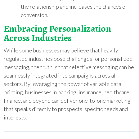
the relationship and increases the chances of
conversion.
Embracing Personalization
Across Industries
While some businesses may believe that heavily
regulated industries pose challenges for personalized
messaging, the truth is that selective messaging can be
seamlessly integrated into campaigns across all
sectors. By leveraging the power of variable data
printing, businesses in banking, insurance, healthcare,
finance, and beyond can deliver one-to-one marketing
that speaks directly to prospects’ specific needs and
interests.