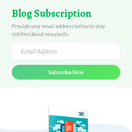
Blog Subscription
Provide your email address below to stay
notified about new posts:
Subscribe Now