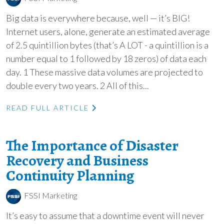
Big data is everywhere because, well — it’s BIG!
Internet users, alone, generate an estimated average
of 2.5 quintillion bytes (that’s A LOT - a quintillion is a
number equal to 1 followed by 18 zeros) of data each
day. 1 These massive data volumes are projected to
double every two years. 2 All of this...
READ FULL ARTICLE
The Importance of Disaster
Recovery and Business
Continuity Planning
FSSI Marketing
It’s easy to assume that a downtime event will never