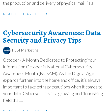
the production and delivery of physical mail, is a...
READ FULL ARTICLE
Cybersecurity Awareness: Data
Security and Privacy Tips
FSSI Marketing
October - A Month Dedicated to Protecting Your
Information October is National Cybersecurity
Awareness Month (NCSAM). As the Digital Age
expands further into the home and office, it’s always
important to take extra precautions when it comes to
your data. Cybersecurity is a growing and flourishing
field that...