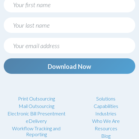
Download Now
Print Outsourcing
Solutions
Mail Outsourcing
Capabilities
Electronic Bill Presentment
Industries
eDelivery
Who We Are
Workflow Tracking and
Resources
Reporting
Blog