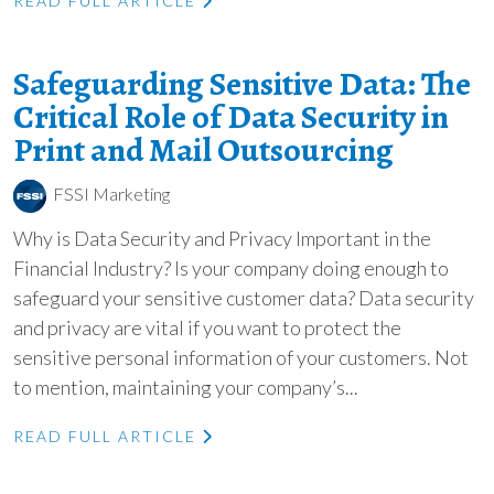
READ FULL ARTICLE
Safeguarding Sensitive Data: The
Critical Role of Data Security in
Print and Mail Outsourcing
FSSI Marketing
Why is Data Security and Privacy Important in the
Financial Industry? Is your company doing enough to
safeguard your sensitive customer data? Data security
and privacy are vital if you want to protect the
sensitive personal information of your customers. Not
to mention, maintaining your company’s...
READ FULL ARTICLE