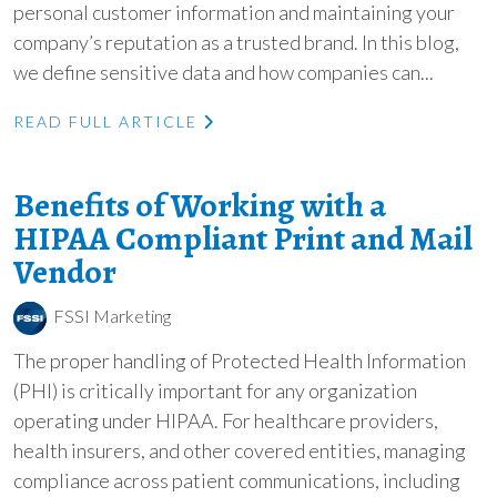
personal customer information and maintaining your
company’s reputation as a trusted brand. In this blog,
we define sensitive data and how companies can...
READ FULL ARTICLE
Benefits of Working with a
HIPAA Compliant Print and Mail
Vendor
FSSI Marketing
The proper handling of Protected Health Information
(PHI) is critically important for any organization
operating under HIPAA. For healthcare providers,
health insurers, and other covered entities, managing
compliance across patient communications, including