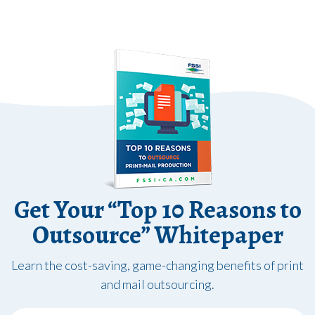
Get Your “Top 10 Reasons to
Outsource” Whitepaper
Learn the cost-saving, game-changing benefits of print
and mail outsourcing.