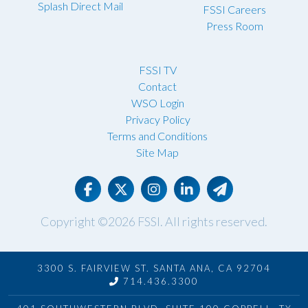
Splash Direct Mail
FSSI Careers
Press Room
FSSI TV
Contact
WSO Login
Privacy Policy
Terms and Conditions
Site Map
Copyright ©2026
FSSI
. All rights reserved.
3300 S. FAIRVIEW ST. SANTA ANA, CA 92704
714.436.3300