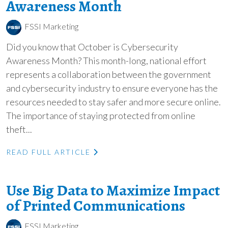
Awareness Month
FSSI Marketing
Did you know that October is Cybersecurity
Awareness Month? This month-long, national effort
represents a collaboration between the government
and cybersecurity industry to ensure everyone has the
resources needed to stay safer and more secure online.
The importance of staying protected from online
theft...
READ FULL ARTICLE
Use Big Data to Maximize Impact
of Printed Communications
FSSI Marketing