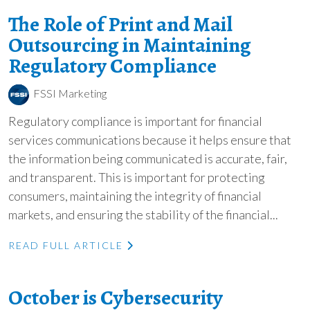
The Role of Print and Mail
Outsourcing in Maintaining
Regulatory Compliance
FSSI Marketing
Regulatory compliance is important for financial
services communications because it helps ensure that
the information being communicated is accurate, fair,
and transparent. This is important for protecting
consumers, maintaining the integrity of financial
markets, and ensuring the stability of the financial...
READ FULL ARTICLE
October is Cybersecurity