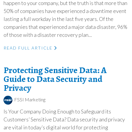
happen to your company, but the truth is that more than
50% of companies have experienced a downtime event
lasting a full workday in the last five years. Of the
companies that experienced a major data disaster, 96%
of those with a disaster recovery plan...
READ FULL ARTICLE
Protecting Sensitive Data: A
Guide to Data Security and
Privacy
FSSI Marketing
Is Your Company Doing Enough to Safeguard its
Customers’ Sensitive Data? Data security and privacy
are vital in today’s digital world for protecting