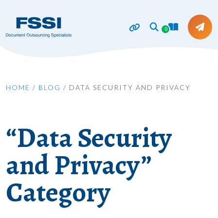
0
HOME
/
BLOG
/
DATA SECURITY AND PRIVACY
“Data Security
and Privacy”
Category