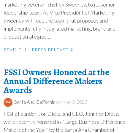
marketing veteran, Shelley Sweeney, to its senior
leadership team. As Vice President of Marketing,
Sweeney will lead the team that proposes and
implements fully integrated marketing, brand and
product strategies...
READ FULL PRESS RELEASE
FSSI Owners Honored at the
Annual Difference Makers
Awards
Santa Ana, California
on May 5, 2023
FSSI’s Founder, Jon Dietz, and CEO, Jennifer Dietz,
were recently honored as “Large Business Difference
Makers of the Year” by the Santa Ana Chamber of