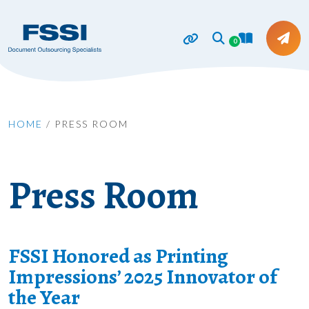
0
HOME
/
PRESS ROOM
Press Room
FSSI Honored as Printing
Impressions’ 2025 Innovator of
the Year