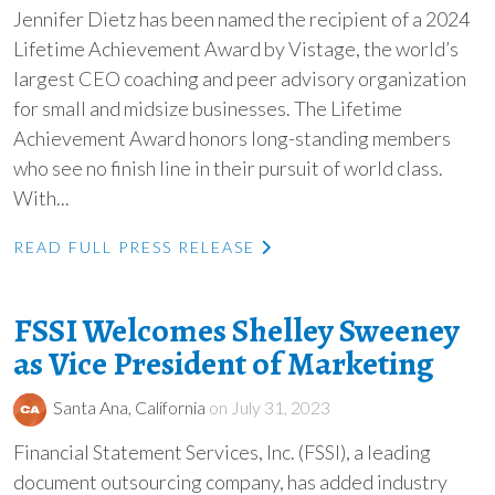
Jennifer Dietz has been named the recipient of a 2024
Lifetime Achievement Award by Vistage, the world’s
largest CEO coaching and peer advisory organization
for small and midsize businesses. The Lifetime
Achievement Award honors long-standing members
who see no finish line in their pursuit of world class.
With...
READ FULL PRESS RELEASE
FSSI Welcomes Shelley Sweeney
as Vice President of Marketing
Santa Ana, California
on July 31, 2023
Financial Statement Services, Inc. (FSSI), a leading
document outsourcing company, has added industry