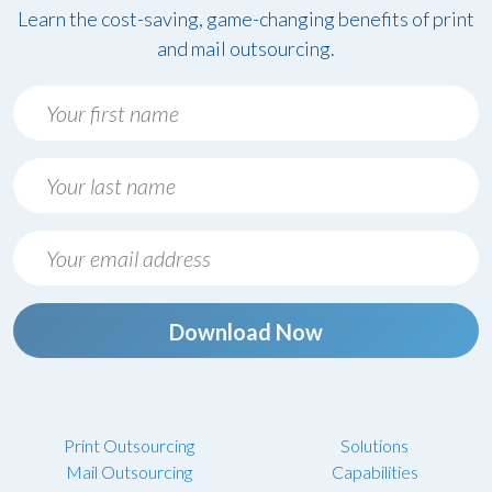
Learn the cost-saving, game-changing benefits of print
and mail outsourcing.
Download Now
Print Outsourcing
Solutions
Mail Outsourcing
Capabilities