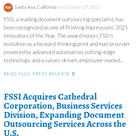
Santa Ana, California
on October 27, 2025
FSSI, a leading document outsourcing specialist, has
been recognized as one of Printing Impressions’ 2025
Innovators of the Year. The award honors FSSI’s
evolution as a forward-thinking print and mail provider
powered by advanced automation, cutting-edge
technology, and a values-driven, employee-owned...
READ FULL PRESS RELEASE
FSSI Acquires Cathedral
Corporation, Business Services
Division, Expanding Document
Outsourcing Services Across the
U.S.