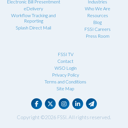
Electronic Bill Presentment
Industries
eDelivery
Who We Are
Workflow Tracking and
Resources
Reporting
Blog
Splash Direct Mail
FSSI Careers
Press Room
FSSI TV
Contact
WSO Login
Privacy Policy
Terms and Conditions
Site Map
Copyright ©2026
FSSI
. All rights reserved.