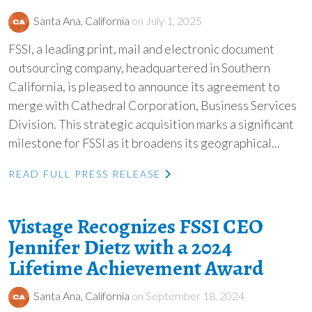
Santa Ana, California
on July 1, 2025
FSSI, a leading print, mail and electronic document
outsourcing company, headquartered in Southern
California, is pleased to announce its agreement to
merge with Cathedral Corporation, Business Services
Division. This strategic acquisition marks a significant
milestone for FSSI as it broadens its geographical...
READ FULL PRESS RELEASE
Vistage Recognizes FSSI CEO
Jennifer Dietz with a 2024
Lifetime Achievement Award
Santa Ana, California
on September 18, 2024