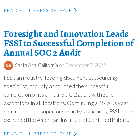
READ FULL PRESS RELEASE
Foresight and Innovation Leads
FSSI to Successful Completion of
Annual SOC 2 Audit
Santa Ana, California
on December 7, 2022
FSSI, an industry-leading document outsourcing
specialist, proudly announced the successful
completion of its annual SOC 2 audit with zero
exceptions in all locations. Continuing a 15-plus year
commitment to superior security standards, FSSI met or
exceeded the American Institute of Certified Public...
READ FULL PRESS RELEASE