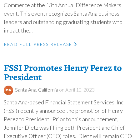
Commerce at the 13th Annual Difference Makers
event. This event recognizes Santa Ana business
leaders and outstanding graduating students who
impact the...
READ FULL PRESS RELEASE
FSSI Promotes Henry Perez to
President
Santa Ana, California
on April 10, 2023
Santa Ana-based Financial Statement Services, Inc.
(FSSI) recently announced the promotion of Henry
Perez to President. Prior to this announcement,
Jennifer Dietz was filling both President and Chief
Executive Officer (CEO) roles. Dietz will remain CEO