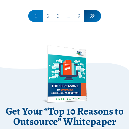
1
2
3
...
9
Get Your “Top 10 Reasons to
Outsource” Whitepaper