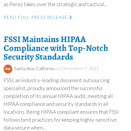
as Perez takes over the strategic and tactical...
READ FULL PRESS RELEASE
FSSI Maintains HIPAA
Compliance with Top-Notch
Security Standards
Santa Ana, California
on December 7, 2022
FSSI, an industry-leading document outsourcing
specialist, proudly announced the successful
completion of its annual HIPAA audit, meeting all
HIPAA compliance and security standards in all
locations. Being HIPAA compliant ensures that FSSI
follows best practices for keeping highly-sensitive
data secure when...