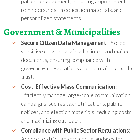
patient engagement, including appointment
reminders, health education materials, and
personalized statements.
Government
&
Municipalities
Secure Citizen Data Management:
Protect
sensitive citizen data in all printed and mailed
documents, ensuring compliance with
government regulations and maintaining public
trust.
Cost-Effective Mass Communication:
Efficiently manage large-scale communication
campaigns, such as tax notifications, public
notices, and election materials, reducing costs
and maximizing outreach.
Compliance with Public Sector Regulations:
Adhere to strict government standards for