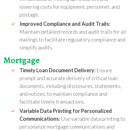
lowering costs for equipment, personnel, and
postage.
Improved Compliance and Audit Trails:
Maintain detailed records and audit trails for all
mailings to facilitate regulatory compliance and
simplify audits.
Mortgage
Timely Loan Document Delivery:
Ensure
prompt and accurate delivery of critical loan
documents, including disclosures, statements,
and notices, to maintain compliance and
facilitate timely transactions.
Variable Data Printing for Personalized
Communications:
Use variable data printing to
personalize mortgage communications and