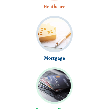
Heathcare
Mortgage