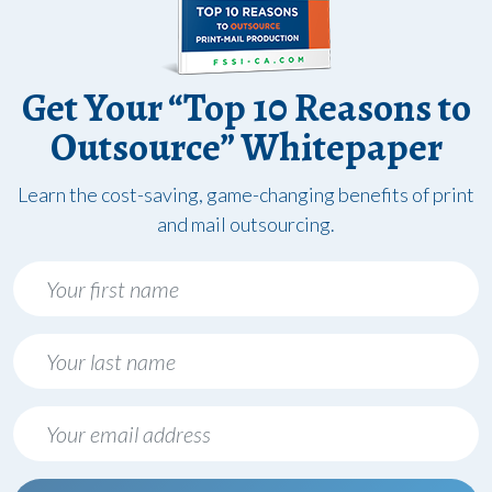
Get Your “Top 10 Reasons to
Outsource” Whitepaper
Learn the cost-saving, game-changing benefits of print
and mail outsourcing.