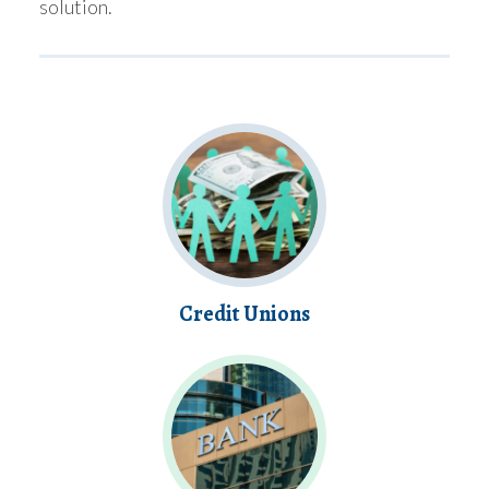
solution.
Credit Unions