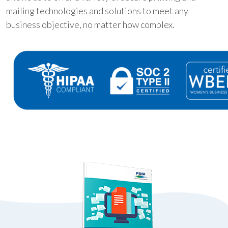
mailing technologies and solutions to meet any
business objective, no matter how complex.