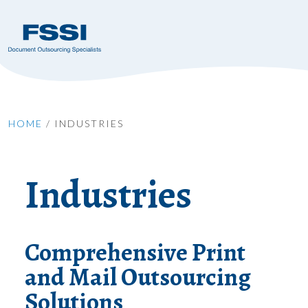
HOME
/
INDUSTRIES
Industries
Comprehensive Print
and Mail Outsourcing
Solutions