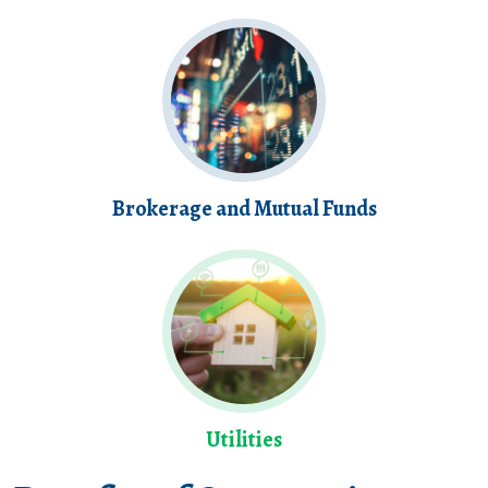
Brokerage and Mutual Funds
Utilities