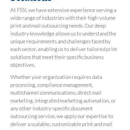
At FSSI, we have extensive experience serving a
wide range of industries with their high-volume
print and mail outsourcing needs. Our deep
industry knowledge allows us to understand the
unique requirements and challenges faced by
each sector, enabling us to deliver tailored print
solutions that meet their specific business
objectives.
Whether your organization requires data
processing, compliance management,
multichannel communications, direct mail
marketing, integrated marketing automation, or
any other industry-specific document
outsourcing service, we apply our expertise to
deliver a scalable, customizable print and mail