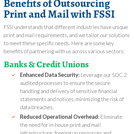
Benefits of Outsourcing
Print and Mail with FSSI
FSSI understands that different industries have unique
print and mail requirements, and we tailor our solutions
to meet these specific needs. Here are some key
benefits of partnering with us across various sectors:
Banks & Credit Unions
Enhanced Data Security:
Leverage our SOC 2
audited processes to ensure the secure
handling and delivery of sensitive financial
statements and notices, minimizing the risk of
data breaches.
Reduced Operational Overhead:
Eliminate
the need for in-house print and mail
infrastructure, freeing up resources and