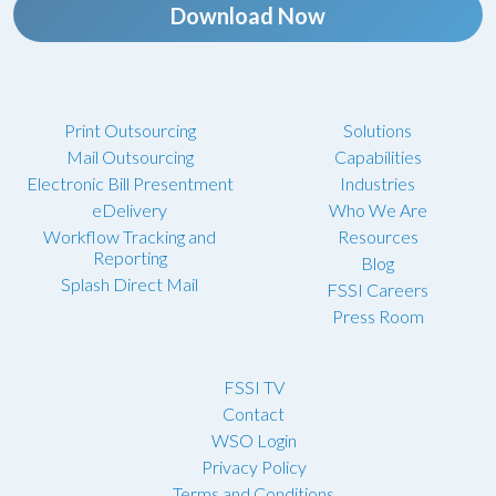
Download Now
Print Outsourcing
Solutions
Mail Outsourcing
Capabilities
Electronic Bill Presentment
Industries
eDelivery
Who We Are
Workflow Tracking and
Resources
Reporting
Blog
Splash Direct Mail
FSSI Careers
Press Room
FSSI TV
Contact
WSO Login
Privacy Policy
Terms and Conditions