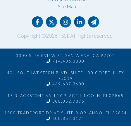
Site Map
Copyright ©2026
FSSI
. All rights reserved.
3300 S. FAIRVIEW ST. SANTA ANA, CA 92704
714.436.3300
401 SOUTHWESTERN BLVD. SUITE 100 COPPELL, TX
75019
469.637.3600
15 BLACKSTONE VALLEY PLACE LINCOLN, RI 02865
800.352.7375
1500 TRADEPORT DRIVE SUITE B ORLANDO, FL 32824
800.852.3174