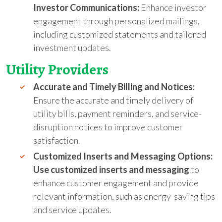
Investor Communications:
Enhance investor
engagement through personalized mailings,
including customized statements and tailored
investment updates.
Utility
Providers
Accurate and Timely Billing and Notices:
Ensure the accurate and timely delivery of
utility bills, payment reminders, and service-
disruption notices to improve customer
satisfaction.
Customized Inserts and Messaging Options:
Use customized inserts and messaging
to
enhance customer engagement and provide
relevant information, such as energy-saving tips
and service updates.