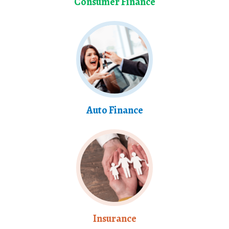
Consumer Finance
Auto Finance
Insurance