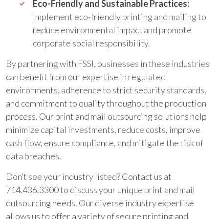
Eco-Friendly and Sustainable Practices:
Implement eco-friendly printing and mailing to
reduce environmental impact and promote
corporate social responsibility.
By partnering with FSSI, businesses in these industries
can benefit from our expertise in regulated
environments, adherence to strict security standards,
and commitment to quality throughout the production
process. Our print and mail outsourcing solutions help
minimize capital investments, reduce costs, improve
cash flow, ensure compliance, and mitigate the risk of
data breaches.
Don’t see your industry listed? Contact us at
714.436.3300 to discuss your unique print and mail
outsourcing needs. Our diverse industry expertise
allows us to offer a variety of secure printing and