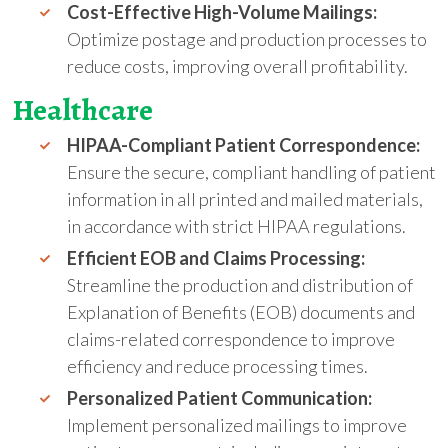
Cost-Effective High-Volume Mailings:
Optimize postage and production processes to
reduce costs, improving overall profitability.
Healthcare
HIPAA-Compliant Patient Correspondence:
Ensure the secure, compliant handling of patient
information in all printed and mailed materials,
in accordance with strict HIPAA regulations.
Efficient EOB and Claims Processing:
Streamline the production and distribution of
Explanation of Benefits (EOB) documents and
claims-related correspondence to improve
efficiency and reduce processing times.
Personalized Patient Communication:
Implement personalized mailings to improve