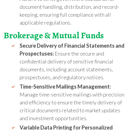
document handling, distribution, and record-
keeping, ensuring full compliance with all
applicable regulations.
Brokerage &
Mutual
Funds
Secure Delivery of Financial Statements and
Prospectuses:
Ensure the secure and
confidential delivery of sensitive financial
documents, including account statements,
prospectuses, and regulatory notices.
Time-Sensitive Mailings Management:
Manage time-sensitive mailings with precision
and efficiency to ensure the timely delivery of
critical documents related to market updates
and investment opportunities.
Variable Data Printing for Personalized