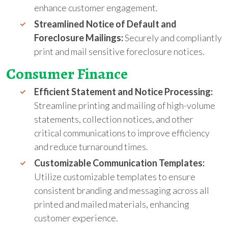
enhance customer engagement.
Streamlined Notice of Default and
Foreclosure Mailings:
Securely and compliantly
print and mail sensitive foreclosure notices.
Consumer Finance
Efficient Statement and Notice Processing:
Streamline printing and mailing of high-volume
statements, collection notices, and other
critical communications to improve efficiency
and reduce turnaround times.
Customizable Communication Templates:
Utilize customizable templates to ensure
consistent branding and messaging across all
printed and mailed materials, enhancing
customer experience.