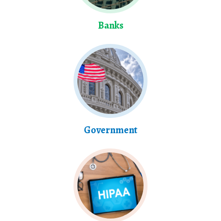
Banks
Government