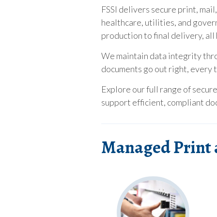
FSSI delivers secure print, mail
healthcare, utilities, and gove
production to final delivery, a
We maintain data integrity thr
documents go out right, every 
Explore our full range of secur
support efficient, compliant d
Managed Print 