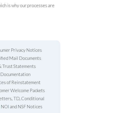
ich is why our processes are
umer Privacy Notices
ified Mail Documents
& Trust Statements
 Documentation
ces of Reinstatement
omer Welcome Packets
etters, TD, Conditional
 NOI and NSF Notices