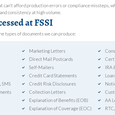
t can’t afford production errors or compliance missteps, wh
 and consistency at high volume.
essed at FSSI
the types of documents we can produce:
Marketing Letters
Cons
Direct Mail Postcards
Cert
Self-Mailers
IRA 
Credit Card Statements
Loan
y, SMS
Credit Risk Disclosures
Noti
ments
Collection Letters
Cust
Explanation of Benefits (EOB)
AA L
Explanation of Coverage (EOC)
RTC,