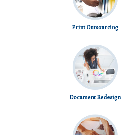
Print Outsourcing
Document Redesign