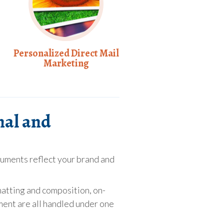
Personalized Direct Mail
Marketing
nal and
uments reflect your brand and
matting and composition, on-
ent are all handled under one