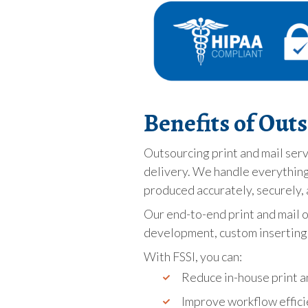
Benefits of Out
Outsourcing print and mail serv
delivery. We handle everything 
produced accurately, securely, 
Our end-to-end print and mail 
development, custom inserting, 
With FSSI, you can:
Reduce in-house print an
Improve workflow effici