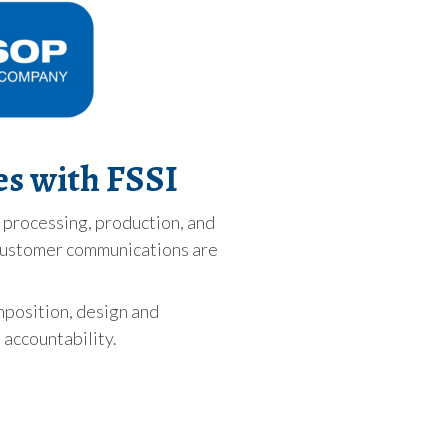
es with FSSI
t processing, production, and
l customer communications are
mposition, design and
 accountability.