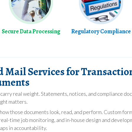
Secure Data Processing
Regulatory Compliance
d Mail Services for Transactio
uments
arry real weight. Statements, notices, and compliance doc
ight matters.
er how those documents look, read, and perform. Custom for
eal-time job monitoring, and in-house design and developm
aps in accountability.