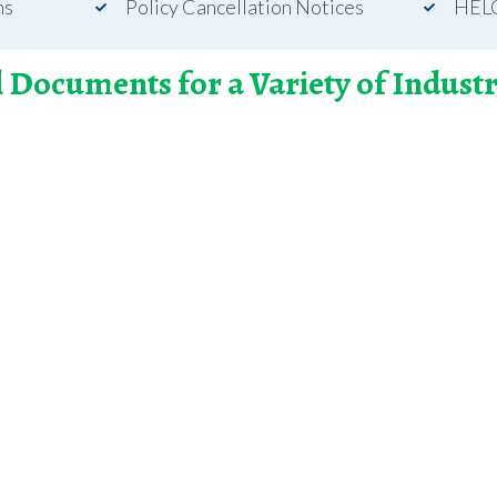
ns
Policy Cancellation Notices
HEL
l Documents for a Variety of Industr