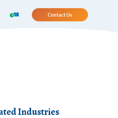
Contact Us
0
ted Industries