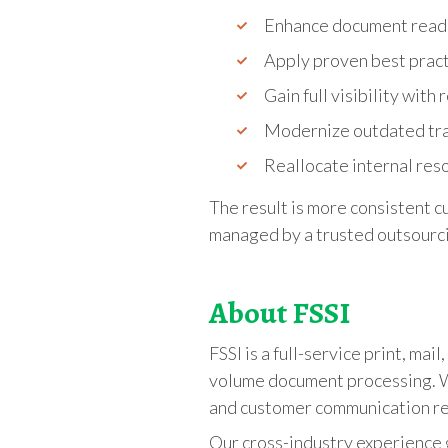
Enhance document read
Apply proven best pract
Gain full visibility wit
Modernize outdated tra
Reallocate internal reso
The result is more consistent 
managed by a trusted outsourci
About FSSI
FSSI is a full-service print, ma
volume document processing. We
and customer communication r
Our cross-industry experience g