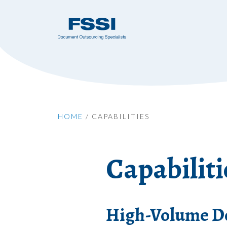
HOME
/
CAPABILITIES
Capabiliti
High-Volume Do