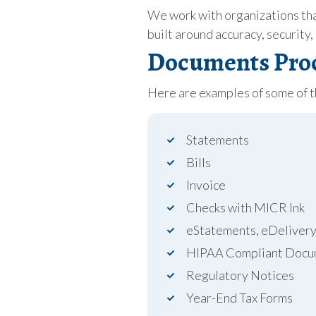
We work with organizations tha
built around accuracy, security,
Documents Proc
Here are examples of some of 
Statements
Bills
Invoice
Checks with MICR Ink
eStatements, eDeliver
HIPAA Compliant Docu
Regulatory Notices
Year-End Tax Forms