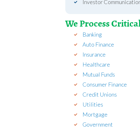
Investor Communicatio
We Process Critica
Banking
Auto Finance
Insurance
Healthcare
Mutual Funds
Consumer Finance
Credit Unions
Utilities
Mortgage
Government