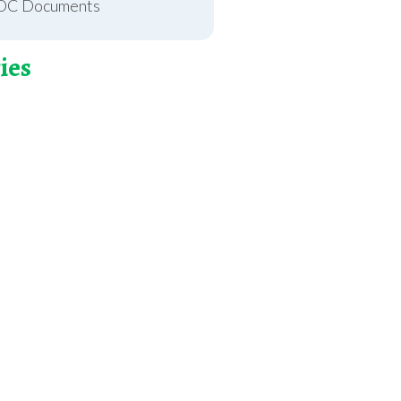
OC Documents
ies