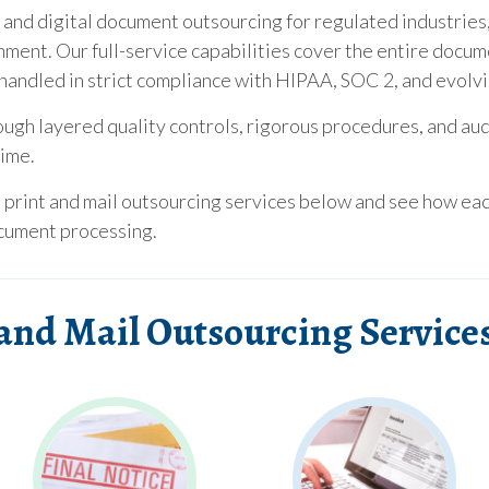
, and digital document outsourcing for regulated industries,
rnment. Our full-service capabilities cover the entire docum
ll handled in strict compliance with HIPAA, SOC 2, and evolv
ough layered quality controls, rigorous procedures, and au
time.
e print and mail outsourcing services below and see how ea
ocument processing.
and Mail Outsourcing Service