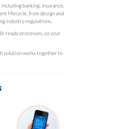
 including banking, insurance,
ent lifecycle, from design and
ing industry regulations.
dit-ready processes, so your
ch solution works together to
s