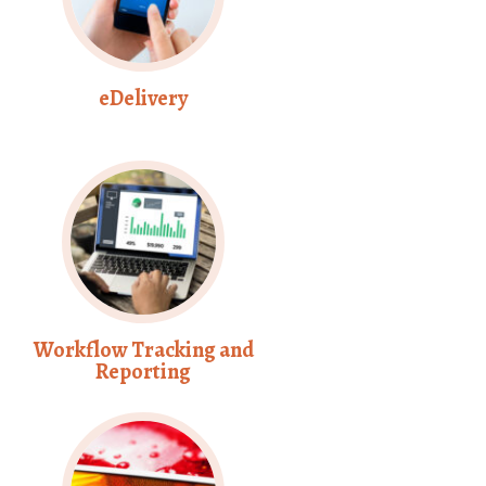
eDelivery
Workflow Tracking and
Reporting