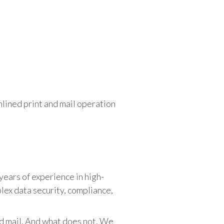
lined print and mail operation
 years of experience in high-
ex data security, compliance,
nd mail. And what does not. We