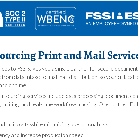
sourcing Print and Mail Servic
ices to FSSI gives you a single partner for secure documen
from data intake to final mail distribution, so your critica
and on time.
outsourcing services include data processing, document co
mailing, and real-time workflow tracking. One partner. Full
d mail costs while minimizing operational risk
ency and increase production speed