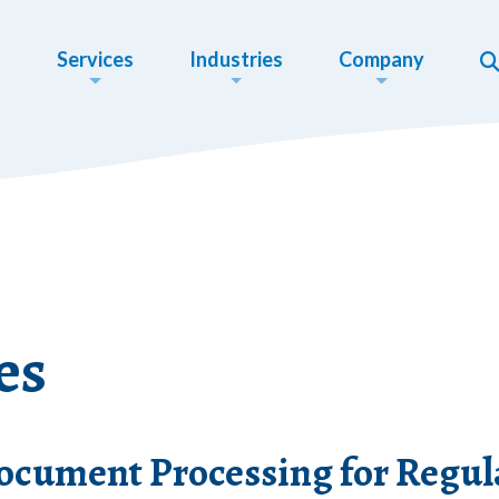
Services
Industries
Company
es
cument Processing for Regula