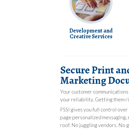
Development and
Creative Services
Secure Print an
Marketing Doc
Your customer communications c
your reliability. Getting them r
FSSI gives you full control ov
page personalized messaging, r
roof. No juggling vendors. No g