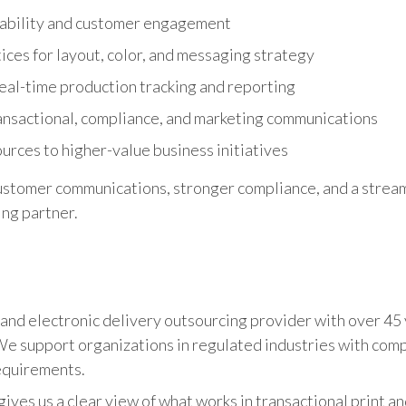
ability and customer engagement
ices for layout, color, and messaging strategy
h real-time production tracking and reporting
nsactional, compliance, and marketing communications
urces to higher-value business initiatives
customer communications, stronger compliance, and a stream
ng partner.
il, and electronic delivery outsourcing provider with over 45
 support organizations in regulated industries with compl
equirements.
ives us a clear view of what works in transactional print a