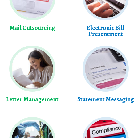
Mail Outsourcing
Electronic Bill
Presentment
Letter Management
Statement Messaging