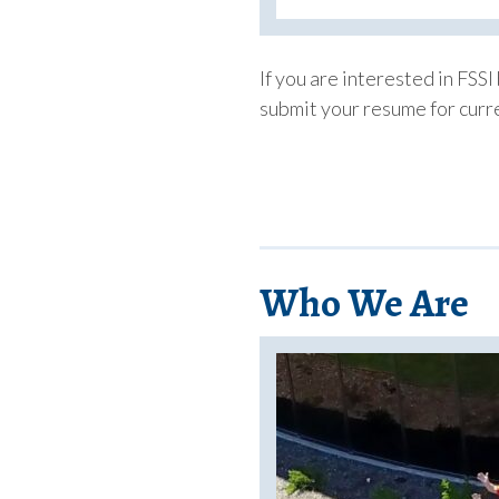
If you are interested in FSSI
submit your resume for curre
Who We Are