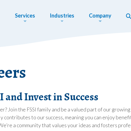
Services
Industries
Company
eers
 and Invest in Success
eer? Join the FSSI family and be a valued part of our grow
y contributes to our success, meaning you can enjoy benefits
We’re a community that values your ideas and fosters profe