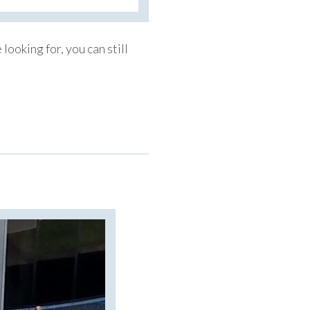
looking for, you can still