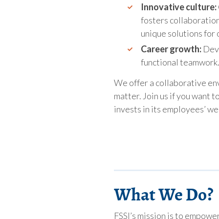
Innovative culture:
fosters collaboratio
unique solutions for o
Career growth:
Deve
functional teamwork
We offer a collaborative e
matter. Join us if you want t
invests in its employees’ we
What We Do?
FSSI’s mission is to empowe