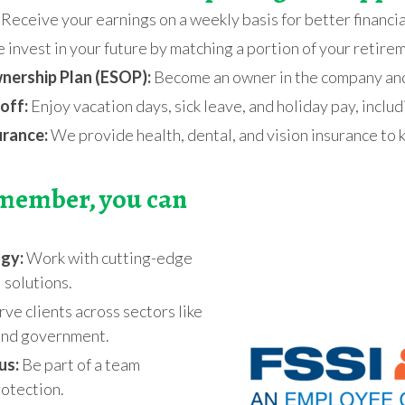
Receive your earnings on a weekly basis for better financia
invest in your future by matching a portion of your retire
ership Plan (ESOP):
Become an owner in the company and 
off:
Enjoy vacation days, sick leave, and holiday pay, inclu
urance:
We provide health, dental, and vision insurance to 
 member, you can
ogy:
Work with cutting-edge
l solutions.
ve clients across sectors like
 and government.
us:
Be part of a team
otection.