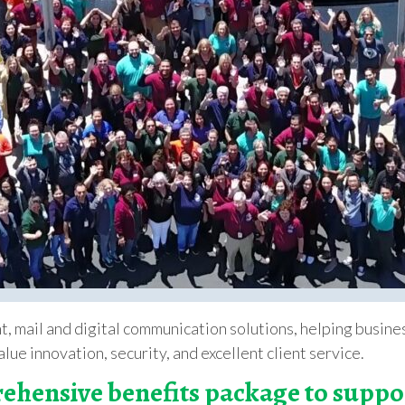
int, mail and digital communication solutions, helping busi
lue innovation, security, and excellent client service.
ehensive benefits package to supp