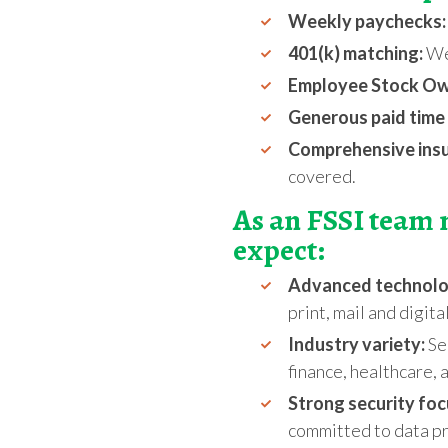
Weekly paychecks:
401(k) matching:
We 
Employee Stock Own
Generous paid time 
Comprehensive ins
covered
.
As an FSSI team
expect:
Advanced technol
print, mail and digita
Industry variety:
Ser
finance, healthcare,
Strong security foc
committed to data pr