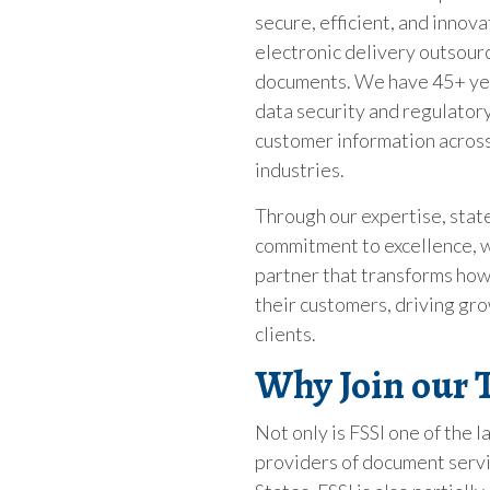
secure, efficient, and innova
electronic delivery outsourci
documents. We have 45+ yea
data security and regulator
customer information across
industries.
Through our expertise, state
commitment to excellence, w
partner that transforms how
their customers, driving gro
clients.
Why Join our
Not only is FSSI one of the
providers of document servi