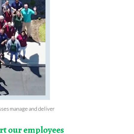
nesses manage and deliver
ort our employees