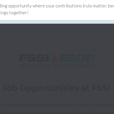
rding opportunity where your contributions truly matter, b
hings together!