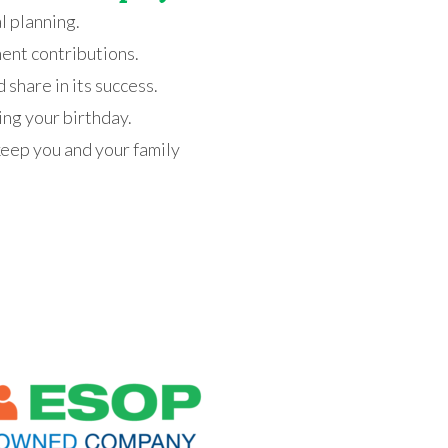
l planning.
ment contributions
.
share in its success
.
ding your birthday
.
keep you and your family