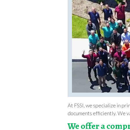
At FSSI, we specialize in pr
documents efficiently. We va
We offer a compr