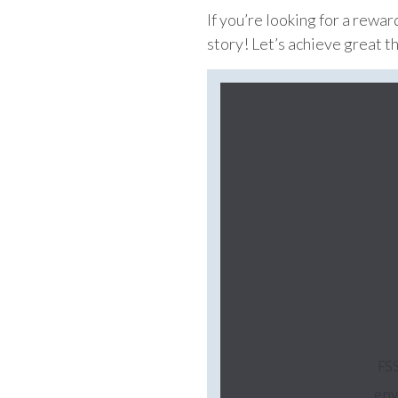
If you’re looking for a rewa
story! Let’s achieve great t