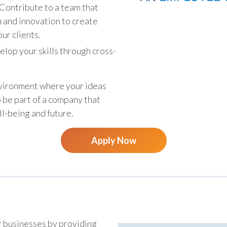
Contribute to a team that
n and innovation to create
ur clients.
lop your skills through cross-
.
nvironment where your ideas
o be part of a company that
ll-being and future.
Apply Now
r businesses by providing