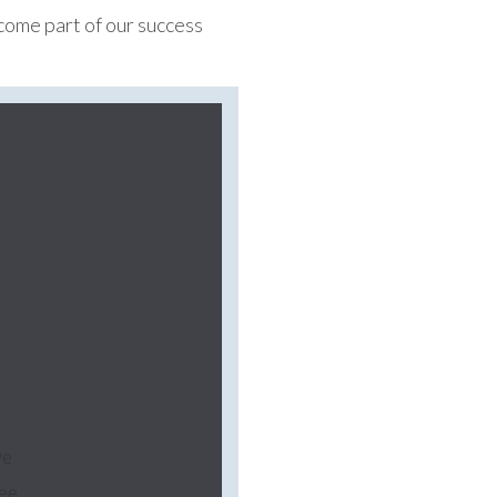
ecome part of our success