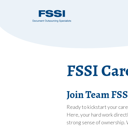
FSSI Car
Join Team FSSI
Ready to kickstart your car
Here, your hard work directl
strong sense of ownership. 