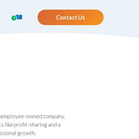
Contact Us
0
ing employee-owned company.
 like profit-sharing and a
ssional growth.