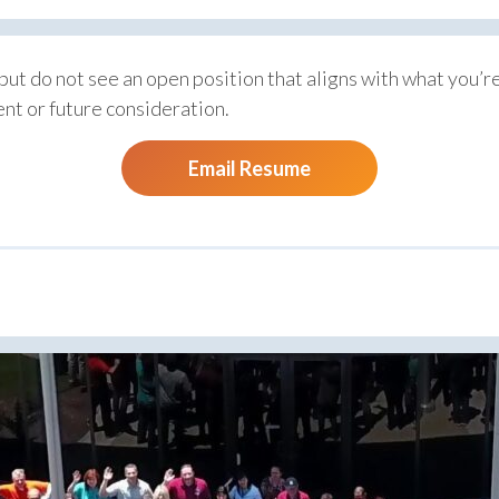
 but do not see an open position that aligns with what you’re 
nt or future consideration.
Email Resume