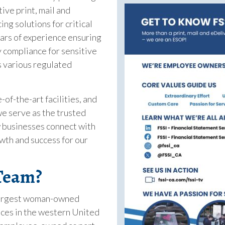
tive print, mail and
ng solutions for critical
rs of experience ensuring
y compliance for sensitive
 various regulated
-of-the-art facilities, and
e serve as the trusted
 businesses connect with
wth and success for our
 Team?
 largest woman-owned
ces in the western United