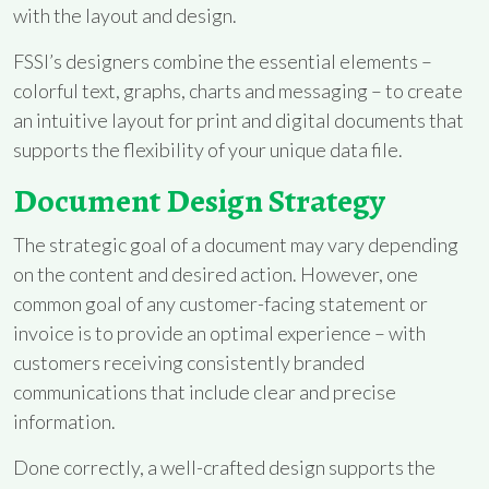
with the layout and design.
FSSI’s designers combine the essential elements –
colorful text, graphs, charts and messaging – to create
an intuitive layout for print and digital documents that
supports the flexibility of your unique data file.
Document Design Strategy
The strategic goal of a document may vary depending
on the content and desired action. However, one
common goal of any customer-facing statement or
invoice is to provide an optimal experience – with
customers receiving consistently branded
communications that include clear and precise
information.
Done correctly, a well-crafted design supports the