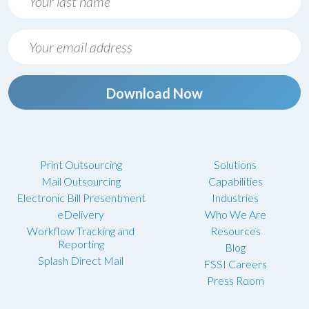
Download Now
Print Outsourcing
Solutions
Mail Outsourcing
Capabilities
Electronic Bill Presentment
Industries
eDelivery
Who We Are
Workflow Tracking and
Resources
Reporting
Blog
Splash Direct Mail
FSSI Careers
Press Room