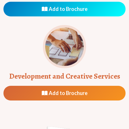
Add to Brochure
Development and Creative Services
Add to Brochure