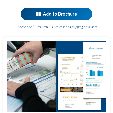
Add to Brochure
Choose one (1) minimum. Free cost and shipping on orders.