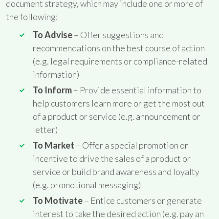
document strategy, which may include one or more of
the following:
To Advise
– Offer suggestions and
recommendations on the best course of action
(e.g. legal requirements or compliance-related
information)
To Inform
– Provide essential information to
help customers learn more or get the most out
of a product or service (e.g. announcement or
letter)
To Market
– Offer a special promotion or
incentive to drive the sales of a product or
service or build brand awareness and loyalty
(e.g. promotional messaging)
To Motivate
– Entice customers or generate
interest to take the desired action (e.g. pay an