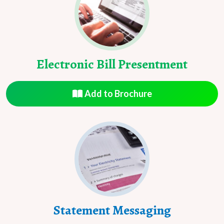
Electronic Bill Presentment
Add to Brochure
Statement Messaging