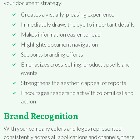
your document strategy:
Creates a visually-pleasing experience
Immediately draws the eye to important details
Makes information easier to read
Highlights document navigation
Supports branding efforts
Emphasizes cross-selling, product upsells and
events
Strengthens the aesthetic appeal of reports
Encourages readers to act with colorful calls to
action
Brand Recognition
With your company colors and logos represented
consistently across all applications and channels, there