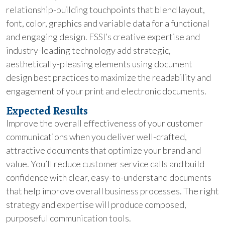
relationship-building touchpoints that blend layout,
font, color, graphics and variable data for a functional
and engaging design. FSSI’s creative expertise and
industry-leading technology add strategic,
aesthetically-pleasing elements using document
design best practices to maximize the readability and
engagement of your print and electronic documents.
Expected Results
Improve the overall effectiveness of your customer
communications when you deliver well-crafted,
attractive documents that optimize your brand and
value. You’ll reduce customer service calls and build
confidence with clear, easy-to-understand documents
that help improve overall business processes. The right
strategy and expertise will produce composed,
purposeful communication tools.