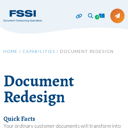
0
HOME
/
CAPABILITIES
/
DOCUMENT REDESIGN
Document
Redesign
Quick Facts
Your ordinary customer documents will transform into