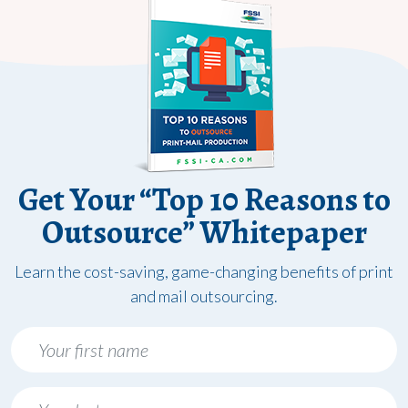
Get Your “Top 10 Reasons to
Outsource” Whitepaper
Learn the cost-saving, game-changing benefits of print
and mail outsourcing.