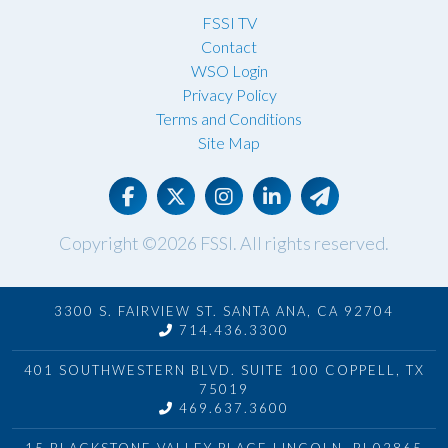
FSSI TV
Contact
WSO Login
Privacy Policy
Terms and Conditions
Site Map
Copyright ©2026
FSSI
. All rights reserved.
3300 S. FAIRVIEW ST. SANTA ANA, CA 92704
714.436.3300
401 SOUTHWESTERN BLVD. SUITE 100 COPPELL, TX
75019
469.637.3600