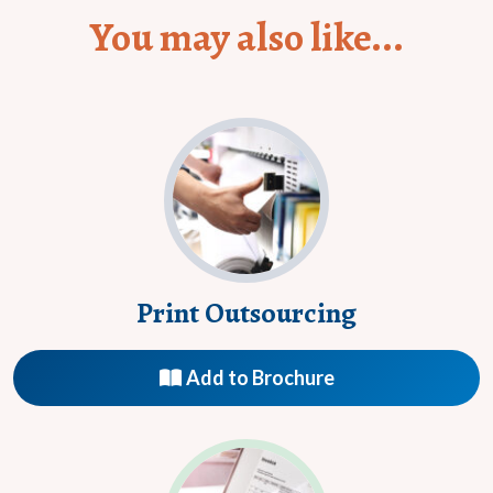
You may also like...
Print Outsourcing
Add to Brochure