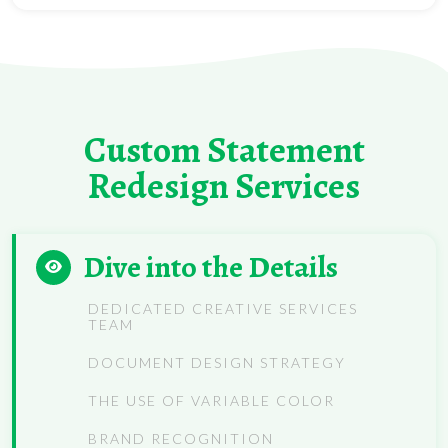
Custom Statement
Redesign Services
Dive into the Details
DEDICATED CREATIVE SERVICES
TEAM
DOCUMENT DESIGN STRATEGY
THE USE OF VARIABLE COLOR
BRAND RECOGNITION