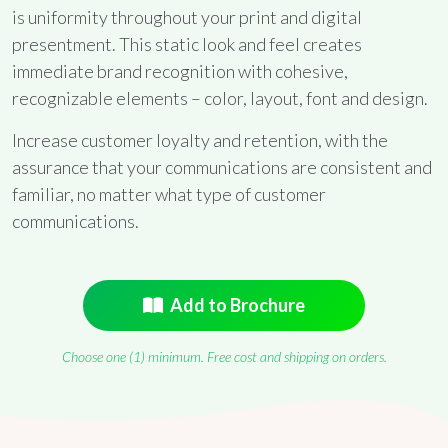
is uniformity throughout your print and digital
presentment. This static look and feel creates
immediate brand recognition with cohesive,
recognizable elements – color, layout, font and design.
Increase customer loyalty and retention, with the
assurance that your communications are consistent and
familiar, no matter what type of customer
communications.
Add to Brochure
Choose one (1) minimum. Free cost and shipping on orders.