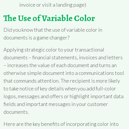
invoice or visit a landing page)
The Use of Variable Color
Did you know that the use of variable color in
documents is a game changer?
Applying strategic color to your transactional
documents – financial statements, invoices and letters
– increases the value of each document and turns an
otherwise simple document into a communications tool
that commands attention. The recipient is more likely
to take notice of key details when you add full-color
logos, messages and offers or highlight important data
fields and important messages in your customer
documents.
Here are the key benefits of incorporating color into