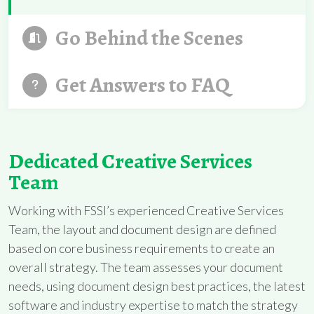
Go Behind the Scenes
Get Answers to FAQ
Dedicated Creative Services
Team
Working with FSSI’s experienced Creative Services
Team, the layout and document design are defined
based on core business requirements to create an
overall strategy. The team assesses your document
needs, using document design best practices, the latest
software and industry expertise to match the strategy