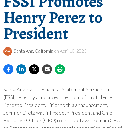
FSSI Promotes
Henry Perez to
President
Santa Ana, California
on April 10, 2023
Santa Ana-based Financial Statement Services, Inc.
(FSSI) recently announced the promotion of Henry
Perez to President. Prior to this announcement,
Jennifer Dietz was filling both President and Chief
Executive Officer (CEO) roles. Dietz will remain CEO