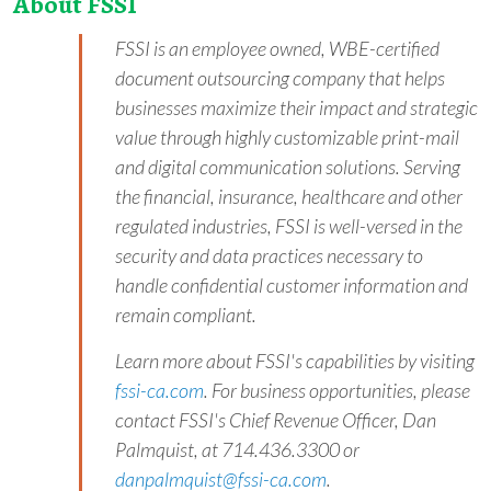
About FSSI
FSSI is an employee owned, WBE-certified
document outsourcing company that helps
businesses maximize their impact and strategic
value through highly customizable print-mail
and digital communication solutions. Serving
the financial, insurance, healthcare and other
regulated industries, FSSI is well-versed in the
security and data practices necessary to
handle confidential customer information and
remain compliant.
Learn more about FSSI's capabilities by visiting
fssi-ca.com
. For business opportunities, please
contact FSSI's Chief Revenue Officer, Dan
Palmquist, at 714.436.3300 or
d
a
n
p
a
l
m
q
u
i
s
t
@
f
s
s
i
-
c
a
.
c
o
m
.