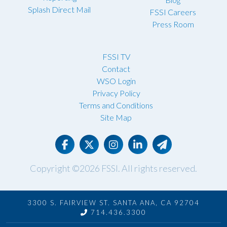
Splash Direct Mail
FSSI Careers
Press Room
FSSI TV
Contact
WSO Login
Privacy Policy
Terms and Conditions
Site Map
Copyright ©2026
FSSI
. All rights reserved.
3300 S. FAIRVIEW ST. SANTA ANA, CA 92704
714.436.3300