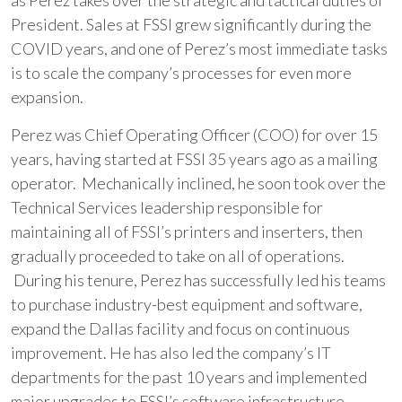
as Perez takes over the strategic and tactical duties of
President. Sales at FSSI grew significantly during the
COVID years, and one of Perez’s most immediate tasks
is to scale the company’s processes for even more
expansion.
Perez was Chief Operating Officer (COO) for over 15
years, having started at FSSI 35 years ago as a mailing
operator. Mechanically inclined, he soon took over the
Technical Services leadership responsible for
maintaining all of FSSI’s printers and inserters, then
gradually proceeded to take on all of operations.
During his tenure, Perez has successfully led his teams
to purchase industry-best equipment and software,
expand the Dallas facility and focus on continuous
improvement. He has also led the company’s IT
departments for the past 10 years and implemented
major upgrades to FSSI’s software infrastructure,