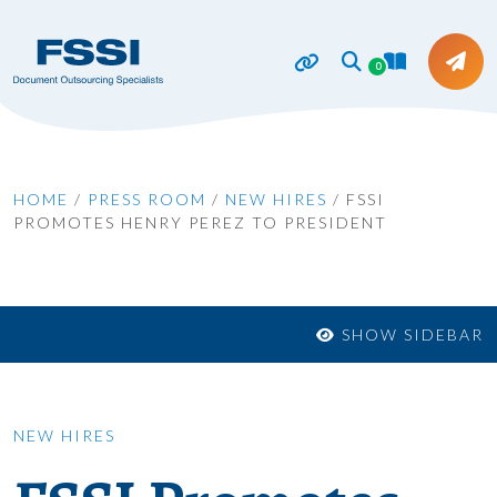
0
HOME
/
PRESS ROOM
/
NEW HIRES
/
FSSI
PROMOTES HENRY PEREZ TO PRESIDENT
SHOW SIDEBAR
NEW HIRES