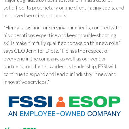
solidified its proprietary online client-facing tools, and
improved security protocols.
“Henry’s passion for serving our clients, coupled with
his operations expertise and keen trouble-shooting
skills make him fully qualified to take on this new role,”
says CEO Jennifer Dietz. “He has the respect of
everyone in the company, as well as our vendor
partners and clients. Under his leadership, FSSI will
continue to expand and lead our industry in new and
innovative services.”