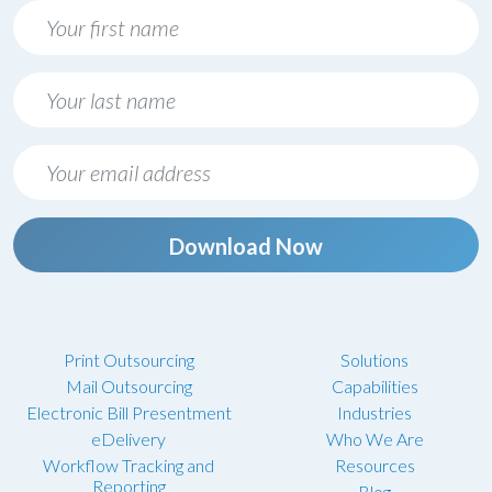
Download Now
Print Outsourcing
Solutions
Mail Outsourcing
Capabilities
Electronic Bill Presentment
Industries
eDelivery
Who We Are
Workflow Tracking and
Resources
Reporting
Blog