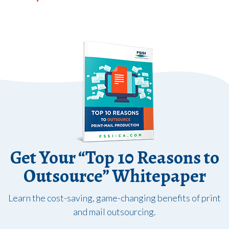
Get Your “Top 10 Reasons to
Outsource” Whitepaper
Learn the cost-saving, game-changing benefits of print
and mail outsourcing.