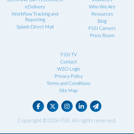
eDelivery
Who We Are
Workflow Tracking and
Resources
Reporting
Blog
Splash Direct Mail
FSSI Careers
Press Room
FSSI TV
Contact
WSO Login
Privacy Policy
Terms and Conditions
Site Map
Copyright ©2026
FSSI
. All rights reserved.