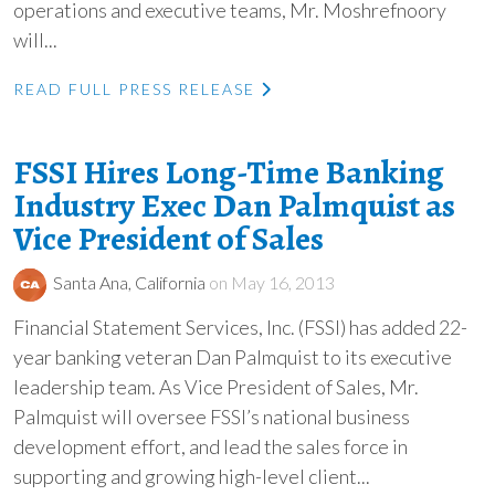
operations and executive teams, Mr. Moshrefnoory
will...
READ FULL PRESS RELEASE
FSSI Hires Long-Time Banking
Industry Exec Dan Palmquist as
Vice President of Sales
Santa Ana, California
on May 16, 2013
Financial Statement Services, Inc. (FSSI) has added 22-
year banking veteran Dan Palmquist to its executive
leadership team. As Vice President of Sales, Mr.
Palmquist will oversee FSSI’s national business
development effort, and lead the sales force in
supporting and growing high-level client...