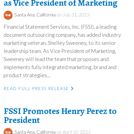
as Vice President of Marketing
Santa Ana, California
on July 31, 2023
Financial Statement Services, Inc. (FSSI), a leading
document outsourcing company, has added industry
marketing veteran, Shelley Sweeney, to its senior
leadership team. As Vice President of Marketing,
Sweeney will lead the team that proposes and
implements fully integrated marketing, brand and
product strategies...
READ FULL PRESS RELEASE
FSSI Promotes Henry Perez to
President
Santa Ana, California
on April 10, 2023