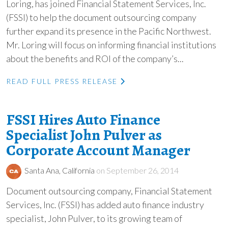
Loring, has joined Financial Statement Services, Inc.
(FSSI) to help the document outsourcing company
further expand its presence in the Pacific Northwest.
Mr. Loring will focus on informing financial institutions
about the benefits and ROI of the company’s...
READ FULL PRESS RELEASE
FSSI Hires Auto Finance
Specialist John Pulver as
Corporate Account Manager
Santa Ana, California
on September 26, 2014
Document outsourcing company, Financial Statement
Services, Inc. (FSSI) has added auto finance industry
specialist, John Pulver, to its growing team of