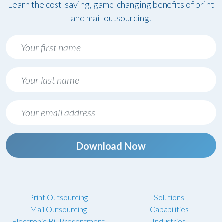
Learn the cost-saving, game-changing benefits of print
and mail outsourcing.
Download Now
Print Outsourcing
Solutions
Mail Outsourcing
Capabilities
Electronic Bill Presentment
Industries