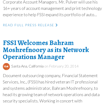
Corporate Account Managers. Mr. Pulver will use his
16+ years of account management and print technology
experience to help FSSI expand its portfolio of auto...
READ FULL PRESS RELEASE
FSSI Welcomes Bahram
Moshrefnoory as its Network
Operations Manager
Santa Ana, California
on February 20, 2014
Document outsourcing company, Financial Statement
Services, Inc., (FSSI) has hired veteran IT professional
and systems administrator, Bahram Moshrefnoory, to
head its growing team of network operations and data
security specialists. Working in concert with