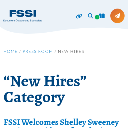
0
HOME
/
PRESS ROOM
/
NEW HIRES
“New Hires”
Category
FSSI Welcomes Shelley Sweeney