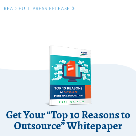
READ FULL PRESS RELEASE
Get Your “Top 10 Reasons to
Outsource” Whitepaper