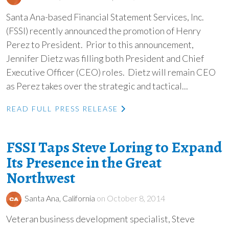
Santa Ana-based Financial Statement Services, Inc.
(FSSI) recently announced the promotion of Henry
Perez to President. Prior to this announcement,
Jennifer Dietz was filling both President and Chief
Executive Officer (CEO) roles. Dietz will remain CEO
as Perez takes over the strategic and tactical...
READ FULL PRESS RELEASE
FSSI Taps Steve Loring to Expand
Its Presence in the Great
Northwest
Santa Ana, California
on October 8, 2014
Veteran business development specialist, Steve