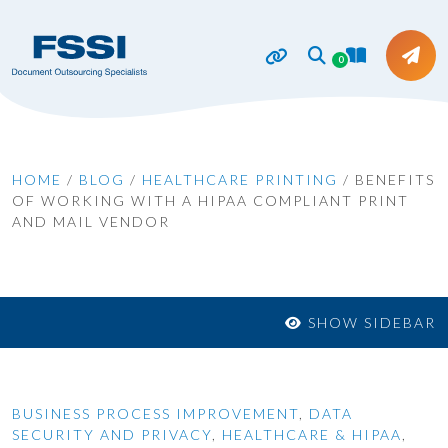
0
HOME
/
BLOG
/
HEALTHCARE PRINTING
/
BENEFITS
OF WORKING WITH A HIPAA COMPLIANT PRINT
AND MAIL VENDOR
SHOW SIDEBAR
BUSINESS PROCESS IMPROVEMENT
,
DATA
SECURITY AND PRIVACY
,
HEALTHCARE & HIPAA
,