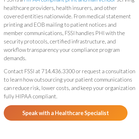
healthcare providers, health insurers, and other
covered entities nationwide. From medical statement
printing and EOB mailing to patient notices and
member communications, FSSI handles PHI with the
security protocols, certified infrastructure, and
workflow transparency your compliance program
demands.
Contact FSSI at 714.436.3300 or request a consultation
to learn how outsourcing your patient communications
can reduce risk, lower costs, and keep your organization
fully HIPAA compliant.
Speak with a Healthcare Specialist