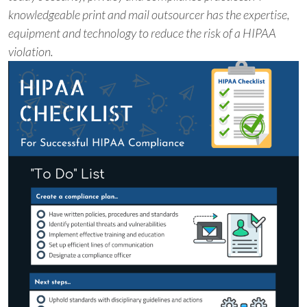
knowledgeable print and mail outsourcer has the expertise,
equipment and technology to reduce the risk of a HIPAA
violation.