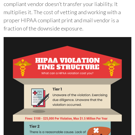
compliant vendor doesn’t transfer your liability. It
multiplies it. The cost of vetting and working with a
proper HIPAA compliant print and mail vendor is a
fraction of the downside exposure.