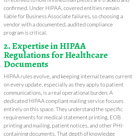
confirmed. Under HIPAA, covered entities remain
liable for Business Associate failures, so choosing a
vendor with a documented, audited compliance
program is critical.
2. Expertise in HIPAA
Regulations for Healthcare
Documents
HIPAA rules evolve, and keeping internal teams current
on every update, especially as they apply to patient
communications, is a real operational burden. A
dedicated HIPAA compliant mailing service focuses
entirely on this space. They understand the specific
requirements for medical statement printing, EOB
printing and mailing, patient notices, and other PHI-
containing documents. That depth of knowledge