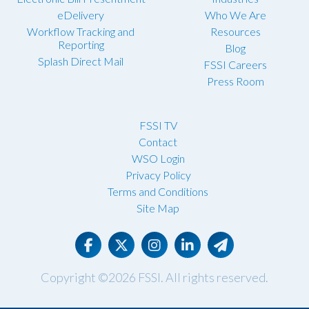
eDelivery
Who We Are
Workflow Tracking and
Resources
Reporting
Blog
Splash Direct Mail
FSSI Careers
Press Room
FSSI TV
Contact
WSO Login
Privacy Policy
Terms and Conditions
Site Map
Copyright ©2026
FSSI
. All rights reserved.