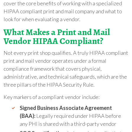
cover the core benefits of working with a specialized
HIPAA compliant print and mail company and what to
look for when evaluating a vendor.
What Makes a Print and Mail
Vendor HIPAA Compliant?
Not every print shop qualifies. A truly HIPAA compliant
print and mail vendor operates under a formal
compliance framework that covers physical,
administrative, and technical safeguards, which are the
three pillars of the HIPAA Security Rule.
Key markers of a compliant vendor include:
Signed Business Associate Agreement
(BAA):
Legally required under HIPAA before
any PHI is shared with a third-party vendor