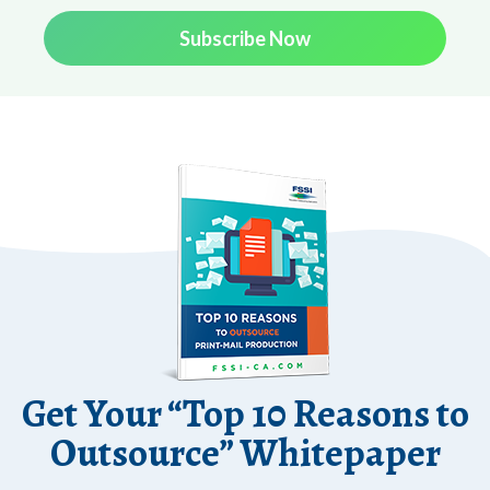
Subscribe Now
Get Your “Top 10 Reasons to
Outsource” Whitepaper