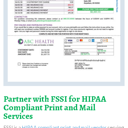
Partner with FSSI for HIPAA
Compliant Print and Mail
Services
FSSI is a
HIPAA compliant print and mail vendor
serving