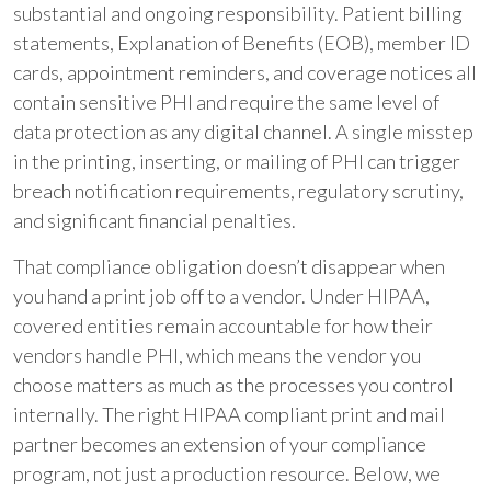
substantial and ongoing responsibility. Patient billing
statements, Explanation of Benefits (EOB), member ID
cards, appointment reminders, and coverage notices all
contain sensitive PHI and require the same level of
data protection as any digital channel. A single misstep
in the printing, inserting, or mailing of PHI can trigger
breach notification requirements, regulatory scrutiny,
and significant financial penalties.
That compliance obligation doesn’t disappear when
you hand a print job off to a vendor. Under HIPAA,
covered entities remain accountable for how their
vendors handle PHI, which means the vendor you
choose matters as much as the processes you control
internally. The right HIPAA compliant print and mail
partner becomes an extension of your compliance
program, not just a production resource. Below, we