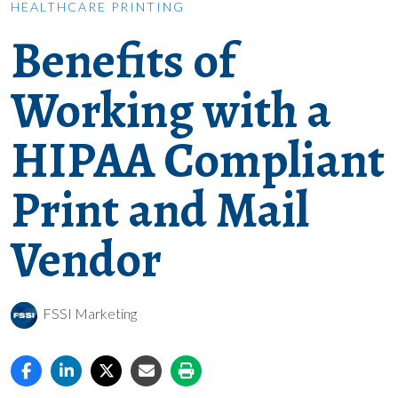
HEALTHCARE PRINTING
Benefits of
Working with a
HIPAA Compliant
Print and Mail
Vendor
FSSI Marketing