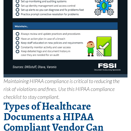
Maintaining HIPAA compliance is critical to reducing the
risk of violations and fines. Use this HIPAA compliance
checklist to stay compliant.
Types of Healthcare
Documents a HIPAA
Compliant Vendor Can