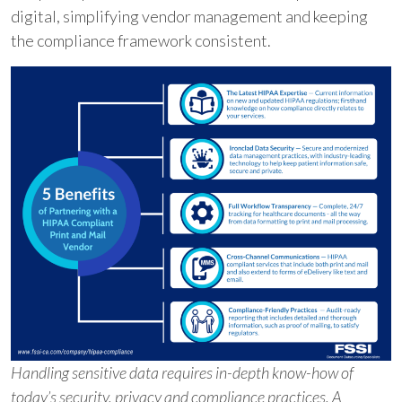
digital, simplifying vendor management and keeping
the compliance framework consistent.
Handling sensitive data requires in-depth know-how of
today’s security, privacy and compliance practices. A