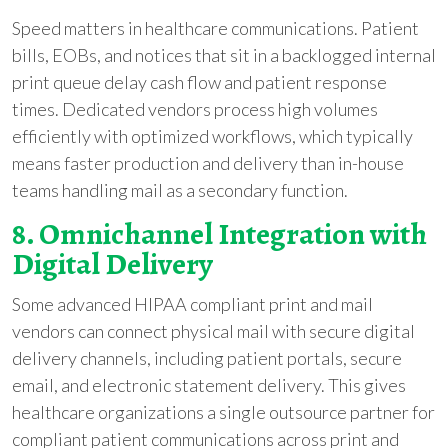
Speed matters in healthcare communications. Patient
bills, EOBs, and notices that sit in a backlogged internal
print queue delay cash flow and patient response
times. Dedicated vendors process high volumes
efficiently with optimized workflows, which typically
means faster production and delivery than in-house
teams handling mail as a secondary function.
8. Omnichannel Integration with
Digital Delivery
Some advanced HIPAA compliant print and mail
vendors can connect physical mail with secure digital
delivery channels, including patient portals, secure
email, and electronic statement delivery. This gives
healthcare organizations a single outsource partner for
compliant patient communications across print and