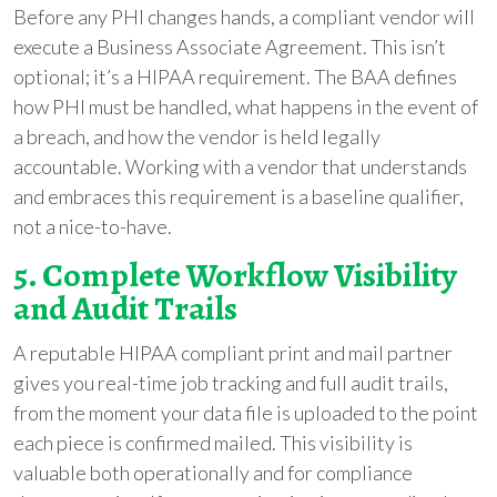
Before any PHI changes hands, a compliant vendor will
execute a Business Associate Agreement. This isn’t
optional; it’s a HIPAA requirement. The BAA defines
how PHI must be handled, what happens in the event of
a breach, and how the vendor is held legally
accountable. Working with a vendor that understands
and embraces this requirement is a baseline qualifier,
not a nice-to-have.
5. Complete Workflow Visibility
and Audit Trails
A reputable HIPAA compliant print and mail partner
gives you real-time job tracking and full audit trails,
from the moment your data file is uploaded to the point
each piece is confirmed mailed. This visibility is
valuable both operationally and for compliance