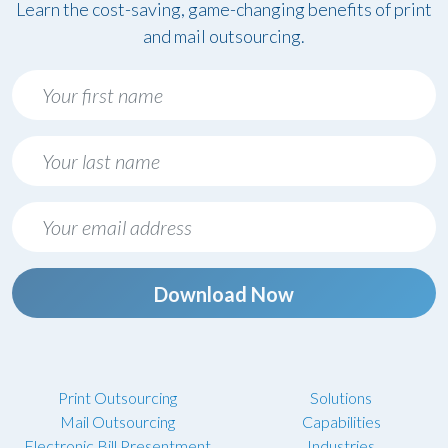
Learn the cost-saving, game-changing benefits of print
and mail outsourcing.
Download Now
Print Outsourcing
Solutions
Mail Outsourcing
Capabilities
Electronic Bill Presentment
Industries