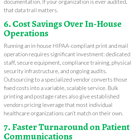
documentation. If your organization is ever audited,
that data trail matters.
6. Cost Savings Over In-House
Operations
Running an in-house HIPAA-compliant print and mail
operation requires significant investment: dedicated
staff, secure equipment, compliance training, physical
security infrastructure, and ongoing audits.
Outsourcing to a specialized vendor converts those
fixed costs into a variable, scalable service. Bulk
printing and postage rates also give established
vendors pricing leverage that most individual
healthcare organizations can’t match on their own.
7. Faster Turnaround on Patient
Communications