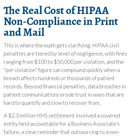
The Real Cost of HIPAA
Non-Compliance in Print
and Mail
This is where the math gets clarifying. HIPAA civil
penalties are tiered by level of negligence, with fines
ranging from $100 to $50,000 per violation, and the
“per violation” figure can compound quickly when a
breach affects hundreds or thousands of patient
records. Beyond financial penalties, data breaches in
patient communications erode trust in ways that are
hard to quantify and slow to recover from.
A $2.3 million HHS settlement involved a covered
entity held accountable for a Business Associate’s
failure, a clear reminder that outsourcing to a non-