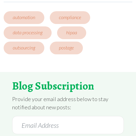
automation
compliance
data processing
hipaa
outsourcing
postage
Blog Subscription
Provide your email address below to stay
notified about new posts: