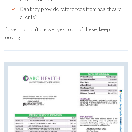
Can they provide references from healthcare
clients?
If a vendor can’t answer yes to all of these, keep
looking.