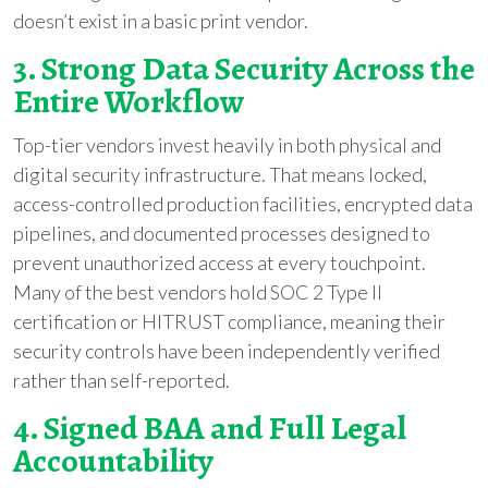
doesn’t exist in a basic print vendor.
3. Strong Data Security Across the
Entire Workflow
Top-tier vendors invest heavily in both physical and
digital security infrastructure. That means locked,
access-controlled production facilities, encrypted data
pipelines, and documented processes designed to
prevent unauthorized access at every touchpoint.
Many of the best vendors hold SOC 2 Type II
certification or HITRUST compliance, meaning their
security controls have been independently verified
rather than self-reported.
4. Signed BAA and Full Legal
Accountability