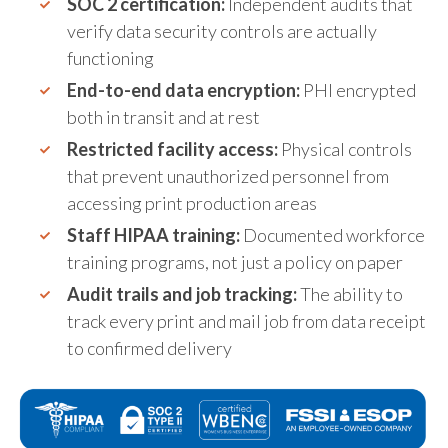
SOC 2 certification:
Independent audits that
verify data security controls are actually
functioning
End-to-end data encryption:
PHI encrypted
both in transit and at rest
Restricted facility access:
Physical controls
that prevent unauthorized personnel from
accessing print production areas
Staff HIPAA training:
Documented workforce
training programs, not just a policy on paper
Audit trails and job tracking:
The ability to
track every print and mail job from data receipt
to confirmed delivery