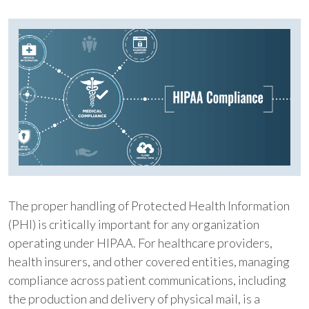
The proper handling of Protected Health Information
(PHI) is critically important for any organization
operating under HIPAA. For healthcare providers,
health insurers, and other covered entities, managing
compliance across patient communications, including
the production and delivery of physical mail, is a