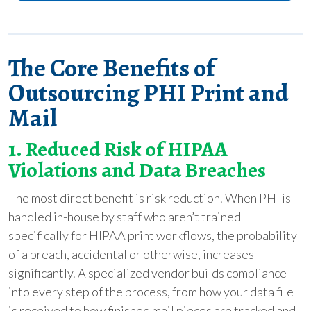
The Core Benefits of
Outsourcing PHI Print and
Mail
1. Reduced Risk of HIPAA
Violations and Data Breaches
The most direct benefit is risk reduction. When PHI is
handled in-house by staff who aren’t trained
specifically for HIPAA print workflows, the probability
of a breach, accidental or otherwise, increases
significantly. A specialized vendor builds compliance
into every step of the process, from how your data file
is received to how finished mail pieces are tracked and