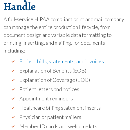
Handle
A full-service HIPAA compliant print and mail company
can manage the entire production lifecycle, from
document design and variable data formatting to
printing, inserting, and mailing, for documents
including:
Patient bills, statements, and invoices
Explanation of Benefits (EOB)
Explanation of Coverage (EOC)
Patient letters and notices
Appointment reminders
Healthcare billing statement inserts
Physician or patient mailers
Member ID cards and welcome kits