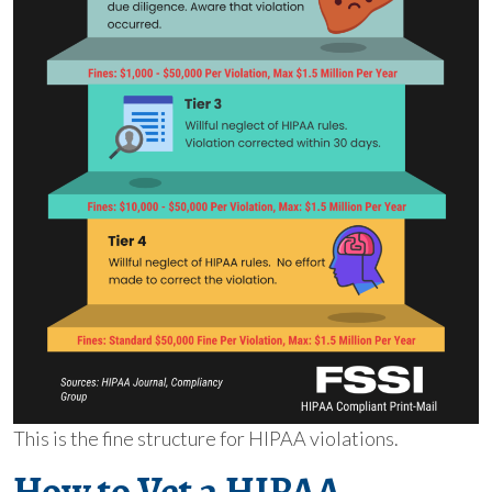
This is the fine structure for HIPAA violations.
How to Vet a HIPAA