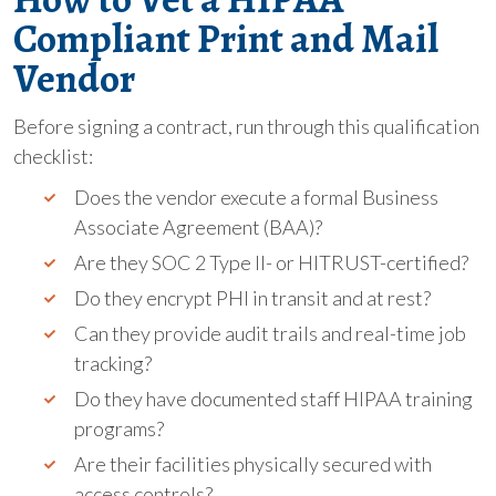
Compliant Print and Mail
Vendor
Before signing a contract, run through this qualification
checklist:
Does the vendor execute a formal Business
Associate Agreement (BAA)?
Are they SOC 2 Type II- or HITRUST-certified?
Do they encrypt PHI in transit and at rest?
Can they provide audit trails and real-time job
tracking?
Do they have documented staff HIPAA training
programs?
Are their facilities physically secured with
access controls?