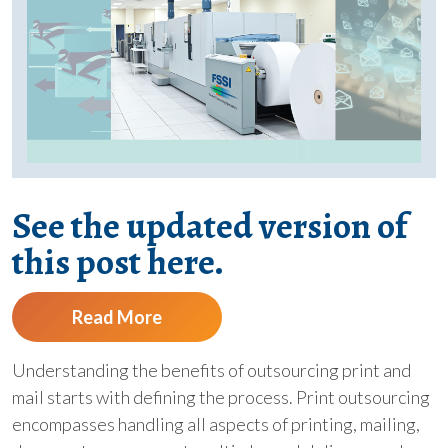
See the updated version of
this post here.
Read More
Understanding the benefits of outsourcing print and
mail starts with defining the process. Print outsourcing
encompasses handling all aspects of printing, mailing,