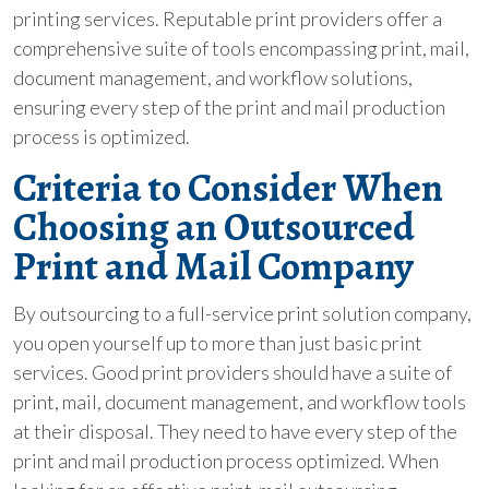
printing services. Reputable print providers offer a
comprehensive suite of tools encompassing print, mail,
document management, and workflow solutions,
ensuring every step of the print and mail production
process is optimized.
Criteria to Consider When
Choosing an Outsourced
Print and Mail Company
By outsourcing to a full-service print solution company,
you open yourself up to more than just basic print
services. Good print providers should have a suite of
print, mail, document management, and workflow tools
at their disposal. They need to have every step of the
print and mail production process optimized. When