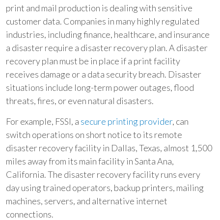
print and mail production is dealing with sensitive
customer data. Companies in many highly regulated
industries, including finance, healthcare, and insurance
a disaster require a disaster recovery plan. A disaster
recovery plan must be in place if a print facility
receives damage or a data security breach. Disaster
situations include long-term power outages, flood
threats, fires, or even natural disasters.
For example, FSSI, a
secure printing
provider
, can
switch operations on short notice to its remote
disaster recovery facility in Dallas, Texas, almost 1,500
miles away from its main facility in Santa Ana,
California. The disaster recovery facility runs every
day using trained operators, backup printers, mailing
machines, servers, and alternative internet
connections.