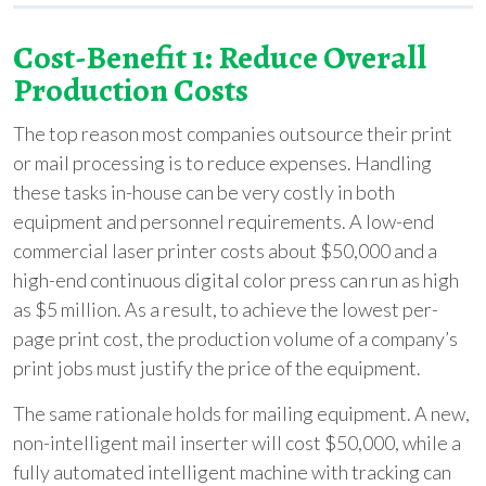
Cost-Benefit 1: Reduce Overall
Production Costs
The top reason most companies outsource their print
or mail processing is to reduce expenses. Handling
these tasks in-house can be very costly in both
equipment and personnel requirements. A low-end
commercial laser printer costs about $50,000 and a
high-end continuous digital color press can run as high
as $5 million. As a result, to achieve the lowest per-
page print cost, the production volume of a company’s
print jobs must justify the price of the equipment.
The same rationale holds for mailing equipment. A new,
non-intelligent mail inserter will cost $50,000, while a
fully automated intelligent machine with tracking can