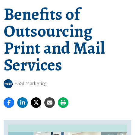
Benefits of
Outsourcing
Print and Mail
Services
FSSI Marketing