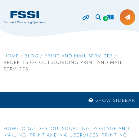
0
HOME
/
BLOG
/
PRINT AND MAIL SERVICES
/
BENEFITS OF OUTSOURCING PRINT AND MAIL
SERVICES
SHOW SIDEBAR
HOW-TO GUIDES
,
OUTSOURCING
,
POSTAGE AND
MAILING
,
PRINT AND MAIL SERVICES
,
PRINTING