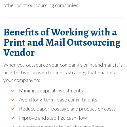
other print outsourcing companies.
Benefits of Working with a
Print and Mail Outsourcing
Vendor
When you outsource your company’s print and mail, it is
an effective, proven business strategy that enables
your company to:
Minimize capital investments
Avoid long-term lease commitments
Reduce paper, postage and production costs
Improve and stabilize cash flow
Generate reports to satisfy compliance