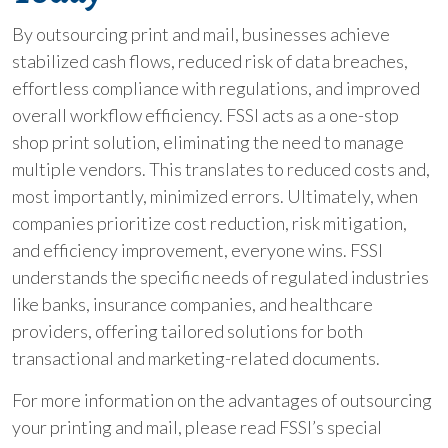
By outsourcing print and mail, businesses achieve
stabilized cash flows, reduced risk of data breaches,
effortless compliance with regulations, and improved
overall workflow efficiency. FSSI acts as a one-stop
shop print solution, eliminating the need to manage
multiple vendors. This translates to reduced costs and,
most importantly, minimized errors. Ultimately, when
companies prioritize cost reduction, risk mitigation,
and efficiency improvement, everyone wins. FSSI
understands the specific needs of regulated industries
like banks, insurance companies, and healthcare
providers, offering tailored solutions for both
transactional and marketing-related documents.
For more information on the advantages of outsourcing
your printing and mail, please read FSSI’s special