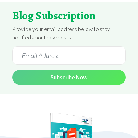
Blog Subscription
Provide your email address below to stay
notified about new posts:
Subscribe Now