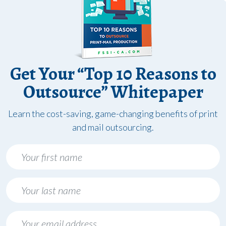
Get Your “Top 10 Reasons to
Outsource” Whitepaper
Learn the cost-saving, game-changing benefits of print
and mail outsourcing.