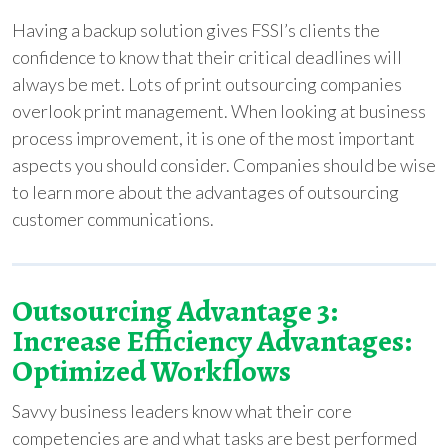
Having a backup solution gives FSSI’s clients the
confidence to know that their critical deadlines will
always be met. Lots of print outsourcing companies
overlook print management. When looking at business
process improvement, it is one of the most important
aspects you should consider. Companies should be wise
to learn more about the advantages of outsourcing
customer communications.
Outsourcing Advantage 3:
Increase Efficiency Advantages:
Optimized Workflows
Savvy business leaders know what their core
competencies are and what tasks are best performed