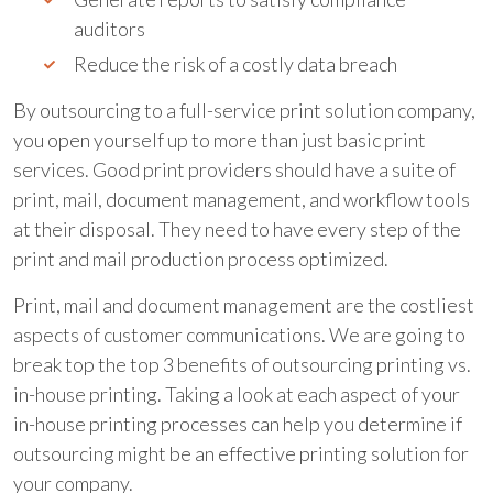
auditors
Reduce the risk of a costly data breach
By outsourcing to a full-service print solution company,
you open yourself up to more than just basic print
services. Good print providers should have a suite of
print, mail, document management, and workflow tools
at their disposal. They need to have every step of the
print and mail production process optimized.
Print, mail and document management are the costliest
aspects of customer communications. We are going to
break top the top 3 benefits of outsourcing printing vs.
in-house printing. Taking a look at each aspect of your
in-house printing processes can help you determine if
outsourcing might be an effective printing solution for
your company.