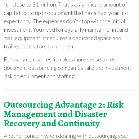
run close to $1 million. That’s a significant amount of
capital to tie up in equipment that has a five-year life
expectancy. The expenses don’t stop with the initial
investment. You need to regularly maintain print and
mail equipment, it requires a dedicated space and
trained operators to run them.
For many companies, it makes more sense to let
document outsourcing companies take the investment
risk on equipment and staffing.
Outsourcing Advantage 2: Risk
Management and Disaster
Recovery and Continuity
Another concern when dealing with outsourcing your