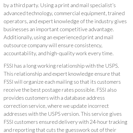
by a third party. Using a print and mail specialist’s
advanced technology, commercial equipment, trained
operators, and expert knowledge of the industry gives
businesses an important competitive advantage.
Additionally, using an experienced print and mail
outsource company will ensure consistency,
accountability, and high-quality work every time.
FSSI has a long working relationship with the USPS.
This relationship and expert knowledge ensure that
FSSI will organize each mailing so that its customers
receive the best postage rates possible. FSSI also
provides customers with a database address
correction service, where we update incorrect
addresses with the USPS version. This service gives
FSSI customers ensured delivery with 24-hour tracking
and reporting that cuts the guesswork out of their