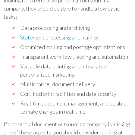
looking for an effective print-mail outsourcing
company, they should be able to handle a few basic
tasks:
Data processing and archiving
Statement processing and mailing
Optimized mailing and postage optimizations
Transparent workflow tracking and automation
Variable data printing and integrated
personalized marketing
Multichannel document delivery
Certified print facilities and data security
Real-time document management, and be able
to make changes in real-time
If a potential document outsourcing company is missing
one of these aspects, you should consider looking at