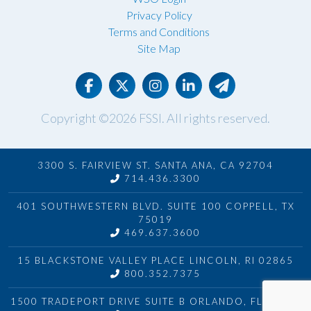
Privacy Policy
Terms and Conditions
Site Map
Copyright ©2026
FSSI
. All rights reserved.
3300 S. FAIRVIEW ST. SANTA ANA, CA 92704
714.436.3300
401 SOUTHWESTERN BLVD. SUITE 100 COPPELL, TX
75019
469.637.3600
15 BLACKSTONE VALLEY PLACE LINCOLN, RI 02865
800.352.7375
1500 TRADEPORT DRIVE SUITE B ORLANDO, FL 32824