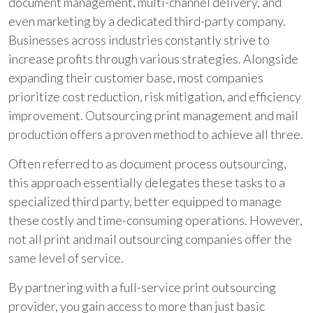
document management, multi-channel delivery, and
even marketing by a dedicated third-party company.
Businesses across industries constantly strive to
increase profits through various strategies. Alongside
expanding their customer base, most companies
prioritize cost reduction, risk mitigation, and efficiency
improvement. Outsourcing print management and mail
production offers a proven method to achieve all three.
Often referred to as document process outsourcing,
this approach essentially delegates these tasks to a
specialized third party, better equipped to manage
these costly and time-consuming operations. However,
not all print and mail outsourcing companies offer the
same level of service.
By partnering with a full-service print outsourcing
provider, you gain access to more than just basic