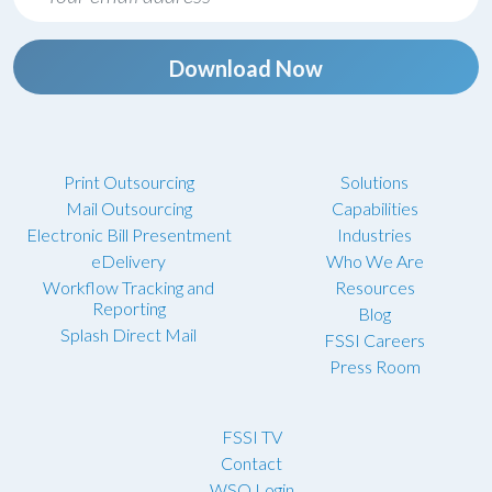
Download Now
Print Outsourcing
Solutions
Mail Outsourcing
Capabilities
Electronic Bill Presentment
Industries
eDelivery
Who We Are
Workflow Tracking and
Resources
Reporting
Blog
Splash Direct Mail
FSSI Careers
Press Room
FSSI TV
Contact
WSO Login