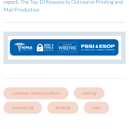
report,
The Top 10 Reasons to Outsource Printing and
Mail Production
customer communications
mailing
outsourcing
printing
usps