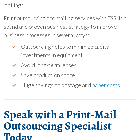
mailings.
Print outsourcing and mailing services with FSSI is a
sound and proven business strategy to improve
business processes in several ways:
Outsourcing helps to minimize capital
investments in equipment.
Avoid long-term leases,
Save production space
Huge savings on postage and
paper costs
.
Speak with a Print-Mail
Outsourcing Specialist
Today