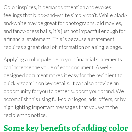
Color inspires, it demands attention and evokes
feelings that black-and-white simply can’t. While black-
and-white may be great for photographs, old movies,
and fancy-dress balls, it’s just not impactful enough for
a financial statement. This is because a statement
requires a great deal of information on a single page.
Applying a color palette to your financial statements
can increase the value of each document. A well-
designed document makes it easy for the recipient to
quickly zoom in on key details. It can also provide an
opportunity for you to better support your brand. We
accomplish this using full-color logos, ads, offers, or by
highlighting important messages that you want the
recipient to notice.
Some key benefits of adding color