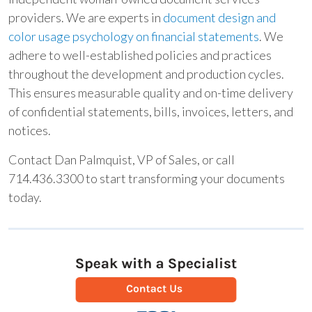
providers. We are experts in
document design and
color usage psychology on financial statements
. We
adhere to well-established policies and practices
throughout the development and production cycles.
This ensures measurable quality and on-time delivery
of confidential statements, bills, invoices, letters, and
notices.
Contact Dan Palmquist, VP of Sales, or call
714.436.3300 to start transforming your documents
today.