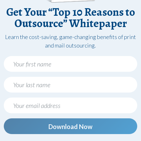
Get Your “Top 10 Reasons to
Outsource” Whitepaper
Learn the cost-saving, game-changing benefits of print
and mail outsourcing.
Download Now