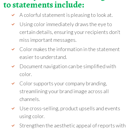
to statements include:
A colorful statement is pleasing to look at.
Using color immediately draws the eye to
certain details, ensuring your recipients don’t
miss important messages.
Color makes the information in the statement
easier to understand.
Document navigation can be simplified with
color.
Color supports your company branding,
streamlining your brand image across all
channels.
Use cross-selling, product upsells and events
using color.
Strengthen the aesthetic appeal of reports with