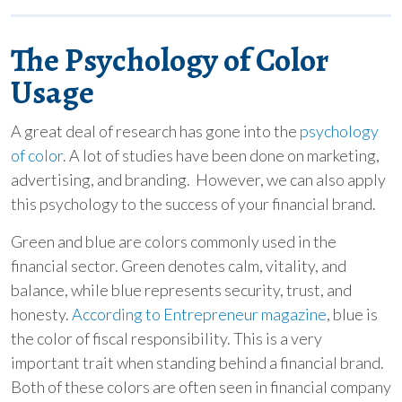
The Psychology of Color
Usage
A great deal of research has gone into the
psychology
of color
. A lot of studies have been done on marketing,
advertising, and branding. However, we can also apply
this psychology to the success of your financial brand.
Green and blue are colors commonly used in the
financial sector. Green denotes calm, vitality, and
balance, while blue represents security, trust, and
honesty.
According to Entrepreneur magazine
, blue is
the color of fiscal responsibility. This is a very
important trait when standing behind a financial brand.
Both of these colors are often seen in financial company