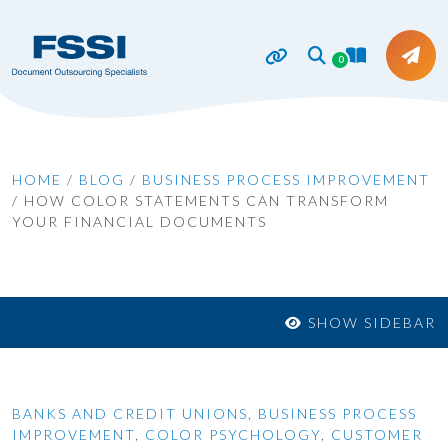
0
HOME
/
BLOG
/
BUSINESS PROCESS IMPROVEMENT
/
HOW COLOR STATEMENTS CAN TRANSFORM
YOUR FINANCIAL DOCUMENTS
SHOW SIDEBAR
BANKS AND CREDIT UNIONS
,
BUSINESS PROCESS
IMPROVEMENT
,
COLOR PSYCHOLOGY
,
CUSTOMER