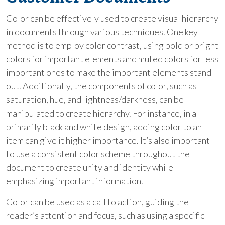
Color can be effectively used to create visual hierarchy
in documents through various techniques. One key
method is to employ color contrast, using bold or bright
colors for important elements and muted colors for less
important ones to make the important elements stand
out. Additionally, the components of color, such as
saturation, hue, and lightness/darkness, can be
manipulated to create hierarchy. For instance, in a
primarily black and white design, adding color to an
item can give it higher importance. It’s also important
to use a consistent color scheme throughout the
document to create unity and identity while
emphasizing important information.
Color can be used as a call to action, guiding the
reader’s attention and focus, such as using a specific