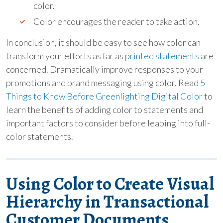
color.
Color encourages the reader to take action.
In conclusion, it should be easy to see how color can
transform your efforts as far as
printed statements
are
concerned. Dramatically improve responses to your
promotions and brand messaging using color. Read
5
Things to Know Before Greenlighting Digital Color
to
learn the benefits of adding color to statements and
important factors to consider before leaping into full-
color statements.
Using Color to Create Visual
Hierarchy in Transactional
Customer Documents