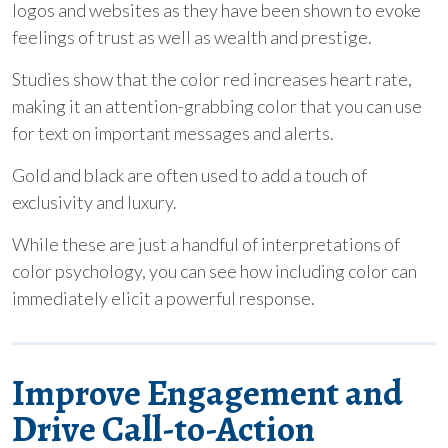
logos and websites as they have been shown to evoke
feelings of trust as well as wealth and prestige.
Studies show that the color red increases heart rate,
making it an attention-grabbing color that you can use
for text on important messages and alerts.
Gold and black are often used to add a touch of
exclusivity and luxury.
While these are just a handful of interpretations of
color psychology, you can see how including color can
immediately elicit a powerful response.
Improve Engagement and
Drive Call-to-Action