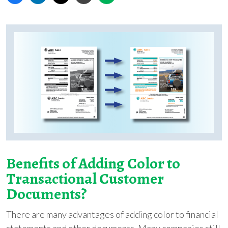
Benefits of Adding Color to
Transactional Customer
Documents?
There are many advantages of adding color to financial