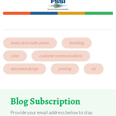
banks and credit unions
branding
color
customer communications
document design
printing
roi
Blog Subscription
Provide your email address below to stay