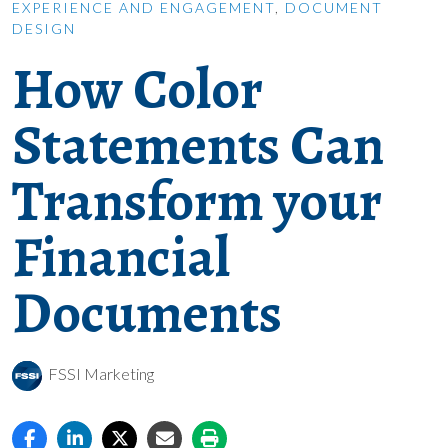
EXPERIENCE AND ENGAGEMENT
,
DOCUMENT
DESIGN
How Color
Statements Can
Transform your
Financial
Documents
FSSI Marketing