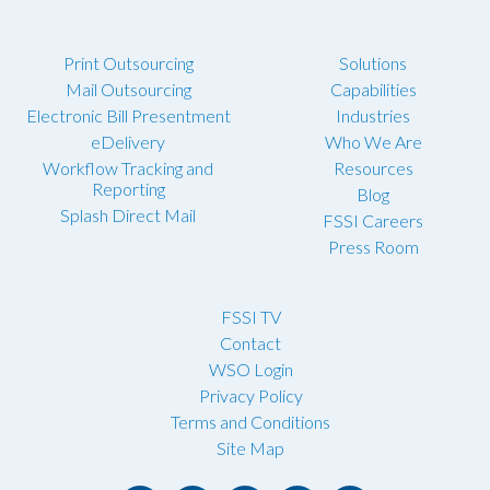
Print Outsourcing
Solutions
Mail Outsourcing
Capabilities
Electronic Bill Presentment
Industries
eDelivery
Who We Are
Workflow Tracking and
Resources
Reporting
Blog
Splash Direct Mail
FSSI Careers
Press Room
FSSI TV
Contact
WSO Login
Privacy Policy
Terms and Conditions
Site Map