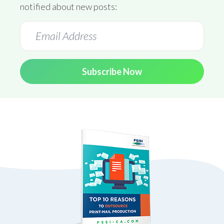
notified about new posts:
Subscribe Now