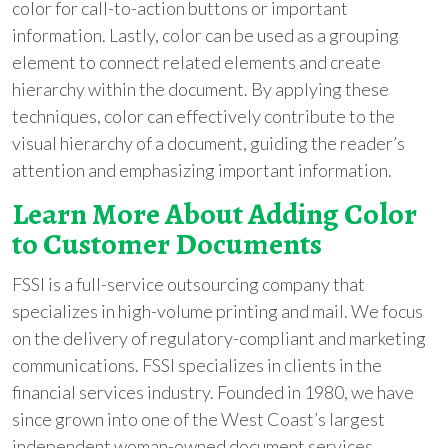
color for call-to-action buttons or important
information. Lastly, color can be used as a grouping
element to connect related elements and create
hierarchy within the document. By applying these
techniques, color can effectively contribute to the
visual hierarchy of a document, guiding the reader’s
attention and emphasizing important information.
Learn More About Adding Color
to Customer Documents
FSSI is a full-service outsourcing company that
specializes in high-volume printing and mail. We focus
on the delivery of regulatory-compliant and marketing
communications. FSSI specializes in clients in the
financial services industry. Founded in 1980, we have
since grown into one of the West Coast’s largest
independent woman-owned document services