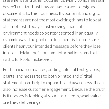
statements and other documents. Many companies still
haven’t realized just how valuable a well-designed
document is to their business. If your print and digital
statements are not the most exciting things to look at,
all is not lost. Today’s fast-moving financial
environment needs to be represented in an equally
dynamic way. The goal of a document is to make sure
clients hear your intended message before they lose
interest. Make the important information stand out
with a full-color makeover.
For financial companies, adding colorful text, graphs,
charts, and messages to both printed and digital
statements can help to expand brand awareness. It can
also increase customer engagement. Because the truth
is if nobody is looking at your statements, what value
are they delivering?