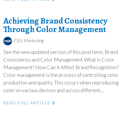
Achieving Brand Consistency
Through Color Management
FSSI Marketing
See the new updated version of this post here, Brand
Consistency and Color Management What Is Color
Management? How Can it Affect Brand Recognition?
Color management is the process of controlling color
production and quality. This occurs when reproducing
color on various devices and across different...
READ FULL ARTICLE