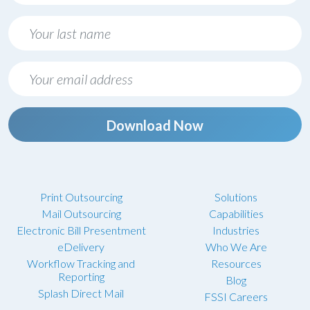
Download Now
Print Outsourcing
Solutions
Mail Outsourcing
Capabilities
Electronic Bill Presentment
Industries
eDelivery
Who We Are
Workflow Tracking and
Resources
Reporting
Blog
Splash Direct Mail
FSSI Careers