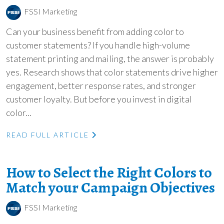
FSSI Marketing
Can your business benefit from adding color to
customer statements? If you handle high-volume
statement printing and mailing, the answer is probably
yes. Research shows that color statements drive higher
engagement, better response rates, and stronger
customer loyalty. But before you invest in digital
color...
READ FULL ARTICLE
How to Select the Right Colors to
Match your Campaign Objectives
FSSI Marketing