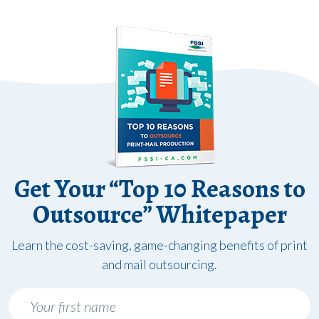
Get Your “Top 10 Reasons to
Outsource” Whitepaper
Learn the cost-saving, game-changing benefits of print
and mail outsourcing.