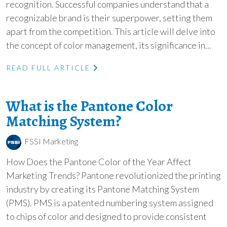
recognition. Successful companies understand that a
recognizable brand is their superpower, setting them
apart from the competition. This article will delve into
the concept of color management, its significance in...
READ FULL ARTICLE
What is the Pantone Color
Matching System?
FSSI Marketing
How Does the Pantone Color of the Year Affect
Marketing Trends? Pantone revolutionized the printing
industry by creating its Pantone Matching System
(PMS). PMS is a patented numbering system assigned
to chips of color and designed to provide consistent