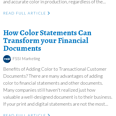
and accurate color in production, regardless of the...
READ FULL ARTICLE
How Color Statements Can
Transform your Financial
Documents
FSSI Marketing
Benefits of Adding Color to Transactional Customer
Documents? There are many advantages of adding
color to financial statements and other documents.
Many companies still haven't realized just how
valuable a well-designed document is to their business.
If your print and digital statements are not the most...
READ FULL ARTICLE