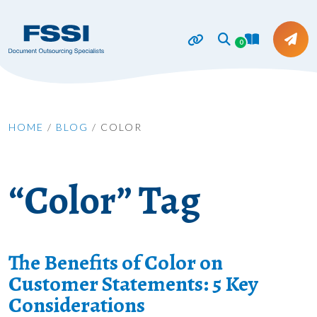
0
HOME
/
BLOG
/
COLOR
“Color” Tag
The Benefits of Color on
Customer Statements: 5 Key
Considerations