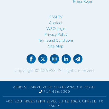
Press Room
FSSI TV
Contact
WSO Login
Privacy Policy
Terms and Conditions
Site Map
Copyright ©2026
FSSI
. All rights reserved.
3300 S. FAIRVIEW ST. SANTA ANA, CA 92704
714.436.3300
401 SOUTHWESTERN BLVD. SUITE 100 COPPELL, TX
75019