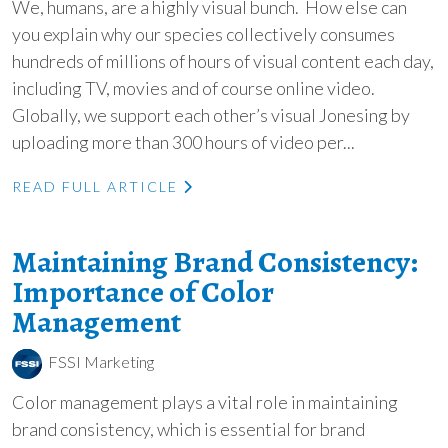
We, humans, are a highly visual bunch. How else can
you explain why our species collectively consumes
hundreds of millions of hours of visual content each day,
including TV, movies and of course online video.
Globally, we support each other’s visual Jonesing by
uploading more than 300 hours of video per...
READ FULL ARTICLE
Maintaining Brand Consistency:
Importance of Color
Management
FSSI Marketing
Color management plays a vital role in maintaining
brand consistency, which is essential for brand