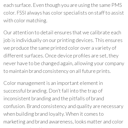
each surface. Even though you are using the same PMS
color. FSSI always has color specialists on staff to assist
with color matching.
Our attention to detail ensures that we calibrate each
job is individually on our printing devices. This ensures
we produce the same printed color over a variety of
different surfaces. Once device profiles are set, they
never have to be changed again, allowing your company
to maintain brand consistency on all future prints.
Color management is an important element in
successful branding. Don’t fall into the trap of
inconsistent branding and the pitfalls of brand
confusion. Brand consistency and quality are necessary
when building brand loyalty. When it comes to
marketing and brand awareness, looks matter and color