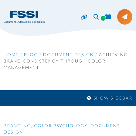
0
HOME
/
BLOG
/
DOCUMENT DESIGN
/
ACHIEVING
BRAND CONSISTENCY THROUGH COLOR
MANAGEMENT
SHOW SIDEBAR
BRANDING
,
COLOR PSYCHOLOGY
,
DOCUMENT
DESIGN