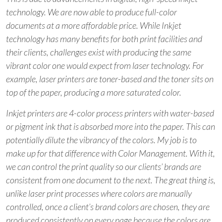
technology. We are now able to produce full-color
documents at a more affordable price. While Inkjet
technology has many benefits for both print facilities and
their clients, challenges exist with producing the same
vibrant color one would expect from laser technology. For
example, laser printers are toner-based and the toner sits on
top of the paper, producing a more saturated color.
Inkjet printers are 4-color process printers with water-based
or pigment ink that is absorbed more into the paper. This can
potentially dilute the vibrancy of the colors. My job is to
make up for that difference with Color Management. With it,
we can control the print quality so our clients’ brands are
consistent from one document to the next. The great thing is,
unlike laser print processes where colors are manually
controlled, once a client’s brand colors are chosen, they are
produced consistently on every page because the colors are