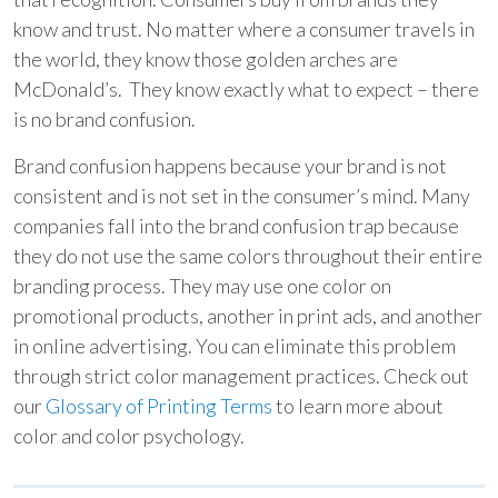
know and trust. No matter where a consumer travels in
the world, they know those golden arches are
McDonald’s. They know exactly what to expect – there
is no brand confusion.
Brand confusion happens because your brand is not
consistent and is not set in the consumer’s mind. Many
companies fall into the brand confusion trap because
they do not use the same colors throughout their entire
branding process. They may use one color on
promotional products, another in print ads, and another
in online advertising. You can eliminate this problem
through strict color management practices. Check out
our
Glossary of Printing Terms
to learn more about
color and color psychology.