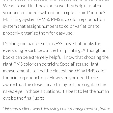
We also use Tint books because they help us match
your project needs with color samples from Pantone’s
Matching System (PMS). PMS is a color reproduction
system that assigns numbers to color variations to
properly organize them for easy use.
Printing companies such as
FSSI
have tint books for
every single surface utilized for printing. Although tint
books can be extremely helpful, know that choosing the
right PMS color can be tricky. Specialists use light
measurements to find the closest matching PMS color
for print reproductions. However, you need to be
aware that the closest match may not look right to the
naked eye. In those situations, it’s best to let the human
eye be the final judge.
“We had a client who tried using color management software