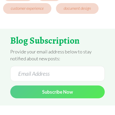
customer experience
document design
Blog Subscription
Provide your email address below to stay
notified about new posts:
Subscribe Now