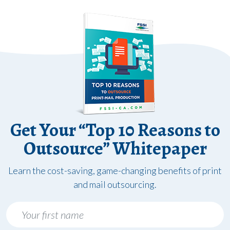
Get Your “Top 10 Reasons to
Outsource” Whitepaper
Learn the cost-saving, game-changing benefits of print
and mail outsourcing.