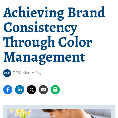
Achieving Brand
Consistency
Through Color
Management
FSSI Marketing