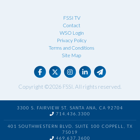
FSSI TV
Contact
WSO Login
Privacy Policy
Terms and Conditions
Site Map
Copyright ©2026
FSSI
. All rights reserved.
3300 S. FAIRVIEW ST. SANTA ANA, CA 92704
714.436.3300
401 SOUTHWESTERN BLVD. SUITE 100 COPPELL, TX
75019
469.637.3600