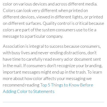
color on various devices and across different media.
Colors can look very different when printed on
different devices, viewed in different lights, or printed
on different surfaces. Quality control is critical because
colors are part of the system consumers use to tie a
message to a particular company.
Association is integral to success because consumers,
with busy lives and never-ending distractions, don’t
have time to carefully read every ad or document sent
in the mail. If consumers don’t recognize your branding,
important messages might end up in the trash. To learn
more about how color affects your messaging we
recommend reading
Top 5 Things to Know Before
Adding Color to Statements