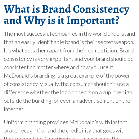
What is Brand Consistency
and Why is it Important?
The most successful companies in the world understand
that an easily identifiable brand is their secret weapon.
It’s what sets them apart from their competition. Brand
consistency is very important and your brand should be
consistent no matter where and how you use it.
McDonald’s branding is a great example of the power
of consistency. Visually, the consumer shouldn’t see a
difference whether the logo appears on a cup, the sign
outside the building, or even an advertisement on the
Internet.
Uniform branding provides McDonald’s with instant
brand recognition and the credibility that goes with
that recognition. Consumers buy from brands they