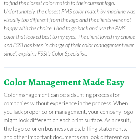
to find the closest color match to their current logo.
Unfortunately, the closest PMS color match by machine was
visually too different from the logo and the clients were not
happy with the choice. I had to go back and use the PMS
color that looked best to my eyes. The client loved my choice
and FSSI has been in charge of their color management ever
since”, explains FSSI’s Color Specialist.
Color Management Made Easy
Color management can be a daunting process for
companies without experience in the process. When
you lack proper color management, your company logo
might look different on each print surface. As a result,
the logo color on business cards, billing statements,
and other important documents can look different on