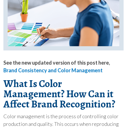
See the new updated version of this post here,
Brand Consistency and Color Management
What Is
Color
Management?
How Can it
Affect Brand Recognition?
Color management is the process of controlling color
production and quality. This occurs when reproducing