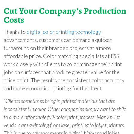
Cut Your Company’s Production
Costs
Thanks to
digital color printing technology
advancements, customers can demand a quicker
turnaround on their branded projects at a more
affordable price. Color matching specialists at
FSSI
work closely with clients to color manage their print
jobs on surfaces that produce greater value for the
price point. The results are consistent color accuracy
and more economical printing for the client.
“Clients sometimes bring in printed materials that are
inconsistent in color. Other companies simply want to shift
to a more affordable full-color print process. Many print
vendors are switching from laser printing to inkjet printers.
This is due to advancements in digital, high-speed inkjet