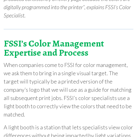
digitally programmed into the printer”, explains FSSI’s Color
Specialist.
FSSI’s
Color Management
Expertise and Process
When companies come to FSSI for color management,
we ask them to bring in a single visual target. The
target will typically be a printed version of the
company’s logo that we will use as a guide for matching
all subsequent print jobs. FSSI’s color specialists use a
light booth to correctly view the colors that need to be
matched.
A light booth is a station that lets specialists view color
differences without being impacted by light variations.