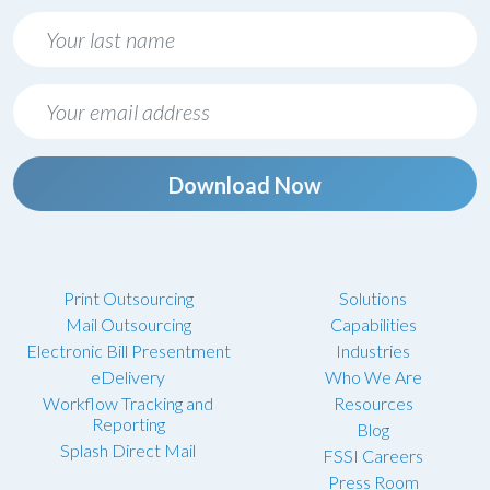
Download Now
Print Outsourcing
Solutions
Mail Outsourcing
Capabilities
Electronic Bill Presentment
Industries
eDelivery
Who We Are
Workflow Tracking and
Resources
Reporting
Blog
Splash Direct Mail
FSSI Careers
Press Room