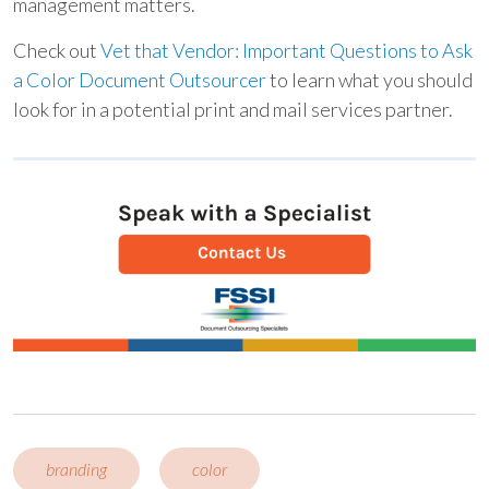
management matters.
Check out
Vet that Vendor: Important Questions to Ask
a Color Document Outsourcer
to learn what you should
look for in a potential print and mail services partner.
branding
color