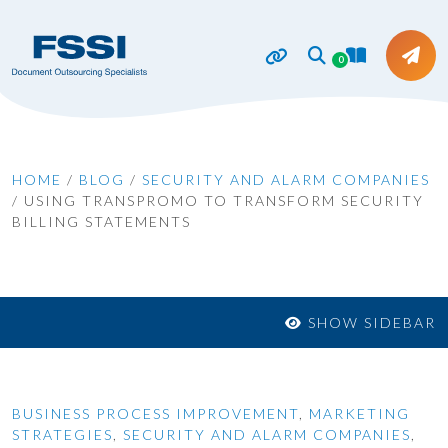
0
HOME
/
BLOG
/
SECURITY AND ALARM COMPANIES
/
USING TRANSPROMO TO TRANSFORM SECURITY
BILLING STATEMENTS
SHOW SIDEBAR
BUSINESS PROCESS IMPROVEMENT
,
MARKETING
STRATEGIES
,
SECURITY AND ALARM COMPANIES
,