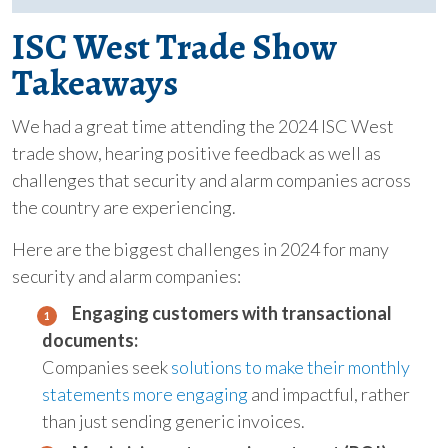
ISC West Trade Show
Takeaways
We had a great time attending the 2024 ISC West
trade show, hearing positive feedback as well as
challenges that security and alarm companies across
the country are experiencing.
Here are the biggest challenges in 2024 for many
security and alarm companies:
Engaging customers with transactional
documents:
Companies seek
solutions to make their monthly
statements more engaging
and impactful, rather
than just sending generic invoices.