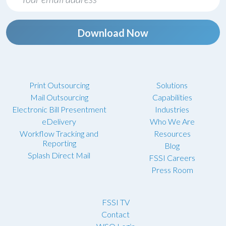
Download Now
Print Outsourcing
Solutions
Mail Outsourcing
Capabilities
Electronic Bill Presentment
Industries
eDelivery
Who We Are
Workflow Tracking and
Resources
Reporting
Blog
Splash Direct Mail
FSSI Careers
Press Room
FSSI TV
Contact