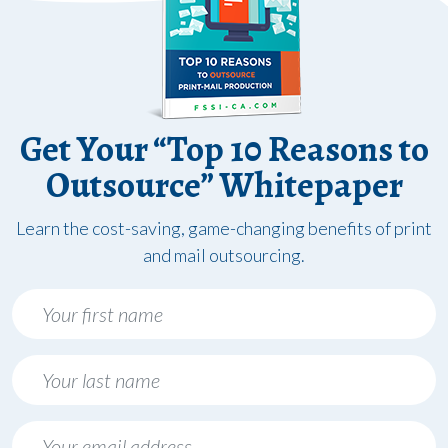
Get Your “Top 10 Reasons to
Outsource” Whitepaper
Learn the cost-saving, game-changing benefits of print
and mail outsourcing.