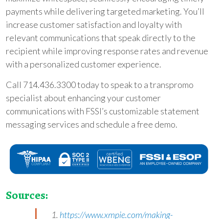
payments while delivering targeted marketing. You’ll
increase customer satisfaction and loyalty with
relevant communications that speak directly to the
recipient while improving response rates and revenue
with a personalized customer experience.
Call 714.436.3300 today to speak to a transpromo
specialist about enhancing your customer
communications with FSSI’s customizable statement
messaging services and schedule a free demo.
Sources:
1.
https://www.xmpie.com/making-