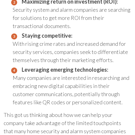
Maximizing return on investment (ROI):
Security system and alarm companies are searching
for solutions to get more ROI from their
transactional documents.
Staying competitive:
With rising crime rates and increased demand for
security services, companies seek to differentiate
themselves through their marketing efforts.
Leveraging emerging technologies:
Many companies are interested in researching and
embracing new digital capabilities in their
customer communications, potentially through
features like QR codes or personalized content.
This got us thinking about how we can help your
company take advantage of the limited touchpoints
that many home security and alarm system companies