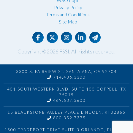
WSO Login
Privacy Policy
Terms and Conditions
Site Map
Copyright ©2026
FSSI
. All rights reserved.
3300 S. FAIRVIEW ST. SANTA ANA, CA 92704
714.436.3300
401 SOUTHWESTERN BLVD. SUITE 100 COPPELL, TX
75019
469.637.3600
15 BLACKSTONE VALLEY PLACE LINCOLN, RI 02865
800.352.7375
1500 TRADEPORT DRIVE SUITE B ORLANDO, FL 32824