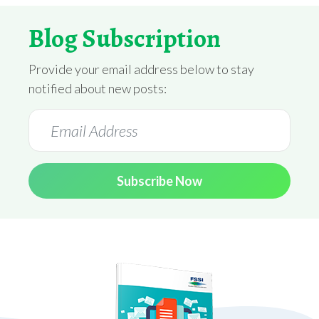
Blog Subscription
Provide your email address below to stay
notified about new posts:
Subscribe Now