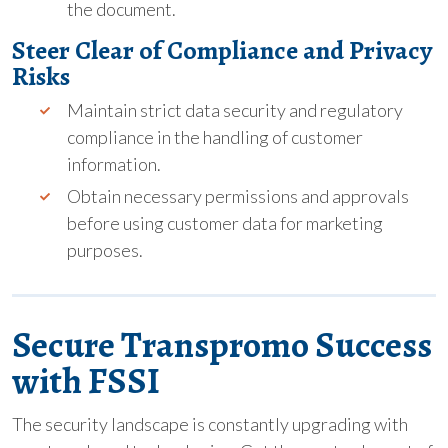
the document.
Steer Clear of Compliance and Privacy
Risks
Maintain strict data security and regulatory
compliance in the handling of customer
information.
Obtain necessary permissions and approvals
before using customer data for marketing
purposes.
Secure Transpromo Success
with FSSI
The security landscape is constantly upgrading with