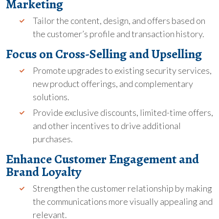
Marketing
Tailor the content, design, and offers based on
the customer’s profile and transaction history.
Focus on Cross-Selling and Upselling
Promote upgrades to existing security services,
new product offerings, and complementary
solutions.
Provide exclusive discounts, limited-time offers,
and other incentives to drive additional
purchases.
Enhance Customer Engagement and
Brand Loyalty
Strengthen the customer relationship by making
the communications more visually appealing and
relevant.