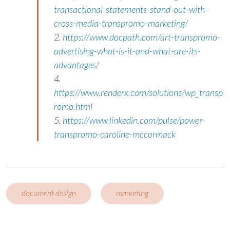
transactional-statements-stand-out-with-
cross-media-transpromo-marketing/
2.
https://www.docpath.com/art-transpromo-
advertising-what-is-it-and-what-are-its-
advantages/
4.
https://www.renderx.com/solutions/wp_transp
romo.html
5.
https://www.linkedin.com/pulse/power-
transpromo-caroline-mccormack
document design
marketing