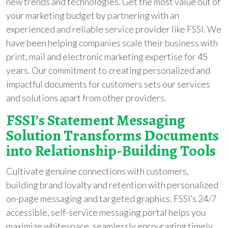
new trends and technologies. Get the most value out of
your marketing budget by partnering with an
experienced and reliable service provider like FSSI. We
have been helping companies scale their business with
print, mail and electronic marketing expertise for 45
years. Our commitment to creating personalized and
impactful documents for customers sets our services
and solutions apart from other providers.
FSSI’s Statement Messaging
Solution Transforms Documents
into Relationship-Building Tools
Cultivate genuine connections with customers,
building brand loyalty and retention with personalized
on-page messaging and targeted graphics. FSSI’s 24/7
accessible, self-service messaging portal helps you
maximize whitespace, seamlessly encouraging timely