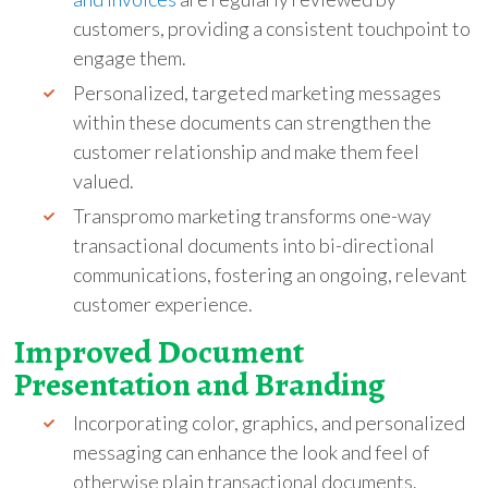
customers, providing a consistent touchpoint to
engage them.
Personalized, targeted marketing messages
within these documents can strengthen the
customer relationship and make them feel
valued.
Transpromo marketing transforms one-way
transactional documents into bi-directional
communications, fostering an ongoing, relevant
customer experience.
Improved Document
Presentation and Branding
Incorporating color, graphics, and personalized
messaging can enhance the look and feel of
otherwise plain transactional documents.