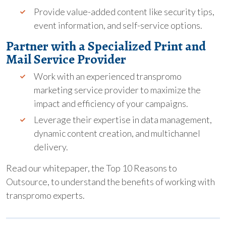
Provide value-added content like security tips,
event information, and self-service options.
Partner with a Specialized Print and
Mail Service Provider
Work with an experienced transpromo
marketing service provider to maximize the
impact and efficiency of your campaigns.
Leverage their expertise in data management,
dynamic content creation, and multichannel
delivery.
Read our whitepaper, the Top 10 Reasons to
Outsource, to understand the benefits of working with
transpromo experts.