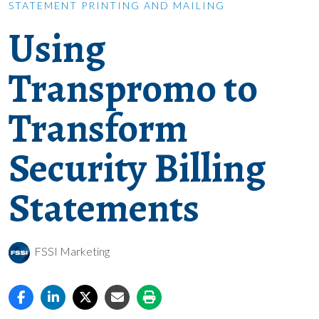
STATEMENT PRINTING AND MAILING
Using
Transpromo to
Transform
Security Billing
Statements
FSSI Marketing