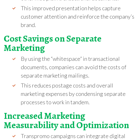
This improved presentation helps capture
customer attention and reinforce the company’s
brand.
Cost Savings on Separate
Marketing
By using the “whitespace” in transactional
documents, companies can avoid the costs of
separate marketing mailings.
This reduces postage costs and overall
marketing expenses by condensing separate
processes to work in tandem.
Increased Marketing
Measurability and Optimization
Transpromo campaigns can integrate digital