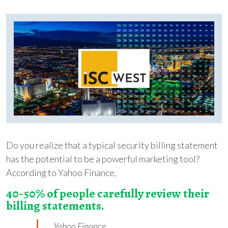
Do you realize that a typical security billing statement
has the potential to be a powerful marketing tool?
According to Yahoo Finance,
40-50% of people carefully review their
billing statements.
Yahoo Finance