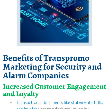
Benefits of Transpromo
Marketing for Security and
Alarm Companies
Increased Customer Engagement
and Loyalty
Transactional documents like statements, bills,
and invoices
are regularly reviewed by