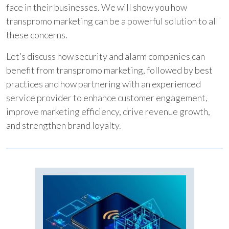
face in their businesses. We will show you how
transpromo marketing can be a powerful solution to all
these concerns.
Let’s discuss how security and alarm companies can
benefit from transpromo marketing, followed by best
practices and how partnering with an experienced
service provider to enhance customer engagement,
improve marketing efficiency, drive revenue growth,
and strengthen brand loyalty.