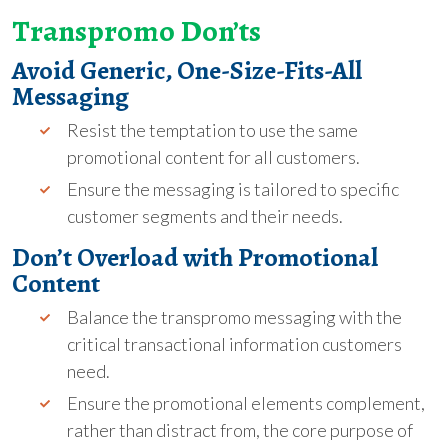
Transpromo Don’ts
Avoid Generic, One-Size-Fits-All
Messaging
Resist the temptation to use the same
promotional content for all customers.
Ensure the messaging is tailored to specific
customer segments and their needs.
Don’t Overload with Promotional
Content
Balance the transpromo messaging with the
critical transactional information customers
need.
Ensure the promotional elements complement,
rather than distract from, the core purpose of