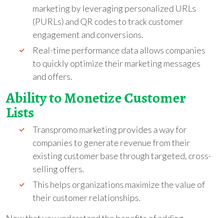
marketing by leveraging personalized URLs
(PURLs) and QR codes to track customer
engagement and conversions.
Real-time performance data allows companies
to quickly optimize their marketing messages
and offers.
Ability to Monetize Customer
Lists
Transpromo marketing provides a way for
companies to generate revenue from their
existing customer base through targeted, cross-
selling offers.
This helps organizations maximize the value of
their customer relationships.