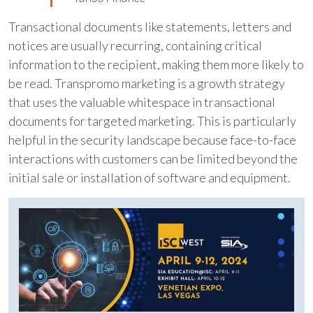
Transactional documents like statements, letters and
notices are usually recurring, containing critical
information to the recipient, making them more likely to
be read. Transpromo marketing is a growth strategy
that uses the valuable whitespace in transactional
documents for targeted marketing. This is particularly
helpful in the security landscape because face-to-face
interactions with customers can be limited beyond the
initial sale or installation of software and equipment.