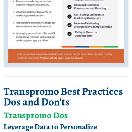
Transpromo Best Practices
Dos and Don’ts
Transpromo Dos
Leverage Data to Personalize