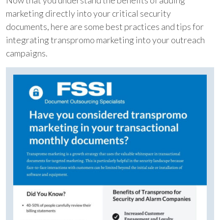
Now that you understand the benefits of adding
marketing directly into your critical security
documents, here are some best practices and tips for
integrating transpromo marketing into your outreach
campaigns.