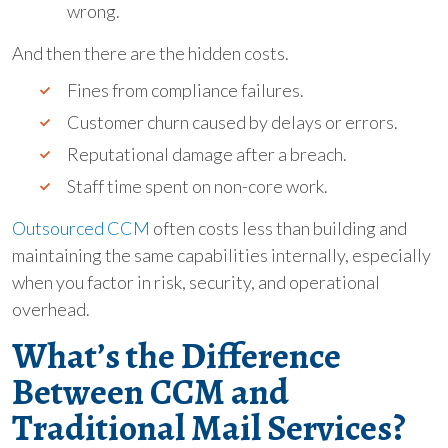
wrong.
And then there are the hidden costs.
Fines from compliance failures.
Customer churn caused by delays or errors.
Reputational damage after a breach.
Staff time spent on non-core work.
Outsourced CCM
often costs less than building and
maintaining the same capabilities internally, especially
when you factor in risk, security, and operational
overhead.
What’s the Difference
Between CCM and
Traditional Mail Services?