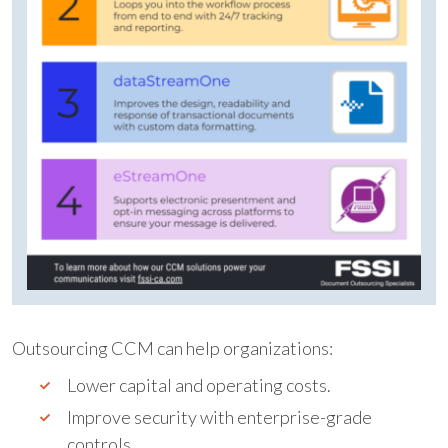
Outsourcing CCM can help organizations:
Lower capital and operating costs.
Improve security with enterprise-grade
controls.