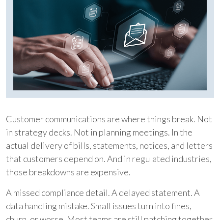
Customer communications are where things break. Not
in strategy decks. Not in planning meetings. In the
actual delivery of bills, statements, notices, and letters
that customers depend on. And in regulated industries,
those breakdowns are expensive.
A missed compliance detail. A delayed statement. A
data handling mistake. Small issues turn into fines,
churn, or worse. Most teams are still patching together