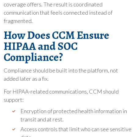
coverage offers. The result is coordinated
communication that feels connected instead of
fragmented.
How Does CCM Ensure
HIPAA and SOC
Compliance?
Compliance should be built into the platform, not
added later as a fix.
For HIPAA-related communications, CCM should
support:
Encryption of protected health information in
transit and at rest.
Access controls that limit who can see sensitive