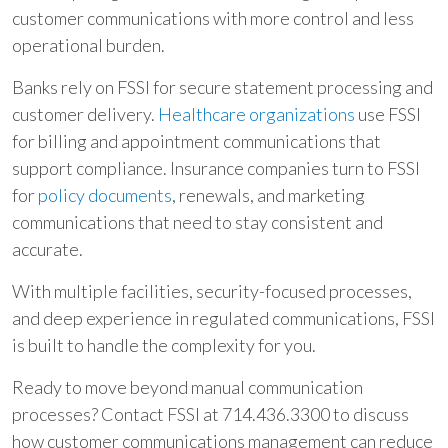
customer communications with more control and less
operational burden.
Banks rely on FSSI for secure statement processing and
customer delivery.
Healthcare organizations
use FSSI
for billing and appointment communications that
support compliance. Insurance companies turn to FSSI
for
policy documents
, renewals, and marketing
communications that need to stay consistent and
accurate.
With multiple facilities, security-focused processes,
and deep experience in regulated communications, FSSI
is built to handle the complexity for you.
Ready to move beyond manual communication
processes? Contact FSSI at 714.436.3300 to discuss
how customer communications management can reduce