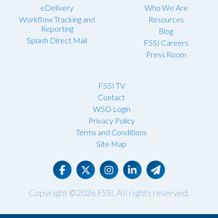
eDelivery
Who We Are
Workflow Tracking and
Resources
Reporting
Blog
Splash Direct Mail
FSSI Careers
Press Room
FSSI TV
Contact
WSO Login
Privacy Policy
Terms and Conditions
Site Map
Copyright ©2026
FSSI
. All rights reserved.