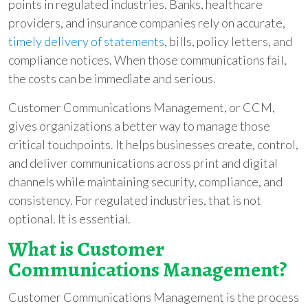
points in regulated industries. Banks, healthcare
providers, and insurance companies rely on accurate,
timely delivery of statements
, bills, policy letters, and
compliance notices. When those communications fail,
the costs can be immediate and serious.
Customer Communications Management, or CCM,
gives organizations a better way to manage those
critical touchpoints. It helps businesses create, control,
and deliver communications across print and digital
channels while maintaining security, compliance, and
consistency. For regulated industries, that is not
optional. It is essential.
What is Customer
Communications Management?
Customer Communications Management is the process