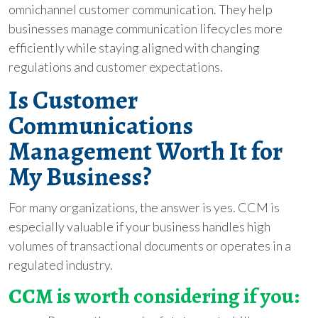
omnichannel customer communication. They help
businesses manage communication lifecycles more
efficiently while staying aligned with changing
regulations and customer expectations.
Is Customer
Communications
Management Worth It for
My Business?
For many organizations, the answer is yes. CCM is
especially valuable if your business handles high
volumes of transactional documents or operates in a
regulated industry.
CCM is worth considering if you: