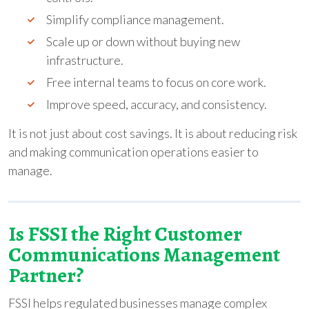
Simplify compliance management.
Scale up or down without buying new
infrastructure.
Free internal teams to focus on core work.
Improve speed, accuracy, and consistency.
It is not just about cost savings. It is about reducing risk
and making communication operations easier to
manage.
Is FSSI the Right Customer
Communications Management
Partner?
FSSI helps regulated businesses manage complex