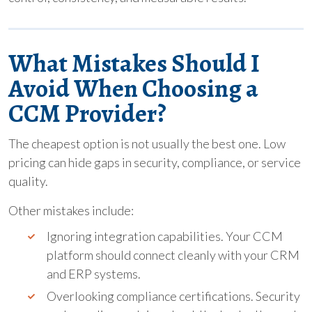
What Mistakes Should I
Avoid When Choosing a
CCM Provider?
The cheapest option is not usually the best one. Low
pricing can hide gaps in security, compliance, or service
quality.
Other mistakes include:
Ignoring integration capabilities. Your CCM
platform should connect cleanly with your CRM
and ERP systems.
Overlooking compliance certifications. Security