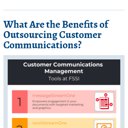
What Are the Benefits of
Outsourcing Customer
Communications?