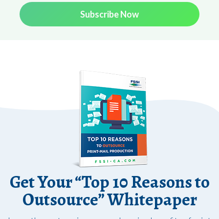
Subscribe Now
Get Your “Top 10 Reasons to
Outsource” Whitepaper