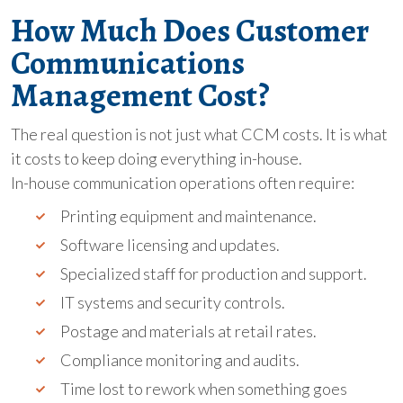
How Much Does Customer
Communications
Management Cost?
The real question is not just what CCM costs. It is what
it costs to keep doing everything in-house.
In-house communication operations often require:
Printing equipment and maintenance.
Software licensing and updates.
Specialized staff for production and support.
IT systems and security controls.
Postage and materials at retail rates.
Compliance monitoring and audits.
Time lost to rework when something goes