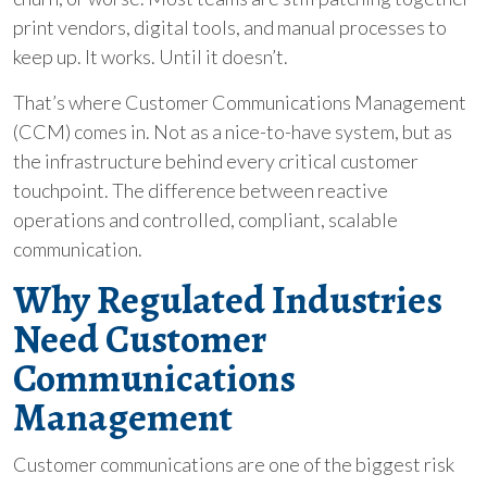
print vendors, digital tools, and manual processes to
keep up. It works. Until it doesn’t.
That’s where Customer Communications Management
(CCM) comes in. Not as a nice-to-have system, but as
the infrastructure behind every critical customer
touchpoint. The difference between reactive
operations and controlled, compliant, scalable
communication.
Why Regulated Industries
Need Customer
Communications
Management
Customer communications are one of the biggest risk