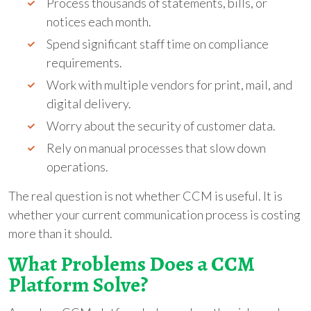
Process thousands of statements, bills, or
notices each month.
Spend significant staff time on compliance
requirements.
Work with multiple vendors for print, mail, and
digital delivery.
Worry about the security of customer data.
Rely on manual processes that slow down
operations.
The real question is not whether CCM is useful. It is
whether your current communication process is costing
more than it should.
What Problems Does a CCM
Platform Solve?