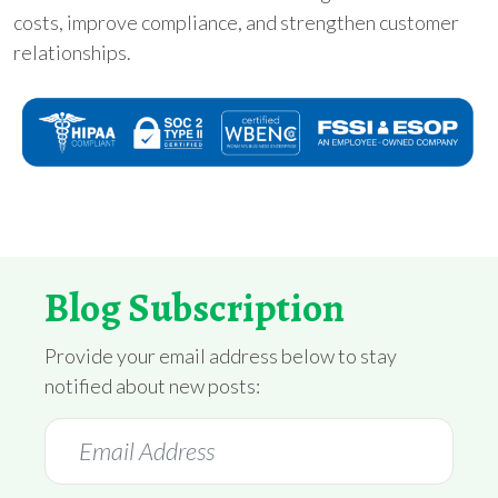
costs, improve compliance, and strengthen customer
relationships.
Blog Subscription
Provide your email address below to stay
notified about new posts: