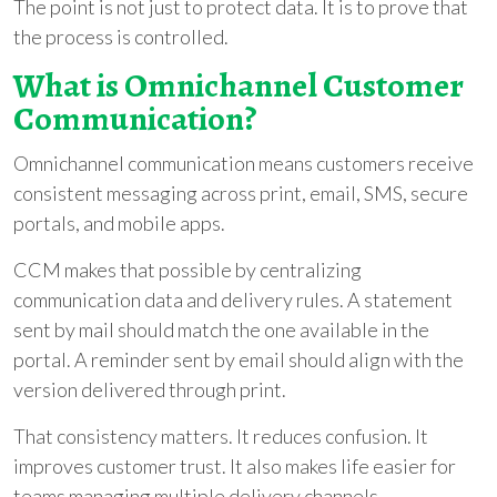
The point is not just to protect data. It is to prove that
the process is controlled.
What is Omnichannel Customer
Communication?
Omnichannel communication means customers receive
consistent messaging across print, email, SMS, secure
portals, and mobile apps.
CCM makes that possible by centralizing
communication data and delivery rules. A statement
sent by mail should match the one available in the
portal. A reminder sent by email should align with the
version delivered through print.
That consistency matters. It reduces confusion. It
improves customer trust. It also makes life easier for
teams managing multiple delivery channels.