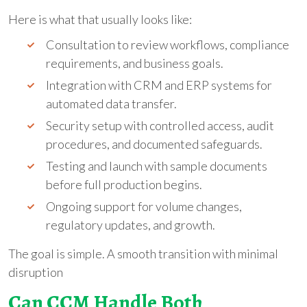
Here is what that usually looks like:
Consultation to review workflows, compliance
requirements, and business goals.
Integration with CRM and ERP systems for
automated data transfer.
Security setup with controlled access, audit
procedures, and documented safeguards.
Testing and launch with sample documents
before full production begins.
Ongoing support for volume changes,
regulatory updates, and growth.
The goal is simple. A smooth transition with minimal
disruption
Can CCM Handle Both