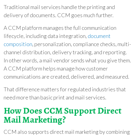
Traditional mail services handle the printing and
delivery of documents. CCM goes much further.
A CCM platform manages the full communication
lifecycle, including data integration,
document
composition
, personalization, compliance checks, multi-
channel distribution, delivery tracking, and reporting.
In other words, a mail vendor sends what you give them.
A CCM platform helps manage how customer
communications are created, delivered, and measured.
That difference matters for regulated industries that
need more than basic print and mail services.
How Does CCM Support Direct
Mail Marketing?
CCM also supports direct mail marketing by combining