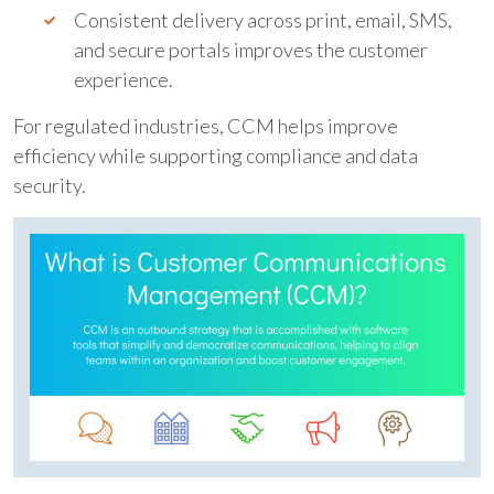
Consistent delivery across print, email, SMS,
and secure portals improves the customer
experience.
For regulated industries, CCM helps improve
efficiency while supporting compliance and data
security.