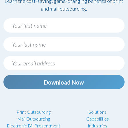
Learn the cost-saving, game-changing benefits of print
and mail outsourcing.
Download Now
Print Outsourcing
Solutions
Mail Outsourcing
Capabilities
Electronic Bill Presentment
Industries