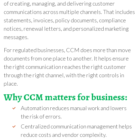
of creating, managing, and delivering customer
communications across multiple channels. That includes
statements, invoices, policy documents, compliance
notices, renewal letters, and personalized marketing
messages.
For regulated businesses, CCM does more than move
documents from one place to another. It helps ensure
the right communication reaches the right customer
through the right channel, with the right controls in
place.
Why CCM matters for business:
Automation reduces manual work and lowers
the risk of errors.
Centralized communication management helps
reduce costs and vendor complexity.