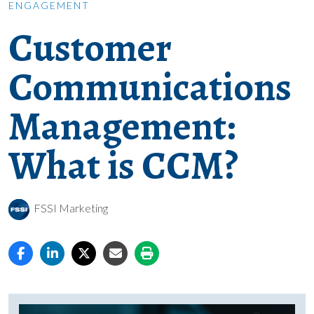
ENGAGEMENT
Customer
Communications
Management:
What is CCM?
FSSI Marketing