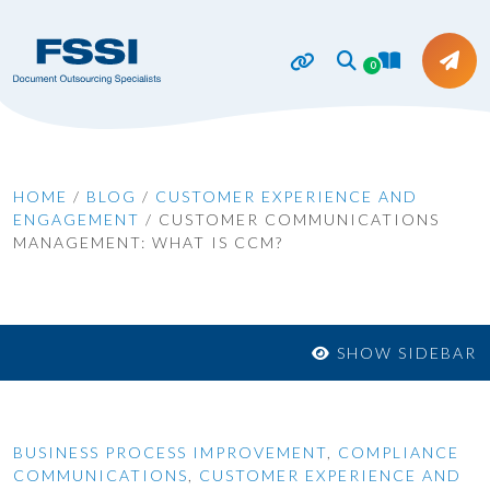
0
HOME
/
BLOG
/
CUSTOMER EXPERIENCE AND
ENGAGEMENT
/
CUSTOMER COMMUNICATIONS
MANAGEMENT: WHAT IS CCM?
SHOW SIDEBAR
BUSINESS PROCESS IMPROVEMENT
,
COMPLIANCE
COMMUNICATIONS
,
CUSTOMER EXPERIENCE AND