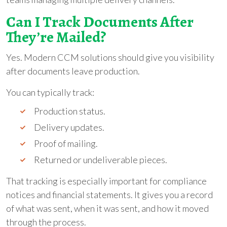
Can I Track Documents After
They’re Mailed?
Yes. Modern CCM solutions should give you visibility
after documents leave production.
You can typically track:
Production status.
Delivery updates.
Proof of mailing.
Returned or undeliverable pieces.
That tracking is especially important for compliance
notices and financial statements. It gives you a record
of what was sent, when it was sent, and how it moved
through the process.