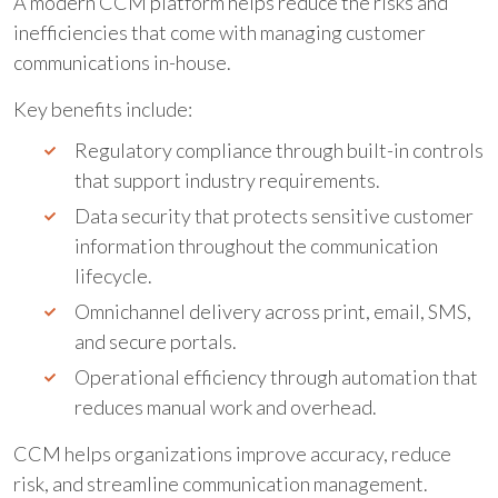
A modern CCM platform helps reduce the risks and
inefficiencies that come with managing customer
communications in-house.
Key benefits include:
Regulatory compliance through built-in controls
that support industry requirements.
Data security that protects sensitive customer
information throughout the communication
lifecycle.
Omnichannel delivery across print, email, SMS,
and secure portals.
Operational efficiency through automation that
reduces manual work and overhead.
CCM helps organizations improve accuracy, reduce
risk, and streamline communication management.