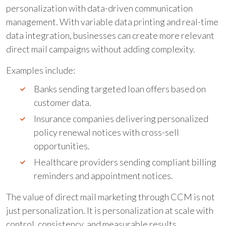
personalization with data-driven communication
management. With variable data printing and real-time
data integration, businesses can create more relevant
direct mail campaigns without adding complexity.
Examples include:
Banks sending targeted loan offers based on
customer data.
Insurance companies delivering personalized
policy renewal notices with cross-sell
opportunities.
Healthcare providers sending compliant billing
reminders and appointment notices.
The value of direct mail marketing through CCM is not
just personalization. It is personalization at scale with
control, consistency, and measurable results.