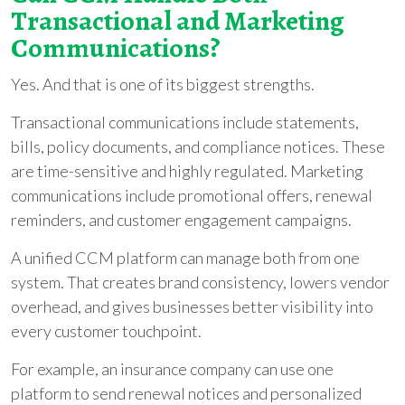
Transactional and Marketing
Communications?
Yes. And that is one of its biggest strengths.
Transactional communications include statements,
bills, policy documents, and compliance notices. These
are time-sensitive and highly regulated. Marketing
communications include promotional offers, renewal
reminders, and customer engagement campaigns.
A unified CCM platform can manage both from one
system. That creates brand consistency, lowers vendor
overhead, and gives businesses better visibility into
every customer touchpoint.
For example, an insurance company can use one
platform to send renewal notices and personalized