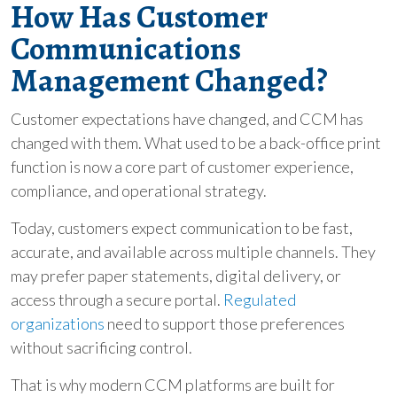
How Has Customer
Communications
Management Changed?
Customer expectations have changed, and CCM has
changed with them. What used to be a back-office print
function is now a core part of customer experience,
compliance, and operational strategy.
Today, customers expect communication to be fast,
accurate, and available across multiple channels. They
may prefer paper statements, digital delivery, or
access through a secure portal.
Regulated
organizations
need to support those preferences
without sacrificing control.
That is why modern CCM platforms are built for