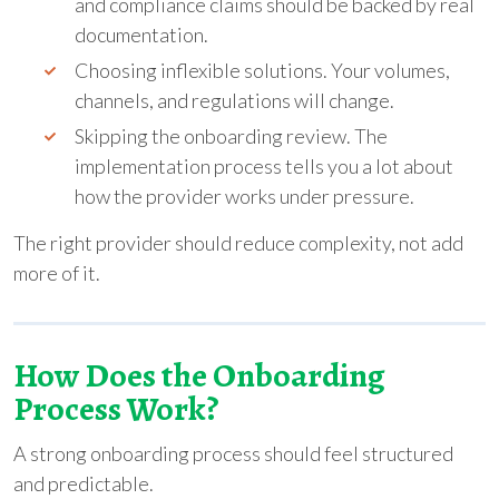
and compliance claims should be backed by real
documentation.
Choosing inflexible solutions. Your volumes,
channels, and regulations will change.
Skipping the onboarding review. The
implementation process tells you a lot about
how the provider works under pressure.
The right provider should reduce complexity, not add
more of it.
How Does the Onboarding
Process Work?
A strong onboarding process should feel structured
and predictable.