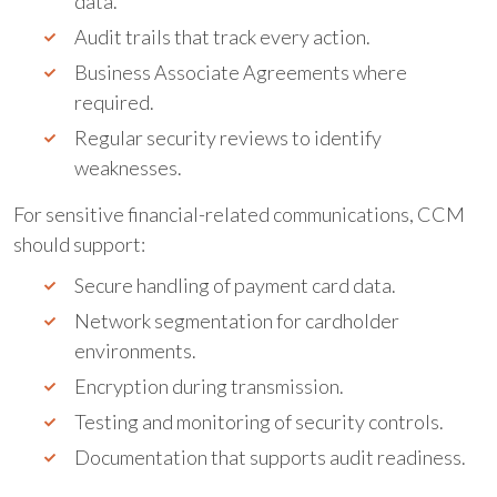
data.
Audit trails that track every action.
Business Associate Agreements where
required.
Regular security reviews to identify
weaknesses.
For sensitive financial-related communications, CCM
should support:
Secure handling of payment card data.
Network segmentation for cardholder
environments.
Encryption during transmission.
Testing and monitoring of security controls.
Documentation that supports audit readiness.