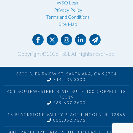
WSO Login
Privacy Policy
Terms and Conditions
Site Map
Copyright ©2026
FSSI
. All rights reserved.
3300 S. FAIRVIEW ST. SANTA ANA, CA 92704
714.436.3300
401 SOUTHWESTERN BLVD. SUITE 100 COPPELL, TX
75019
469.637.3600
15 BLACKSTONE VALLEY PLACE LINCOLN, RI 02865
800.352.7375
1500 TRADEPORT DRIVE SUITE B ORLANDO, FL 32824