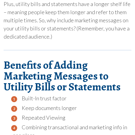
Plus, utility bills and statements have a longer shelf life
– meaning people keep them longer and refer to them
multiple times. So, why include marketing messages on
your utility bills or statements? (Remember, you have a
dedicated audience.)
Benefits of Adding
Marketing Messages to
Utility Bills or Statements
Built-In trust factor
Keep documents longer
Repeated Viewing
Combining transactional and marketing info in