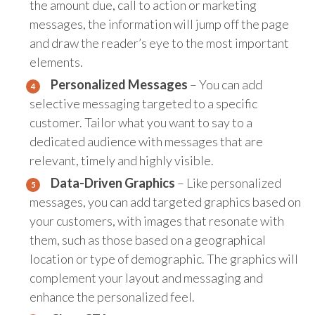
the amount due, call to action or marketing
messages, the information will jump off the page
and draw the reader’s eye to the most important
elements.
Personalized Messages
– You can add
selective messaging targeted to a specific
customer. Tailor what you want to say to a
dedicated audience with messages that are
relevant, timely and highly visible.
Data-Driven Graphics
– Like personalized
messages, you can add targeted graphics based on
your customers, with images that resonate with
them, such as those based on a geographical
location or type of demographic. The graphics will
complement your layout and messaging and
enhance the personalized feel.