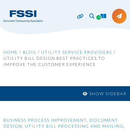
0
HOME
/
BLOG
/
UTILITY SERVICE PROVIDERS
/
UTILITY BILL DESIGN BEST PRACTICES TO
IMPROVE THE CUSTOMER EXPERIENCE
SHOW SIDEBAR
BUSINESS PROCESS IMPROVEMENT
,
DOCUMENT
DESIGN
,
UTILITY BILL PROCESSING AND MAILING
,