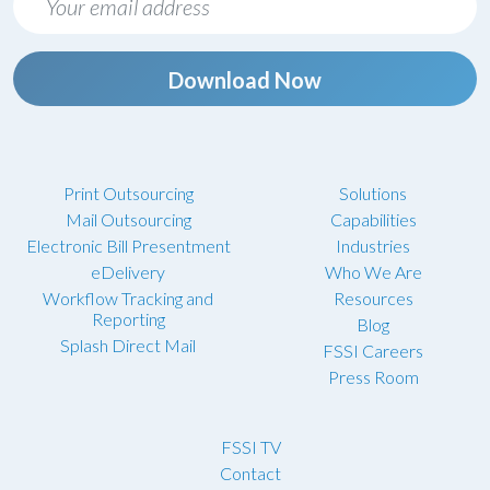
Download Now
Print Outsourcing
Solutions
Mail Outsourcing
Capabilities
Electronic Bill Presentment
Industries
eDelivery
Who We Are
Workflow Tracking and
Resources
Reporting
Blog
Splash Direct Mail
FSSI Careers
Press Room
FSSI TV
Contact