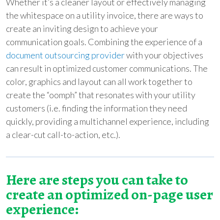
Whether it’s a cleaner layout or effectively managing
the whitespace on a utility invoice, there are ways to
create an inviting design to achieve your
communication goals. Combining the experience of a
document outsourcing provider
with your objectives
can result in optimized customer communications. The
color, graphics and layout can all work together to
create the “oomph” that resonates with your utility
customers (i.e. finding the information they need
quickly, providing a multichannel experience, including
a clear-cut call-to-action, etc.).
Here are steps you can take to
create an optimized on-page user
experience: