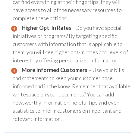
can find everything at their fingertips, they will
have access to all of the necessary resources to
complete these actions.
Higher Opt-In Rates
–Do you have special
initiatives or programs? By targeting specific
customers with information that is applicable to
them, you will see higher opt-in rates and levels of
interest by offering personalized information.
More Informed Customers
– Use your bills
and statements to keep your customer base
informed and in the know. Remember that available
whitespace on your documents? You can add
newsworthy information, helpful tips and even
statistics to inform customers on important and
relevant information.