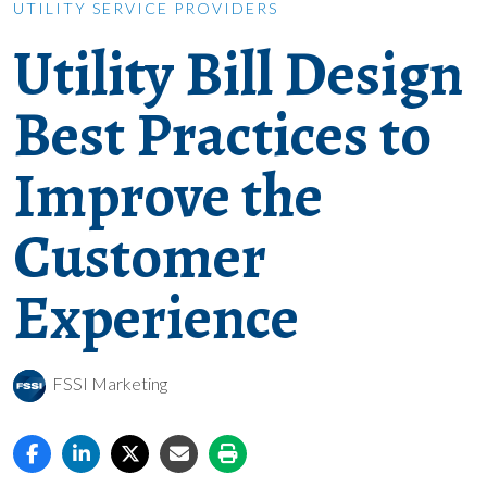
UTILITY SERVICE PROVIDERS
Utility Bill Design
Best Practices to
Improve the
Customer
Experience
FSSI Marketing