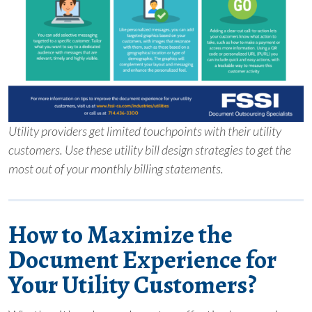
Utility providers get limited touchpoints with their utility
customers. Use these utility bill design strategies to get the
most out of your monthly billing statements.
How to Maximize the
Document Experience for
Your Utility Customers?