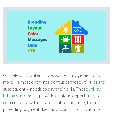
Gas, electric, water, cable, waste management and
more – almost every resident uses these utilities and
subsequently needs to pay their bills. These
utility
billing statements
provide a unique opportunity to
communicate with this dedicated audience, from
providing payment due and account information to