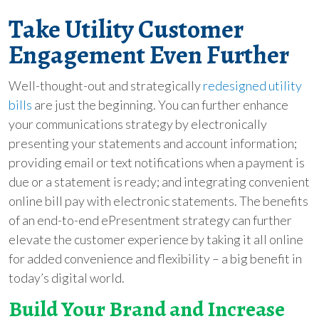
Take Utility Customer
Engagement Even Further
Well-thought-out and strategically
redesigned utility
bills
are just the beginning. You can further enhance
your communications strategy by electronically
presenting your statements and account information;
providing email or text notifications when a payment is
due or a statement is ready; and integrating convenient
online bill pay with electronic statements. The benefits
of an end-to-end ePresentment strategy can further
elevate the customer experience by taking it all online
for added convenience and flexibility – a big benefit in
today’s digital world.
Build Your Brand and Increase