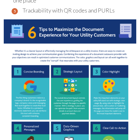
one place
Trackability with QR codes and PURLs