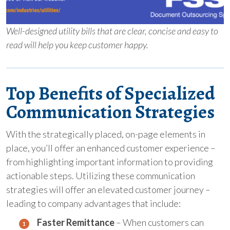
Well-designed utility bills that are clear, concise and easy to
read will help you keep customer happy.
Top Benefits of Specialized
Communication Strategies
With the strategically placed, on-page elements in
place, you’ll offer an enhanced customer experience –
from highlighting important information to providing
actionable steps. Utilizing these communication
strategies will offer an elevated customer journey –
leading to company advantages that include:
Faster Remittance
– When customers can