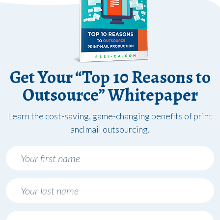
Get Your “Top 10 Reasons to
Outsource” Whitepaper
Learn the cost-saving, game-changing benefits of print
and mail outsourcing.