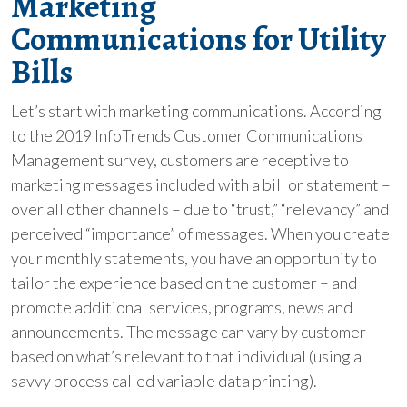
Marketing
Communications for Utility
Bills
Let’s start with marketing communications. According
to the 2019 InfoTrends Customer Communications
Management survey, customers are receptive to
marketing messages included with a bill or statement –
over all other channels – due to “trust,” “relevancy” and
perceived “importance” of messages. When you create
your monthly statements, you have an opportunity to
tailor the experience based on the customer – and
promote additional services, programs, news and
announcements. The message can vary by customer
based on what’s relevant to that individual (using a
savvy process called variable data printing).