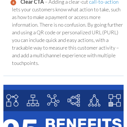
Clear CTA
– Adding a clear-cut
call-to-action
lets your customers know what action to take, such
as how to make a payment or access more
information. There is no confusion. By going further
and using a QR code or personalized URL (PURL)
you can include quick and easy actions, with a
trackable way to measure this customer activity –
and add a multichannel experience with multiple
touchpoints.