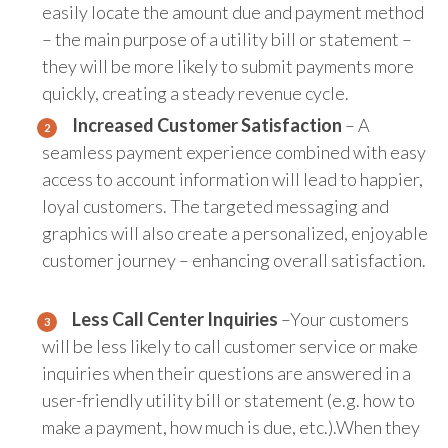
easily locate the amount due and payment method
– the main purpose of a utility bill or statement –
they will be more likely to submit payments more
quickly, creating a steady revenue cycle.
Increased Customer Satisfaction
– A
seamless payment experience combined with easy
access to account information will lead to happier,
loyal customers. The targeted messaging and
graphics will also create a personalized, enjoyable
customer journey – enhancing overall satisfaction.
Less Call Center Inquiries
–Your customers
will be less likely to call customer service or make
inquiries when their questions are answered in a
user-friendly utility bill or statement (e.g. how to
make a payment, how much is due, etc.).When they