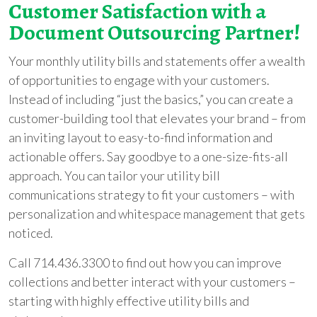
Customer Satisfaction with a
Document Outsourcing Partner!
Your monthly utility bills and statements offer a wealth
of opportunities to engage with your customers.
Instead of including “just the basics,” you can create a
customer-building tool that elevates your brand – from
an inviting layout to easy-to-find information and
actionable offers. Say goodbye to a one-size-fits-all
approach. You can tailor your utility bill
communications strategy to fit your customers – with
personalization and whitespace management that gets
noticed.
Call 714.436.3300 to find out how you can improve
collections and better interact with your customers –
starting with highly effective utility bills and