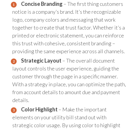
Concise Branding
– The first thing customers
notice is a company’s brand. It’s the recognizable
logo, company colors and messaging that work
together to create that trust factor. Whether it’s a
printed or electronic statement, you can reinforce
this trust with cohesive, consistent branding –
providing the same experience across all channels.
Strategic Layout
– The overall document
layout controls the user experience, guiding the
customer through the page in a specific manner.
With a strategy in place, you can optimize the path,
from account details to amount due and payment
details.
Color Highlight
– Make the important
elements on your utility bill stand out with
strategic color usage. By using color to highlight