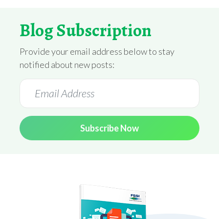
Blog Subscription
Provide your email address below to stay
notified about new posts:
Subscribe Now