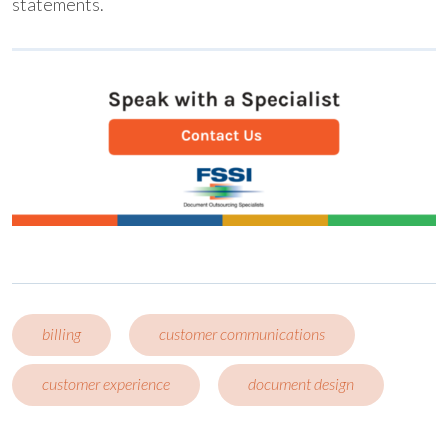
statements.
billing
customer communications
customer experience
document design