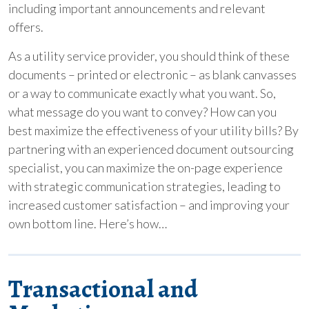
including important announcements and relevant
offers.
As a utility service provider, you should think of these
documents – printed or electronic – as blank canvasses
or a way to communicate exactly what you want. So,
what message do you want to convey? How can you
best maximize the effectiveness of your utility bills? By
partnering with an experienced document outsourcing
specialist, you can maximize the on-page experience
with strategic communication strategies, leading to
increased customer satisfaction – and improving your
own bottom line. Here’s how…
Transactional and