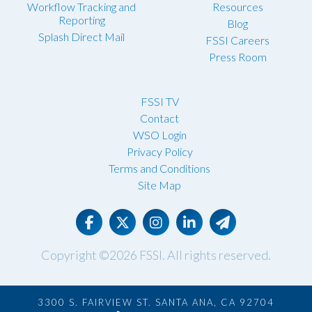
Workflow Tracking and
Resources
Reporting
Blog
Splash Direct Mail
FSSI Careers
Press Room
FSSI TV
Contact
WSO Login
Privacy Policy
Terms and Conditions
Site Map
Copyright ©2026
FSSI
. All rights reserved.
3300 S. FAIRVIEW ST. SANTA ANA, CA 92704