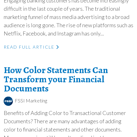
Engaging banking customers has become increasingly
difficult in the last couple of years. The traditional
marketing funnel of mass media advertising to a broad
audience is long gone. The rise of new platforms such as
Netflix, Facebook, and Instagram has only...
READ FULL ARTICLE
How Color Statements Can
Transform your Financial
Documents
FSSI Marketing
Benefits of Adding Color to Transactional Customer
Documents? There are many advantages of adding
color to financial statements and other documents.