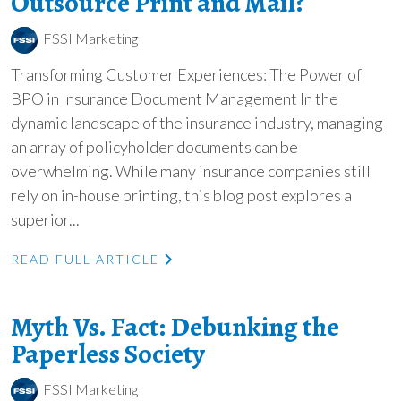
Outsource Print and Mail?
FSSI Marketing
Transforming Customer Experiences: The Power of
BPO in Insurance Document Management In the
dynamic landscape of the insurance industry, managing
an array of policyholder documents can be
overwhelming. While many insurance companies still
rely on in-house printing, this blog post explores a
superior...
READ FULL ARTICLE
Myth Vs. Fact: Debunking the
Paperless Society
FSSI Marketing