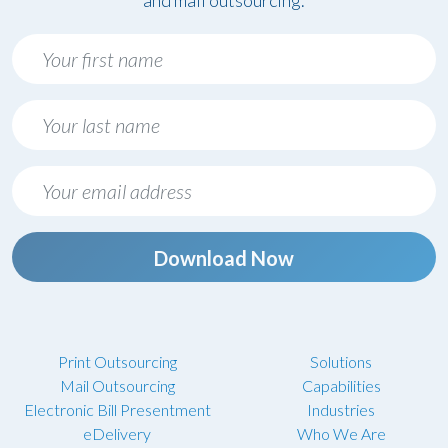
and mail outsourcing.
Download Now
Print Outsourcing
Solutions
Mail Outsourcing
Capabilities
Electronic Bill Presentment
Industries
eDelivery
Who We Are