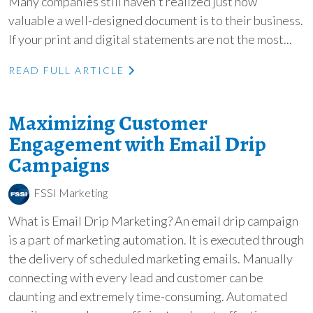
Many companies still haven't realized just how
valuable a well-designed document is to their business.
If your print and digital statements are not the most...
READ FULL ARTICLE
Maximizing Customer
Engagement with Email Drip
Campaigns
FSSI Marketing
What is Email Drip Marketing? An email drip campaign
is a part of marketing automation. It is executed through
the delivery of scheduled marketing emails. Manually
connecting with every lead and customer can be
daunting and extremely time-consuming. Automated