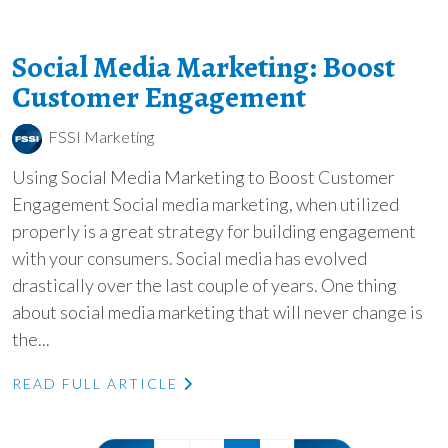
Social Media Marketing: Boost
Customer Engagement
FSSI Marketing
Using Social Media Marketing to Boost Customer
Engagement Social media marketing, when utilized
properly is a great strategy for building engagement
with your consumers. Social media has evolved
drastically over the last couple of years. One thing
about social media marketing that will never change is
the...
READ FULL ARTICLE