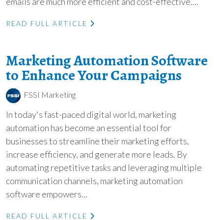
emails are much more efficient and cost-effective....
READ FULL ARTICLE
Marketing Automation Software
to Enhance Your Campaigns
FSSI Marketing
In today's fast-paced digital world, marketing
automation has become an essential tool for
businesses to streamline their marketing efforts,
increase efficiency, and generate more leads. By
automating repetitive tasks and leveraging multiple
communication channels, marketing automation
software empowers...
READ FULL ARTICLE