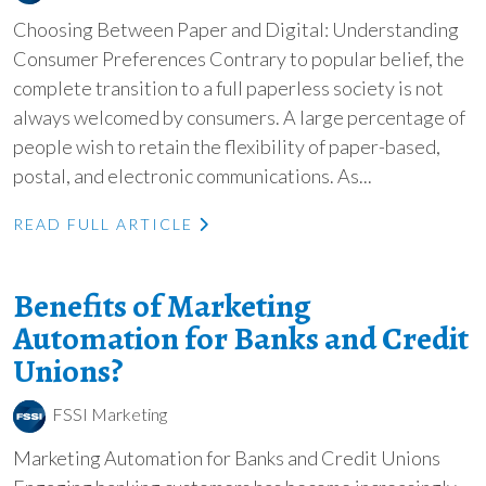
Choosing Between Paper and Digital: Understanding
Consumer Preferences Contrary to popular belief, the
complete transition to a full paperless society is not
always welcomed by consumers. A large percentage of
people wish to retain the flexibility of paper-based,
postal, and electronic communications. As...
READ FULL ARTICLE
Benefits of Marketing
Automation for Banks and Credit
Unions?
FSSI Marketing
Marketing Automation for Banks and Credit Unions