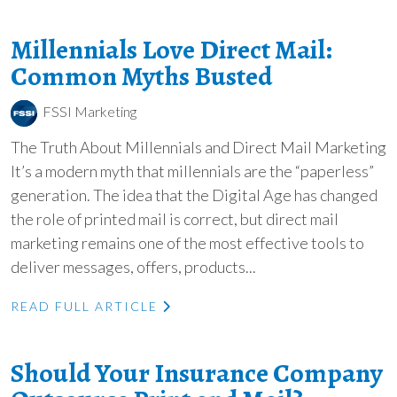
Millennials Love Direct Mail:
Common Myths Busted
FSSI Marketing
The Truth About Millennials and Direct Mail Marketing
It’s a modern myth that millennials are the “paperless”
generation. The idea that the Digital Age has changed
the role of printed mail is correct, but direct mail
marketing remains one of the most effective tools to
deliver messages, offers, products...
READ FULL ARTICLE
Should Your Insurance Company