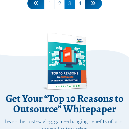
1
2
3
4
Get Your “Top 10 Reasons to
Outsource” Whitepaper
Learn the cost-saving, game-changing benefits of print