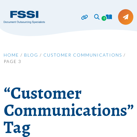
0
HOME
/
BLOG
/
CUSTOMER COMMUNICATIONS
/
PAGE 3
“Customer
Communications”
Tag