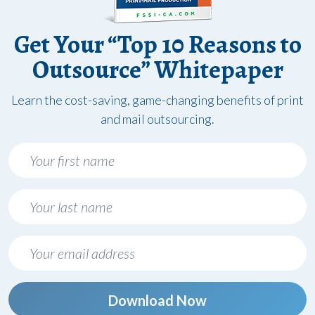
Get Your “Top 10 Reasons to
Outsource” Whitepaper
Learn the cost-saving, game-changing benefits of print
and mail outsourcing.
Download Now