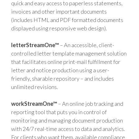
quick and easy access to paperless statements,
invoices and other important documents
(includes HTML and PDF formatted documents
displayed using responsive web design).
letterStreamOne™
– An accessible, client-
controlled letter template management solution
that facilitates online print-mail fulfillment for
letter and notice production using a user-
friendly, sharable repository – and includes
unlimited revisions.
workStreamOne™
– An online job tracking and
reporting tool that puts you in control of
monitoring and managing document production
with 24/7 real-time access to data and analytics.
For clients who want them, available compliance