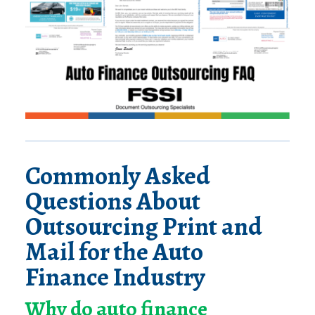
Commonly Asked
Questions About
Outsourcing Print and
Mail for the Auto
Finance Industry
Why do auto finance