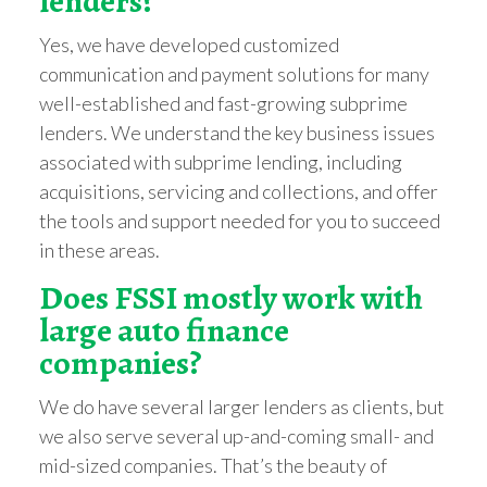
lenders?
Yes, we have developed customized
communication and payment solutions for many
well-established and fast-growing subprime
lenders. We understand the key business issues
associated with subprime lending, including
acquisitions, servicing and collections, and offer
the tools and support needed for you to succeed
in these areas.
Does FSSI mostly work with
large auto finance
companies?
We do have several larger lenders as clients, but
we also serve several up-and-coming small- and
mid-sized companies. That’s the beauty of