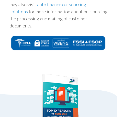
may also visit
auto finance outsourcing
solutions
for more information about outsourcing
the processing and mailing of customer
documents.