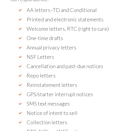
AA letters–TD and Conditional
Printed and electronic statements
Welcome letters, RTC (right to cure)
One-time drafts
Annual privacy letters
NSF Letters
Cancellation and past-due notices
Repo letters
Reinstatement letters
GPS/starter interrupt notices
SMS text messages
Notice of intent to sell
Collection letters