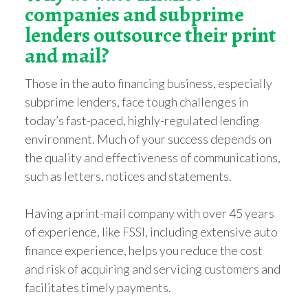
companies and subprime
lenders outsource their print
and mail?
Those in the auto financing business, especially
subprime lenders, face tough challenges in
today’s fast-paced, highly-regulated lending
environment. Much of your success depends on
the quality and effectiveness of communications,
such as letters, notices and statements.
Having a print-mail company with over 45 years
of experience, like FSSI, including extensive auto
finance experience, helps you reduce the cost
and risk of acquiring and servicing customers and
facilitates timely payments.