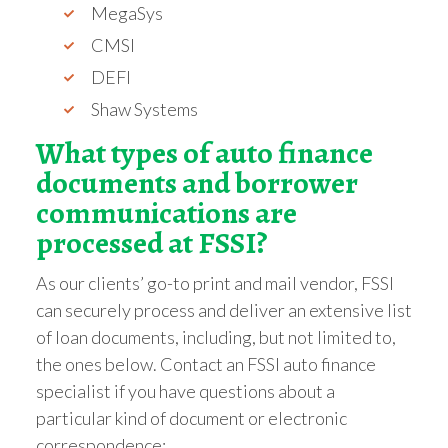
MegaSys
CMSI
DEFI
Shaw Systems
What types of auto finance
documents and borrower
communications are
processed at FSSI?
As our clients’ go-to print and mail vendor, FSSI
can securely process and deliver an extensive list
of loan documents, including, but not limited to,
the ones below. Contact an FSSI auto finance
specialist if you have questions about a
particular kind of document or electronic
correspondence: