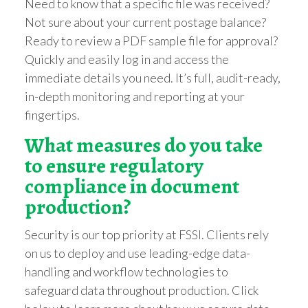
Need to know that a specific file was received?
Not sure about your current postage balance?
Ready to review a PDF sample file for approval?
Quickly and easily log in and access the
immediate details you need. It’s full, audit-ready,
in-depth monitoring and reporting at your
fingertips.
What measures do you take
to ensure regula
tory
compliance in document
production?
Security is our top priority at FSSI. Clients rely
on us to deploy and use leading-edge data-
handling and workflow technologies to
safeguard data throughout production. Click