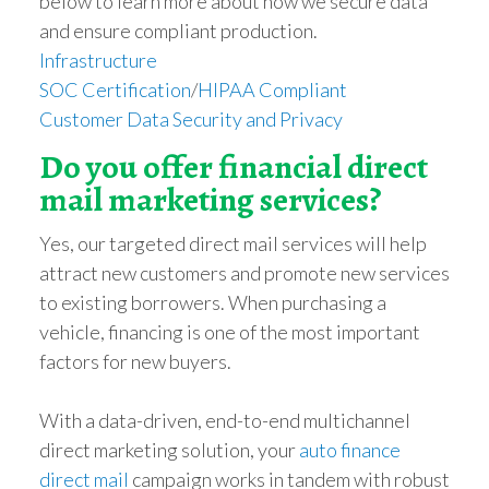
below to learn more about how we secure data
and ensure compliant production.
Infrastructure
SOC Certification
/
HIPAA Compliant
Customer Data Security and Privacy
Do you offer financial direct
mail marketing services?
Yes, our targeted direct mail services will help
attract new customers and promote new services
to existing borrowers. When purchasing a
vehicle, financing is one of the most important
factors for new buyers.
With a data-driven, end-to-end multichannel
direct marketing solution, your
auto finance
direct mail
campaign works in tandem with robust