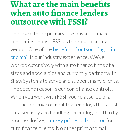
What are the main benefits
when auto finance lende
rs
outsource with FSSI?
There are three primary reasons auto finance
companies choose FSSI as their outsourcing
vendor. One of the
benefits of outsourcing print
and mail
is our industry experience. We’ve
worked extensively with auto finance firms of all
sizes and specialties and currently partner with
Shaw Systems to serve and support many clients.
The second reason is our compliance controls.
When you work with FSSI, you’re assured of a
production environment that employs the latest
data security and handling technologies. Thirdly
is our exclusive,
turnkey print-mail solution
for
auto finance clients. No other print and mail