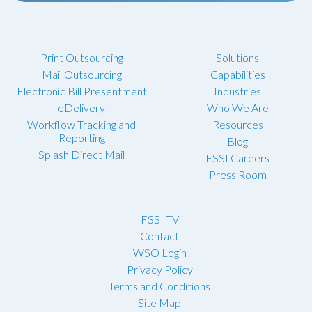
Print Outsourcing
Solutions
Mail Outsourcing
Capabilities
Electronic Bill Presentment
Industries
eDelivery
Who We Are
Workflow Tracking and
Resources
Reporting
Blog
Splash Direct Mail
FSSI Careers
Press Room
FSSI TV
Contact
WSO Login
Privacy Policy
Terms and Conditions
Site Map