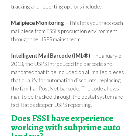
tracking and reporting options include:
Mailpiece Monitoring
– This lets you track each
mailpiece from FSSI’s production environment
through the USPS mainstream.
Intelligent Mail Barcode (IMb®)
– In January of
2013, the USPS introduced the barcode and
mandated that it be included on all mailed pieces
that qualify for automation discounts, replacing
the familiar PostNet barcode. The code allows
mail to be tracked through the postal system and
facilitates deeper USPS reporting.
Does FSSI have experience
working with subprime auto