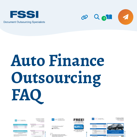
0
Auto Finance
Outsourcing
FAQ