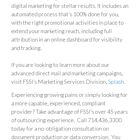
digital marketing for stellar results. It includes an
automated process that’s 100% done for you,
with the right promotional activities in place to
extend your marketing reach, including full
attribution in an online dashboard for visibility
and tracking.
If you are looking to learn more about our
advanced direct mail and marketing campaigns,
visit FSSI’s Marketing Services Division,
Splash
.
Experiencing growing pains or simply looking for
a more capable, experienced, compliant
provider? Take advantage of FSSI’s over 45 years
of outsourcing experience. Call 714.436.3300
today for a no-obligation consultation on
document production or data conversion. You