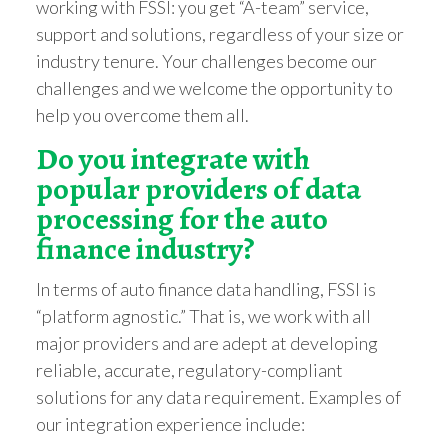
working with FSSI: you get “A-team” service,
support and solutions, regardless of your size or
industry tenure. Your challenges become our
challenges and we welcome the opportunity to
help you overcome them all.
Do you integrate with
popular providers of data
processing for the auto
finance industry?
In terms of auto finance data handling, FSSI is
“platform agnostic.” That is, we work with all
major providers and are adept at developing
reliable, accurate, regulatory-compliant
solutions for any data requirement. Examples of
our integration experience include: