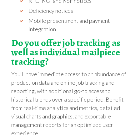
RTC, NOI and NSF notices
Deficiency notices
Mobile presentment and payment
integration
Do you offer job tracking as
well as individual mailpiece
tracking?
You’ll have immediate access to an abundance of
production data and online job tracking and
reporting, with additional go-to access to
historical trends over a specific period. Benefit
from real-time analytics and metrics, detailed
visual charts and graphics, and exportable
management reports for an optimized user
experience.