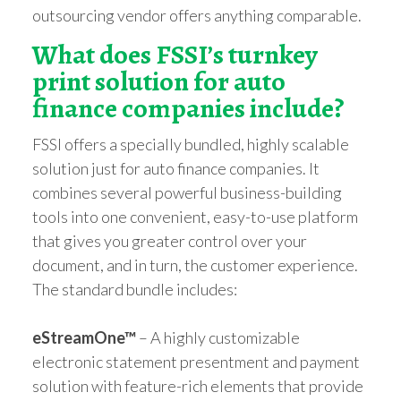
outsourcing vendor offers anything comparable.
What does FSSI’s turnkey
print solution for auto
finance companies include?
FSSI offers a specially bundled, highly scalable
solution just for auto finance companies. It
combines several powerful business-building
tools into one convenient, easy-to-use platform
that gives you greater control over your
document, and in turn, the customer experience.
The standard bundle includes:
eStreamOne™
– A highly customizable
electronic statement presentment and payment
solution with feature-rich elements that provide