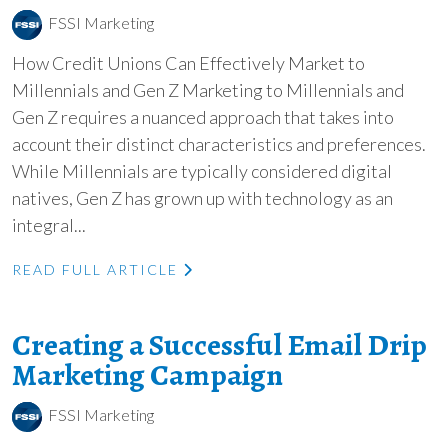
FSSI Marketing
How Credit Unions Can Effectively Market to
Millennials and Gen Z Marketing to Millennials and
Gen Z requires a nuanced approach that takes into
account their distinct characteristics and preferences.
While Millennials are typically considered digital
natives, Gen Z has grown up with technology as an
integral...
READ FULL ARTICLE
Creating a Successful Email Drip
Marketing Campaign
FSSI Marketing