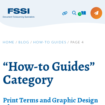
0
HOME
/
BLOG
/
HOW-TO GUIDES
/
PAGE 4
“How-to Guides”
Category
Print Terms and Graphic Design