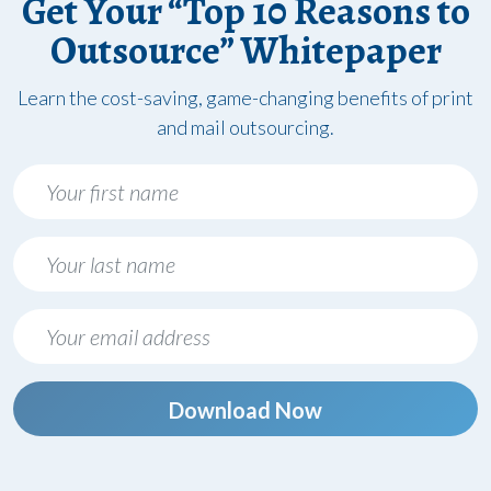
Get Your “Top 10 Reasons to
Outsource” Whitepaper
Learn the cost-saving, game-changing benefits of print
and mail outsourcing.
Download Now