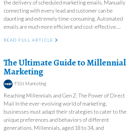
the delivery of scheduled marketing emails. Manually
connecting with every lead and customer can be
daunting and extremely time-consuming. Automated
emails are much more efficient and cost-effective....
READ FULL ARTICLE
The Ultimate Guide to Millennial
Marketing
FSSI Marketing
Reaching Millennials and Gen Z: The Power of Direct
Mail In the ever-evolving world of marketing,
businesses must adapt their strategies to cater to the
unique preferences and behaviors of different
generations. Millennials, aged 18 to 34, and