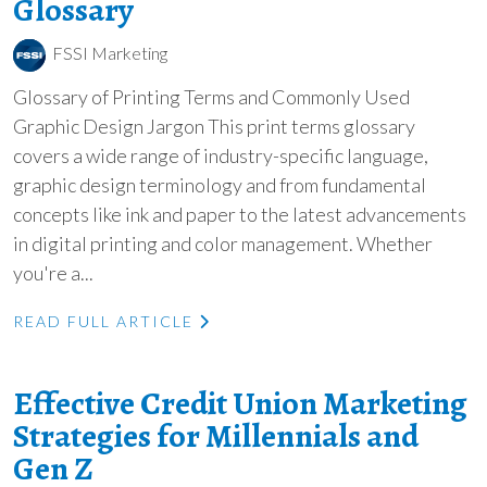
Glossary
FSSI Marketing
Glossary of Printing Terms and Commonly Used
Graphic Design Jargon This print terms glossary
covers a wide range of industry-specific language,
graphic design terminology and from fundamental
concepts like ink and paper to the latest advancements
in digital printing and color management. Whether
you're a...
READ FULL ARTICLE
Effective Credit Union Marketing
Strategies for Millennials and
Gen Z