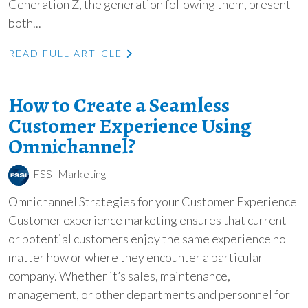
Generation Z, the generation following them, present
both...
READ FULL ARTICLE
How to Create a Seamless
Customer Experience Using
Omnichannel?
FSSI Marketing
Omnichannel Strategies for your Customer Experience
Customer experience marketing ensures that current
or potential customers enjoy the same experience no
matter how or where they encounter a particular
company. Whether it’s sales, maintenance,
management, or other departments and personnel for