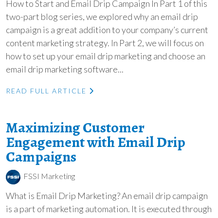
How to Start and Email Drip Campaign In Part 1 of this
two-part blog series, we explored why an email drip
campaign is a great addition to your company’s current
content marketing strategy. In Part 2, we will focus on
how to set up your email drip marketing and choose an
email drip marketing software...
READ FULL ARTICLE
Maximizing Customer
Engagement with Email Drip
Campaigns
FSSI Marketing
What is Email Drip Marketing? An email drip campaign
is a part of marketing automation. It is executed through