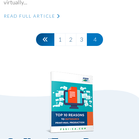
virtually...
READ FULL ARTICLE
1
2
3
4