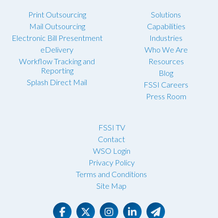
Print Outsourcing
Solutions
Mail Outsourcing
Capabilities
Electronic Bill Presentment
Industries
eDelivery
Who We Are
Workflow Tracking and
Resources
Reporting
Blog
Splash Direct Mail
FSSI Careers
Press Room
FSSI TV
Contact
WSO Login
Privacy Policy
Terms and Conditions
Site Map