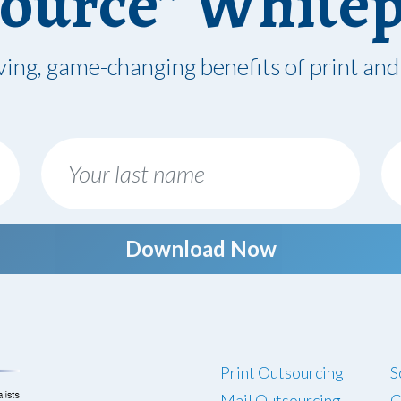
ource” White
ving, game-changing benefits of print and
Download Now
Print Outsourcing
S
Mail Outsourcing
C