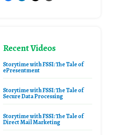
Recent Videos
Storytime with FSSI: The Tale of
ePresentment
Storytime with FSSI: The Tale of
Secure Data Processing
Storytime with FSSI: The Tale of
Direct Mail Marketing