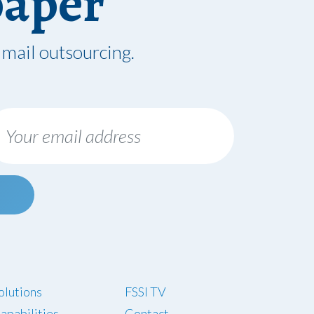
paper
 mail outsourcing.
olutions
FSSI TV
apabilities
Contact