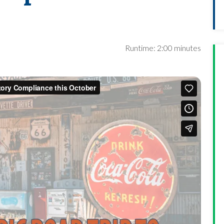
Runtime: 2:00 minutes