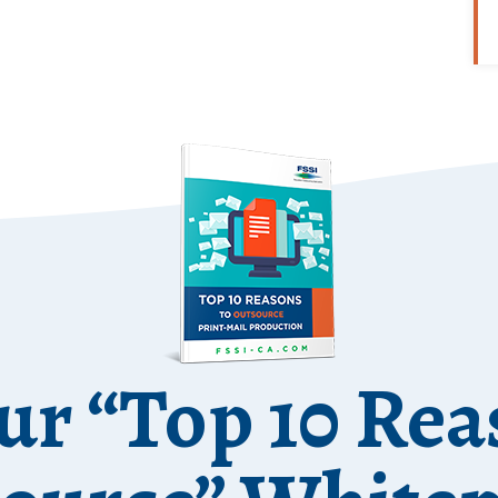
ur “Top 10 Rea