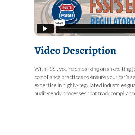
Video Description
With FSSI, you’re embarking on an exciting 
compliance practices to ensure your car’s ser
expertise in highly-regulated industries gua
audit-ready processes that track compliance