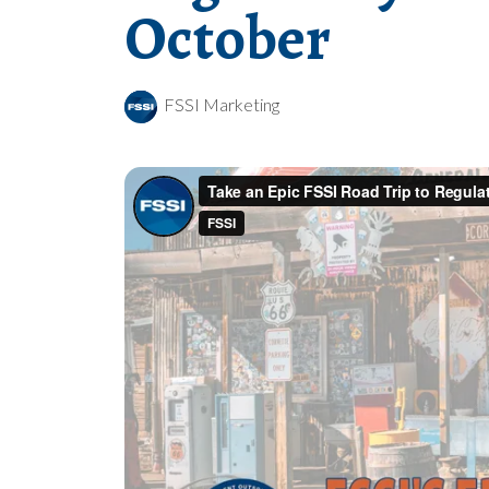
October
FSSI Marketing