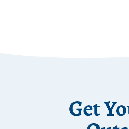
Get Yo