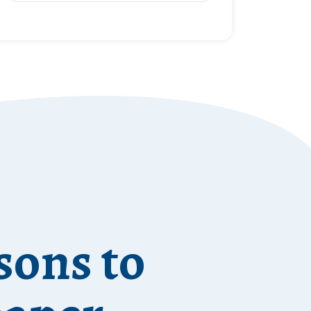
sons to