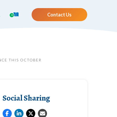
Contact Us
0
ANCE THIS OCTOBER
Social Sharing