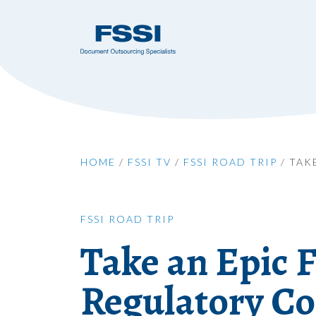
HOME
/
FSSI TV
/
FSSI ROAD TRIP
/
TAK
FSSI ROAD TRIP
Take an Epic F
Regulatory Co