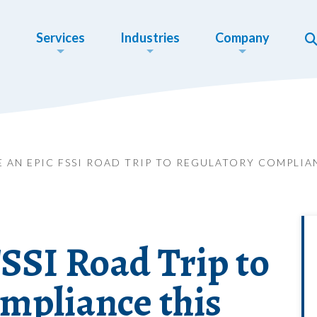
Services
Industries
Company
E AN EPIC FSSI ROAD TRIP TO REGULATORY COMPLI
SSI Road Trip to
mpliance this