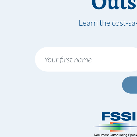
Outs
Learn the cost-sa