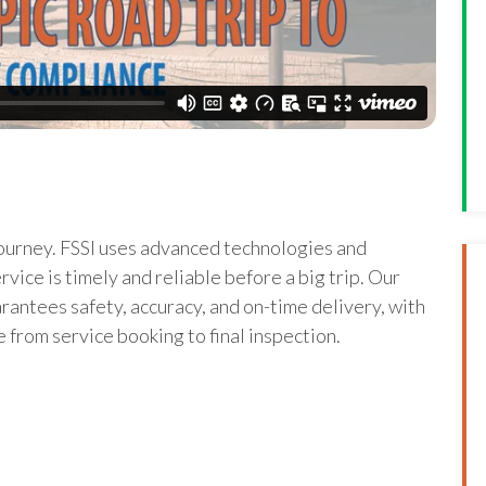
journey. FSSI uses advanced technologies and
vice is timely and reliable before a big trip. Our
rantees safety, accuracy, and on-time delivery, with
 from service booking to final inspection.