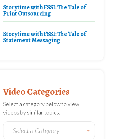
Storytime with FSSI: The Tale of
Print Outsourcing
Storytime with FSSI: The Tale of
Statement Messaging
Video Categories
Select a category below to view
videos by similar topics: