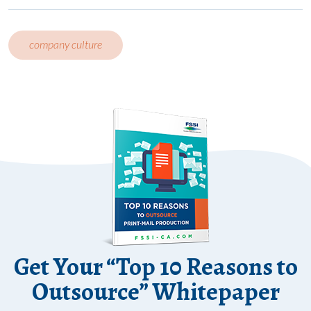
company culture
Get Your “Top 10 Reasons to
Outsource” Whitepaper