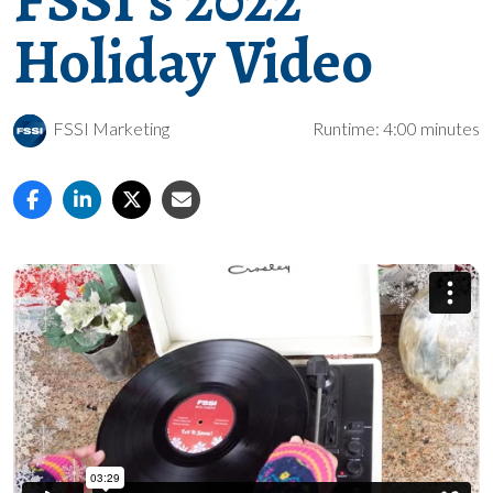
FSSI’s 2022
Holiday Video
FSSI Marketing
Runtime: 4:00 minutes