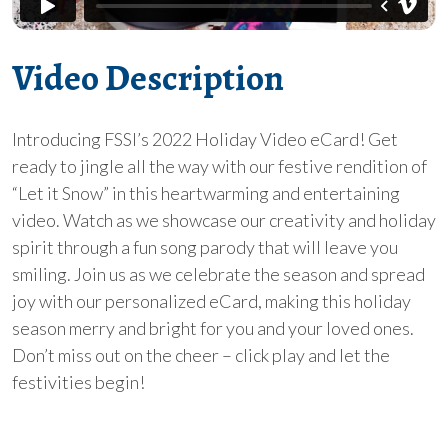
Video Description
Introducing FSSI’s 2022 Holiday Video eCard! Get
ready to jingle all the way with our festive rendition of
“Let it Snow” in this heartwarming and entertaining
video. Watch as we showcase our creativity and holiday
spirit through a fun song parody that will leave you
smiling. Join us as we celebrate the season and spread
joy with our personalized eCard, making this holiday
season merry and bright for you and your loved ones.
Don’t miss out on the cheer – click play and let the
festivities begin!