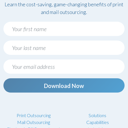
Learn the cost-saving, game-changing benefits of print
and mail outsourcing.
Download Now
Print Outsourcing
Solutions
Mail Outsourcing
Capabilities