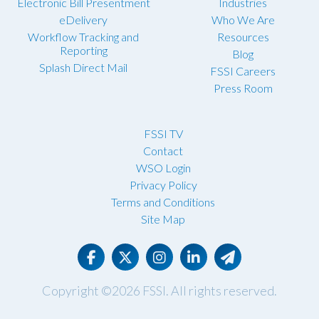
Electronic Bill Presentment
Industries
eDelivery
Who We Are
Workflow Tracking and
Resources
Reporting
Blog
Splash Direct Mail
FSSI Careers
Press Room
FSSI TV
Contact
WSO Login
Privacy Policy
Terms and Conditions
Site Map
Copyright ©2026
FSSI
. All rights reserved.