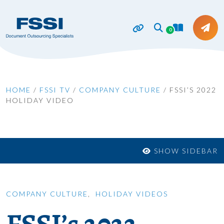
0
HOME
/
FSSI TV
/
COMPANY CULTURE
/
FSSI’S 2022
HOLIDAY VIDEO
SHOW SIDEBAR
COMPANY CULTURE
,
HOLIDAY VIDEOS